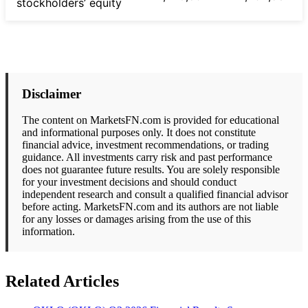
stockholders’ equity
Disclaimer
The content on MarketsFN.com is provided for educational
and informational purposes only. It does not constitute
financial advice, investment recommendations, or trading
guidance. All investments carry risk and past performance
does not guarantee future results. You are solely responsible
for your investment decisions and should conduct
independent research and consult a qualified financial advisor
before acting. MarketsFN.com and its authors are not liable
for any losses or damages arising from the use of this
information.
Related Articles