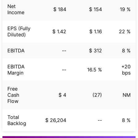
Net
$ 184
$ 154
19 %
Income
EPS (Fully
$ 1.42
$ 1.16
22 %
Diluted)
EBITDA
--
$ 312
8 %
EBITDA
+20
--
16.5 %
Margin
bps
Free
Cash
$ 4
(27)
NM
Flow
Total
$ 26,204
--
8 %
Backlog