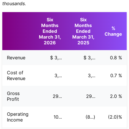
thousands.
Six
Six
Months
Months
%
Ended
Ended
Change
March 31,
March 31,
2026
2025
Revenue
$ 3,...
$ 3,...
0.8 %
Cost of
3,...
3,...
0.7 %
Revenue
Gross
29...
29...
2.0 %
Profit
Operating
10...
(8...)
(2.0)%
Income