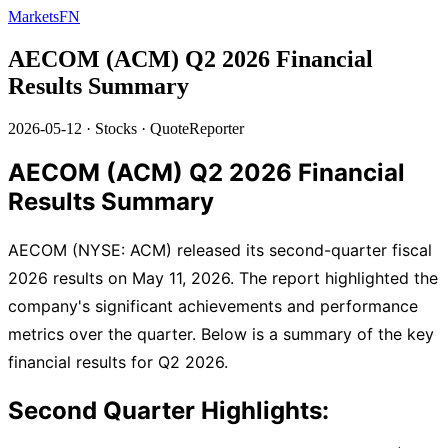
MarketsFN
AECOM (ACM) Q2 2026 Financial
Results Summary
2026-05-12
·
Stocks
·
QuoteReporter
AECOM (ACM) Q2 2026 Financial
Results Summary
AECOM (NYSE: ACM) released its second-quarter fiscal
2026 results on May 11, 2026. The report highlighted the
company's significant achievements and performance
metrics over the quarter. Below is a summary of the key
financial results for Q2 2026.
Second Quarter Highlights: