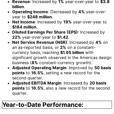
Revenue
: Increased by
1%
year-over-year to
$3.8
billion
.
Operating Income
: Decreased by
4%
year-over-
year to
$248 million
.
Net Income
: Increased by
19%
year-over-year to
$184 million
.
Diluted Earnings Per Share (EPS)
: Increased by
22%
year-over-year to
$1.42
.
Net Service Revenue (NSR)
: Increased by
4%
on
an as-reported basis, or
2%
on a constant-
currency basis, reaching
$1.95 billion
with
significant growth observed in the Americas design
business (
8%
constant-currency growth).
Adjusted Operating Margin
: Improved by
50 basis
points
to
16.5%
, setting a new record for the
second quarter.
Adjusted EBITDA Margin
: Increased by
20 basis
points
to
16.5%
, also a new record for the second
quarter.
Year-to-Date Performance: