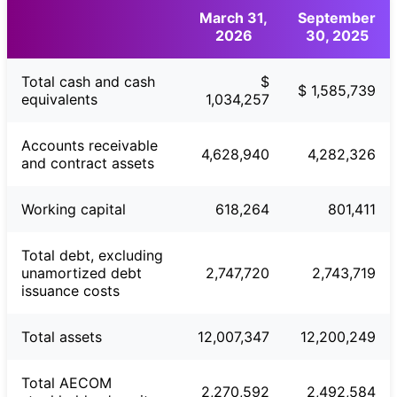
March 31,
September
2026
30, 2025
Total cash and cash
$
$ 1,585,739
equivalents
1,034,257
Accounts receivable
4,628,940
4,282,326
and contract assets
Working capital
618,264
801,411
Total debt, excluding
unamortized debt
2,747,720
2,743,719
issuance costs
Total assets
12,007,347
12,200,249
Total AECOM
2,270,592
2,492,584