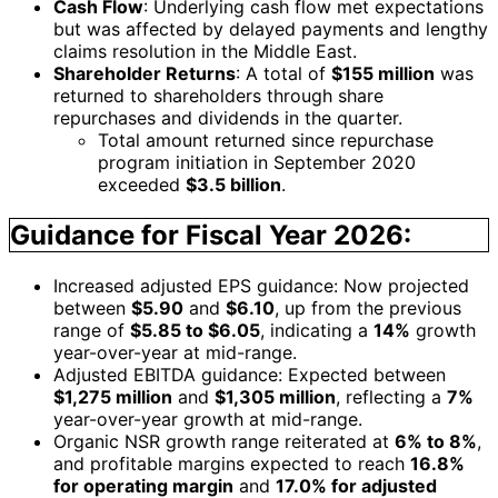
Cash Flow
: Underlying cash flow met expectations
but was affected by delayed payments and lengthy
claims resolution in the Middle East.
Shareholder Returns
: A total of
$155 million
was
returned to shareholders through share
repurchases and dividends in the quarter.
Total amount returned since repurchase
program initiation in September 2020
exceeded
$3.5 billion
.
Guidance for Fiscal Year 2026:
Increased adjusted EPS guidance: Now projected
between
$5.90
and
$6.10
, up from the previous
range of
$5.85 to $6.05
, indicating a
14%
growth
year-over-year at mid-range.
Adjusted EBITDA guidance: Expected between
$1,275 million
and
$1,305 million
, reflecting a
7%
year-over-year growth at mid-range.
Organic NSR growth range reiterated at
6% to 8%
,
and profitable margins expected to reach
16.8%
for operating margin
and
17.0% for adjusted