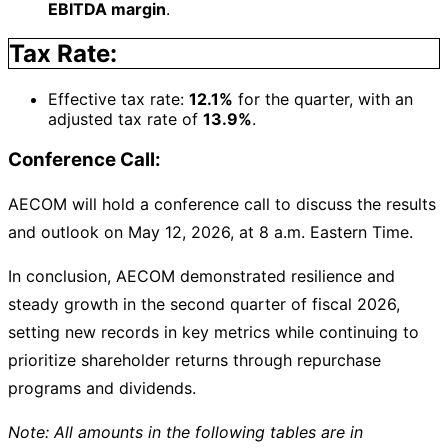
EBITDA margin
.
Tax Rate:
Effective tax rate:
12.1%
for the quarter, with an
adjusted tax rate of
13.9%
.
Conference Call:
AECOM will hold a conference call to discuss the results
and outlook on May 12, 2026, at 8 a.m. Eastern Time.
In conclusion, AECOM demonstrated resilience and
steady growth in the second quarter of fiscal 2026,
setting new records in key metrics while continuing to
prioritize shareholder returns through repurchase
programs and dividends.
Note: All amounts in the following tables are in