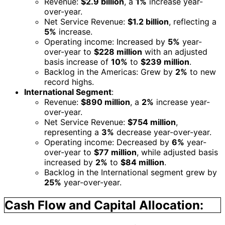
Revenue:
$2.9 billion
, a
1%
increase year-
over-year.
Net Service Revenue:
$1.2 billion
, reflecting a
5%
increase.
Operating income: Increased by
5%
year-
over-year to
$228 million
with an adjusted
basis increase of
10%
to
$239 million
.
Backlog in the Americas: Grew by
2%
to new
record highs.
International Segment
:
Revenue:
$890 million
, a
2%
increase year-
over-year.
Net Service Revenue:
$754 million
,
representing a
3%
decrease year-over-year.
Operating income: Decreased by
6%
year-
over-year to
$77 million
, while adjusted basis
increased by
2%
to
$84 million
.
Backlog in the International segment grew by
25%
year-over-year.
Cash Flow and Capital Allocation: