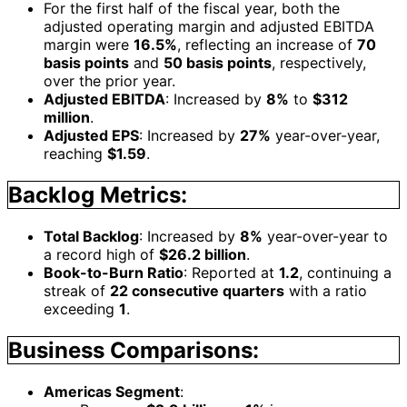
For the first half of the fiscal year, both the
adjusted operating margin and adjusted EBITDA
margin were
16.5%
, reflecting an increase of
70
basis points
and
50 basis points
, respectively,
over the prior year.
Adjusted EBITDA
: Increased by
8%
to
$312
million
.
Adjusted EPS
: Increased by
27%
year-over-year,
reaching
$1.59
.
Backlog Metrics:
Total Backlog
: Increased by
8%
year-over-year to
a record high of
$26.2 billion
.
Book-to-Burn Ratio
: Reported at
1.2
, continuing a
streak of
22 consecutive quarters
with a ratio
exceeding
1
.
Business Comparisons:
Americas Segment
: