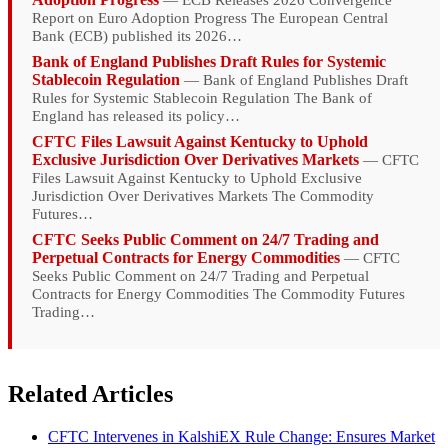
— ECB Releases 2026 Convergence
Report on Euro Adoption Progress The European Central
Bank (ECB) published its 2026…
Bank of England Publishes Draft Rules for Systemic
Stablecoin Regulation
— Bank of England Publishes Draft
Rules for Systemic Stablecoin Regulation The Bank of
England has released its policy…
CFTC Files Lawsuit Against Kentucky to Uphold
Exclusive Jurisdiction Over Derivatives Markets
— CFTC
Files Lawsuit Against Kentucky to Uphold Exclusive
Jurisdiction Over Derivatives Markets The Commodity
Futures…
CFTC Seeks Public Comment on 24/7 Trading and
Perpetual Contracts for Energy Commodities
— CFTC
Seeks Public Comment on 24/7 Trading and Perpetual
Contracts for Energy Commodities The Commodity Futures
Trading…
Related Articles
CFTC Intervenes in KalshiEX Rule Change: Ensures Market