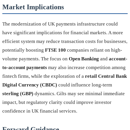
Market Implications
The modernization of UK payments infrastructure could
have significant implications for financial markets. A more
efficient system may reduce transaction costs for businesses,
potentially boosting
FTSE 100
companies reliant on high-
volume payments. The focus on
Open Banking
and
account-
to-account payments
may also increase competition among
fintech firms, while the exploration of a
retail Central Bank
Digital Currency (CBDC)
could influence long-term
sterling (GBP)
dynamics. Gilts may see minimal immediate
impact, but regulatory clarity could improve investor
confidence in UK financial services.
Forward Guidance