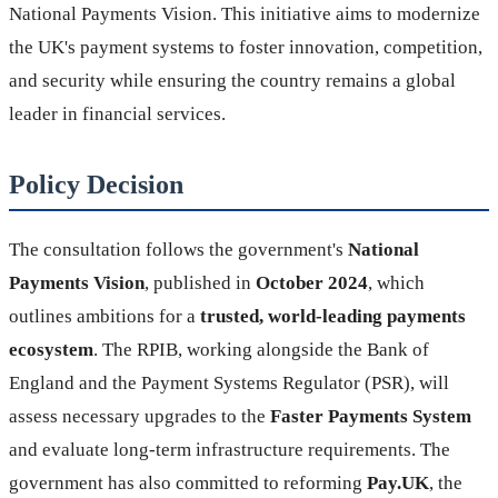
National Payments Vision. This initiative aims to modernize
the UK's payment systems to foster innovation, competition,
and security while ensuring the country remains a global
leader in financial services.
Policy Decision
The consultation follows the government's
National
Payments Vision
, published in
October 2024
, which
outlines ambitions for a
trusted, world-leading payments
ecosystem
. The RPIB, working alongside the Bank of
England and the Payment Systems Regulator (PSR), will
assess necessary upgrades to the
Faster Payments System
and evaluate long-term infrastructure requirements. The
government has also committed to reforming
Pay.UK
, the