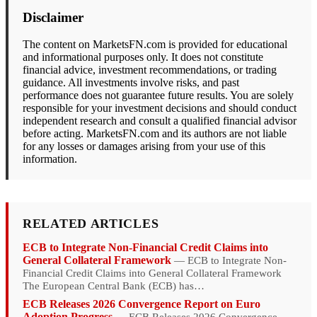
Disclaimer
The content on MarketsFN.com is provided for educational
and informational purposes only. It does not constitute
financial advice, investment recommendations, or trading
guidance. All investments involve risks, and past
performance does not guarantee future results. You are solely
responsible for your investment decisions and should conduct
independent research and consult a qualified financial advisor
before acting. MarketsFN.com and its authors are not liable
for any losses or damages arising from your use of this
information.
RELATED ARTICLES
ECB to Integrate Non-Financial Credit Claims into
General Collateral Framework
— ECB to Integrate Non-
Financial Credit Claims into General Collateral Framework
The European Central Bank (ECB) has…
ECB Releases 2026 Convergence Report on Euro
Adoption Progress