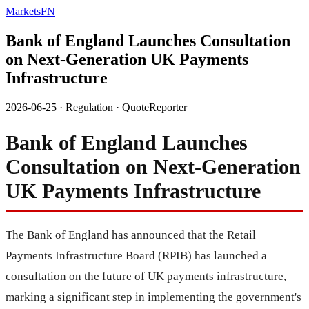
MarketsFN
Bank of England Launches Consultation
on Next-Generation UK Payments
Infrastructure
2026-06-25
·
Regulation
·
QuoteReporter
Bank of England Launches
Consultation on Next-Generation
UK Payments Infrastructure
The Bank of England has announced that the Retail
Payments Infrastructure Board (RPIB) has launched a
consultation on the future of UK payments infrastructure,
marking a significant step in implementing the government's