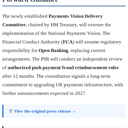
The newly established
Payments Vision Delivery
Committee
, chaired by HM Treasury, will oversee the
implementation of the National Payments Vision. The
Financial Conduct Authority (
FCA
) will assume regulatory
responsibility for
Open Banking
, replacing current
arrangements. The PSR will conduct an independent review
of
authorized push payment fraud reimbursement rules
after 12 months. The consultation signals a long-term
commitment to upgrading UK payments infrastructure, with
further announcements expected in 2027.
📄
View the original press release →