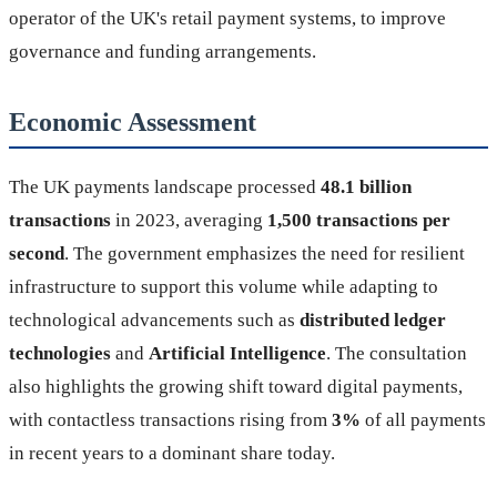
operator of the UK's retail payment systems, to improve
governance and funding arrangements.
Economic Assessment
The UK payments landscape processed
48.1 billion
transactions
in 2023, averaging
1,500 transactions per
second
. The government emphasizes the need for resilient
infrastructure to support this volume while adapting to
technological advancements such as
distributed ledger
technologies
and
Artificial Intelligence
. The consultation
also highlights the growing shift toward digital payments,
with contactless transactions rising from
3%
of all payments
in recent years to a dominant share today.