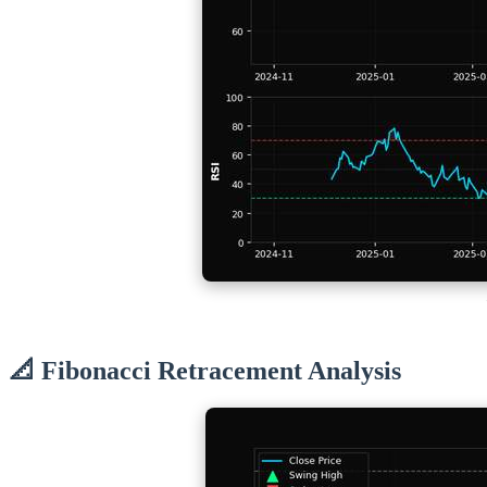
📐 Fibonacci Retracement Analysis