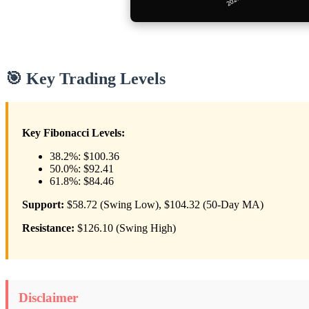
🎯 Key Trading Levels
Key Fibonacci Levels:
38.2%: $100.36
50.0%: $92.41
61.8%: $84.46
Support:
$58.72 (Swing Low), $104.32 (50-Day MA)
Resistance:
$126.10 (Swing High)
Disclaimer