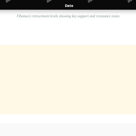
Fibonacci retracement levels showing key support and resistance zones