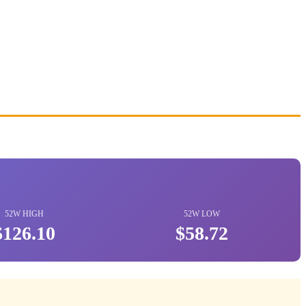
52W HIGH
52W LOW
$126.10
$58.72