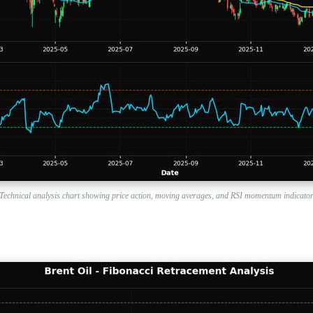
Technical analysis chart showing price action, moving averages, and RSI momentum indicato