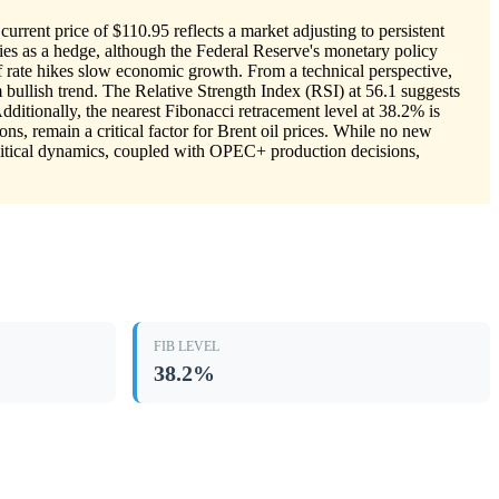
urrent price of $110.95 reflects a market adjusting to persistent
ities as a hedge, although the Federal Reserve's monetary policy
 if rate hikes slow economic growth. From a technical perspective,
 bullish trend. The Relative Strength Index (RSI) at 56.1 suggests
ditionally, the nearest Fibonacci retracement level at 38.2% is
ons, remain a critical factor for Brent oil prices. While no new
olitical dynamics, coupled with OPEC+ production decisions,
FIB LEVEL
38.2%