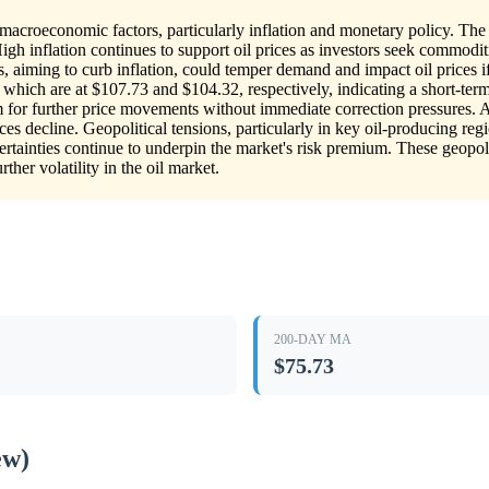
macroeconomic factors, particularly inflation and monetary policy. The c
 High inflation continues to support oil prices as investors seek commod
tes, aiming to curb inflation, could temper demand and impact oil prices
which are at $107.73 and $104.32, respectively, indicating a short-term
 for further price movements without immediate correction pressures. Ad
ces decline. Geopolitical tensions, particularly in key oil-producing regi
rtainties continue to underpin the market's risk premium. These geop
ther volatility in the oil market.
200-DAY MA
$75.73
ew)