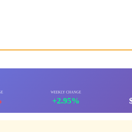
GE
WEEKLY CHANGE
%
+2.95%