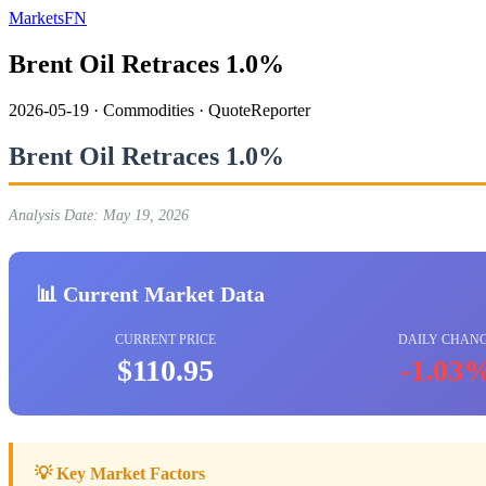
MarketsFN
Brent Oil Retraces 1.0%
2026-05-19
·
Commodities
·
QuoteReporter
Brent Oil Retraces 1.0%
Analysis Date: May 19, 2026
📊 Current Market Data
CURRENT PRICE
DAILY CHAN
$110.95
-1.03
💡 Key Market Factors