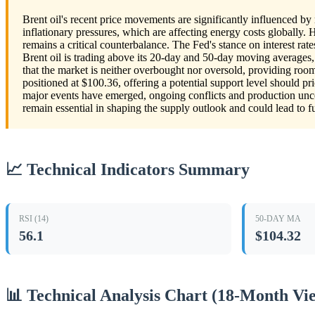
Brent oil's recent price movements are significantly influenced by 
inflationary pressures, which are affecting energy costs globally.
remains a critical counterbalance. The Fed's stance on interest ra
Brent oil is trading above its 20-day and 50-day moving averages, 
that the market is neither overbought nor oversold, providing room
positioned at $100.36, offering a potential support level should pri
major events have emerged, ongoing conflicts and production unce
remain essential in shaping the supply outlook and could lead to fur
📈 Technical Indicators Summary
RSI (14)
50-DAY MA
56.1
$104.32
📊 Technical Analysis Chart (18-Month Vi