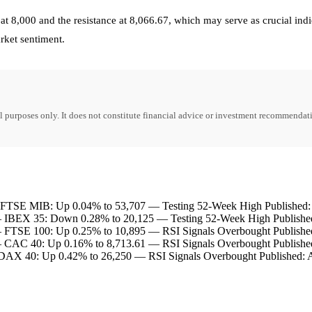
t 8,000 and the resistance at 8,066.67, which may serve as crucial indic
arket sentiment.
purposes only. It does not constitute financial advice or investment recommendati
TSE MIB: Up 0.04% to 53,707 — Testing 52-Week High Published: 
IBEX 35: Down 0.28% to 20,125 — Testing 52-Week High Published
FTSE 100: Up 0.25% to 10,895 — RSI Signals Overbought Published
CAC 40: Up 0.16% to 8,713.61 — RSI Signals Overbought Published
AX 40: Up 0.42% to 26,250 — RSI Signals Overbought Published: A