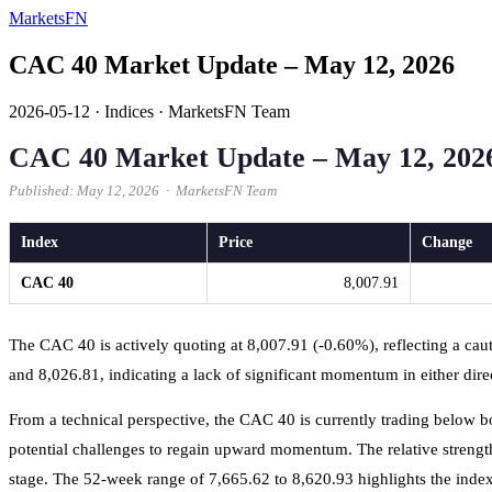
MarketsFN
CAC 40 Market Update – May 12, 2026
2026-05-12
·
Indices
·
MarketsFN Team
CAC 40 Market Update – May 12, 202
Published: May 12, 2026 · MarketsFN Team
Index
Price
Change
CAC 40
8,007.91
The CAC 40 is actively quoting at 8,007.91 (-0.60%), reflecting a cau
and 8,026.81, indicating a lack of significant momentum in either dire
From a technical perspective, the CAC 40 is currently trading below 
potential challenges to regain upward momentum. The relative strength in
stage. The 52-week range of 7,665.62 to 8,620.93 highlights the index's