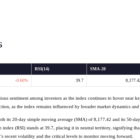
6
RSI(14)
SMA-20
-0.60%
39.7
8,177.4
tious sentiment among investors as the index continues to hover near k
ction, as the index remains influenced by broader market dynamics and g
both its 20-day simple moving average (SMA) of 8,177.42 and its 50-da
dex (RSI) stands at 39.7, placing it in neutral territory, signifying that
 recent volatility and the critical levels to monitor moving forward.