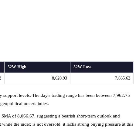
52W High
52W Low
2
8,620.93
7,665.62
ey support levels. The day's trading range has been between 7,962.75
eopolitical uncertainties.
y SMA of 8,066.67, suggesting a bearish short-term outlook and
 while the index is not oversold, it lacks strong buying pressure at this