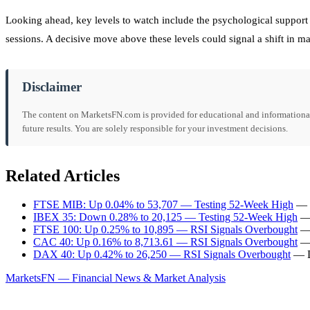
Looking ahead, key levels to watch include the psychological support a
sessions. A decisive move above these levels could signal a shift in m
Disclaimer
The content on MarketsFN.com is provided for educational and informational 
future results. You are solely responsible for your investment decisions.
Related Articles
FTSE MIB: Up 0.04% to 53,707 — Testing 52-Week High
— F
IBEX 35: Down 0.28% to 20,125 — Testing 52-Week High
— 
FTSE 100: Up 0.25% to 10,895 — RSI Signals Overbought
— 
CAC 40: Up 0.16% to 8,713.61 — RSI Signals Overbought
— 
DAX 40: Up 0.42% to 26,250 — RSI Signals Overbought
— D
MarketsFN — Financial News & Market Analysis