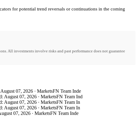
ators for potential trend reversals or continuations in the coming
ons. All investments involve risks and past performance does not guarantee
August 07, 2026 · MarketsFN Team Inde
: August 07, 2026 · MarketsFN Team Ind
: August 07, 2026 · MarketsFN Team In
: August 07, 2026 · MarketsFN Team In
ugust 07, 2026 · MarketsFN Team Inde