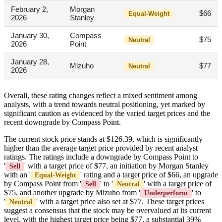
February 2,
Morgan
$66
Equal-Weight
2026
Stanley
January 30,
Compass
$75
Neutral
2026
Point
January 28,
Mizuho
$77
Neutral
2026
Overall, these rating changes reflect a mixed sentiment among
analysts, with a trend towards neutral positioning, yet marked by
significant caution as evidenced by the varied target prices and the
recent downgrade by Compass Point.
The current stock price stands at $126.39, which is significantly
higher than the average target price provided by recent analyst
ratings. The ratings include a downgrade by Compass Point to
'
' with a target price of $77, an initiation by Morgan Stanley
Sell
with an '
' rating and a target price of $66, an upgrade
Equal-Weight
by Compass Point from '
' to '
' with a target price of
Sell
Neutral
$75, and another upgrade by Mizuho from '
' to
Underperform
'
' with a target price also set at $77. These target prices
Neutral
suggest a consensus that the stock may be overvalued at its current
level, with the highest target price being $77, a substantial 39%