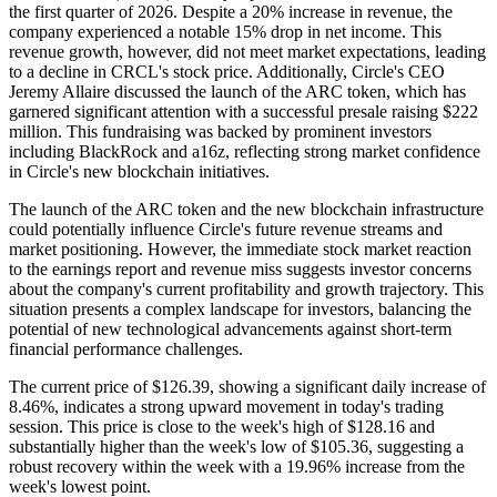
the first quarter of 2026. Despite a 20% increase in revenue, the
company experienced a notable 15% drop in net income. This
revenue growth, however, did not meet market expectations, leading
to a decline in CRCL's stock price. Additionally, Circle's CEO
Jeremy Allaire discussed the launch of the ARC token, which has
garnered significant attention with a successful presale raising $222
million. This fundraising was backed by prominent investors
including BlackRock and a16z, reflecting strong market confidence
in Circle's new blockchain initiatives.
The launch of the ARC token and the new blockchain infrastructure
could potentially influence Circle's future revenue streams and
market positioning. However, the immediate stock market reaction
to the earnings report and revenue miss suggests investor concerns
about the company's current profitability and growth trajectory. This
situation presents a complex landscape for investors, balancing the
potential of new technological advancements against short-term
financial performance challenges.
The current price of $126.39, showing a significant daily increase of
8.46%, indicates a strong upward movement in today's trading
session. This price is close to the week's high of $128.16 and
substantially higher than the week's low of $105.36, suggesting a
robust recovery within the week with a 19.96% increase from the
week's lowest point.