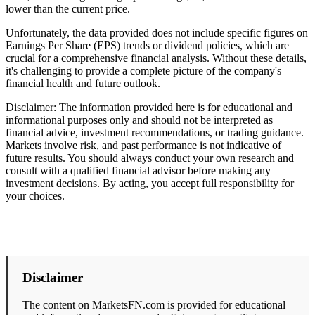
lower than the current price.
Unfortunately, the data provided does not include specific figures on
Earnings Per Share (EPS) trends or dividend policies, which are
crucial for a comprehensive financial analysis. Without these details,
it's challenging to provide a complete picture of the company's
financial health and future outlook.
Disclaimer: The information provided here is for educational and
informational purposes only and should not be interpreted as
financial advice, investment recommendations, or trading guidance.
Markets involve risk, and past performance is not indicative of
future results. You should always conduct your own research and
consult with a qualified financial advisor before making any
investment decisions. By acting, you accept full responsibility for
your choices.
Disclaimer
The content on MarketsFN.com is provided for educational