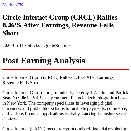
MarketsFN
Circle Internet Group (CRCL) Rallies
8.46% After Earnings, Revenue Falls
Short
2026-05-11
·
Stocks
·
QuoteReporter
Post Earning Analysis
Circle Internet Group (CRCL) Rallies 8.46% After Earnings,
Revenue Falls Short
Circle Internet Group, Inc., founded by Jeremy J. Allaire and Patrick
Sean Neville in 2013, is a prominent financial technology firm based
in New York. The company specializes in leveraging digital
currencies and public blockchains to facilitate payments, commerce,
and various financial applications globally, catering to businesses of
all sizes.
Circle Internet (CRCL) recently reported mixed financial results for