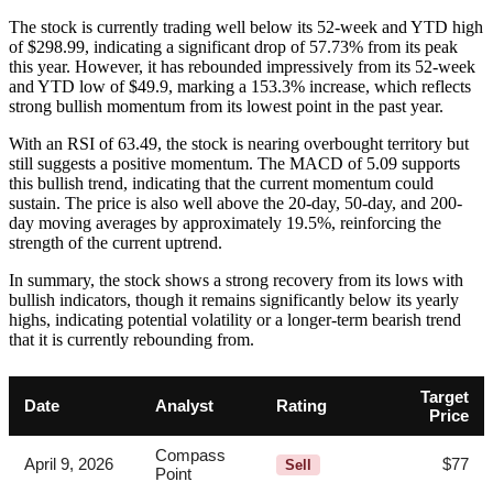
The stock is currently trading well below its 52-week and YTD high
of $298.99, indicating a significant drop of 57.73% from its peak
this year. However, it has rebounded impressively from its 52-week
and YTD low of $49.9, marking a 153.3% increase, which reflects
strong bullish momentum from its lowest point in the past year.
With an RSI of 63.49, the stock is nearing overbought territory but
still suggests a positive momentum. The MACD of 5.09 supports
this bullish trend, indicating that the current momentum could
sustain. The price is also well above the 20-day, 50-day, and 200-
day moving averages by approximately 19.5%, reinforcing the
strength of the current uptrend.
In summary, the stock shows a strong recovery from its lows with
bullish indicators, though it remains significantly below its yearly
highs, indicating potential volatility or a longer-term bearish trend
that it is currently rebounding from.
Target
Date
Analyst
Rating
Price
Compass
April 9, 2026
$77
Sell
Point