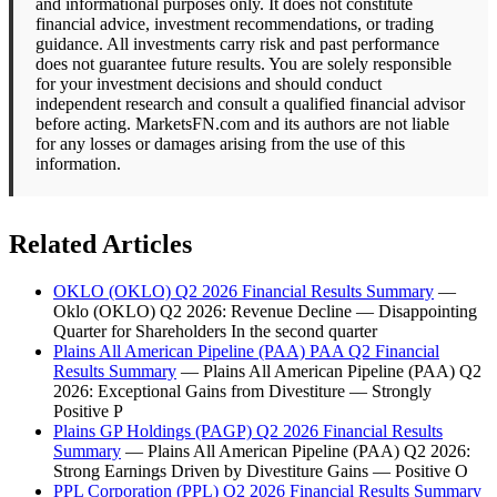
and informational purposes only. It does not constitute
financial advice, investment recommendations, or trading
guidance. All investments carry risk and past performance
does not guarantee future results. You are solely responsible
for your investment decisions and should conduct
independent research and consult a qualified financial advisor
before acting. MarketsFN.com and its authors are not liable
for any losses or damages arising from the use of this
information.
Related Articles
OKLO (OKLO) Q2 2026 Financial Results Summary
—
Oklo (OKLO) Q2 2026: Revenue Decline — Disappointing
Quarter for Shareholders In the second quarter
Plains All American Pipeline (PAA) PAA Q2 Financial
Results Summary
— Plains All American Pipeline (PAA) Q2
2026: Exceptional Gains from Divestiture — Strongly
Positive P
Plains GP Holdings (PAGP) Q2 2026 Financial Results
Summary
— Plains All American Pipeline (PAA) Q2 2026:
Strong Earnings Driven by Divestiture Gains — Positive O
PPL Corporation (PPL) Q2 2026 Financial Results Summary