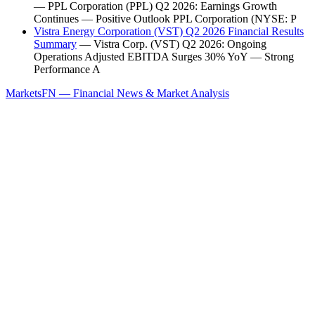
— PPL Corporation (PPL) Q2 2026: Earnings Growth
Continues — Positive Outlook PPL Corporation (NYSE: P
Vistra Energy Corporation (VST) Q2 2026 Financial Results
Summary
— Vistra Corp. (VST) Q2 2026: Ongoing
Operations Adjusted EBITDA Surges 30% YoY — Strong
Performance A
MarketsFN — Financial News & Market Analysis