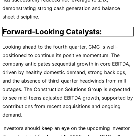
demonstrating strong cash generation and balance
sheet discipline.
Forward-Looking Catalysts:
Looking ahead to the fourth quarter, CMC is well-
positioned to continue its positive momentum. The
company anticipates sequential growth in core EBITDA,
driven by healthy domestic demand, strong backlogs,
and the absence of third-quarter headwinds from mill
outages. The Construction Solutions Group is expected
to see mid-teens adjusted EBITDA growth, supported by
contributions from recent acquisitions and ongoing
demand.
Investors should keep an eye on the upcoming Investor