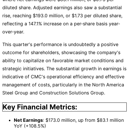
diluted share. Adjusted earnings also saw a substantial
rise, reaching $193.0 million, or $1.73 per diluted share,
reflecting a 147.1% increase on a per-share basis year-
over-year.
This quarter's performance is undoubtedly a positive
outcome for shareholders, showcasing the company's
ability to capitalize on favorable market conditions and
strategic initiatives. The substantial growth in earnings is
indicative of CMC's operational efficiency and effective
management of costs, particularly in the North America
Steel Group and Construction Solutions Group.
Key Financial Metrics:
Net Earnings
: $173.0 million, up from $83.1 million
YoY (+108.5%)