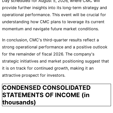
Day scheduled for August 5, 2026, where CMC will
provide further insights into its long-term strategy and
operational performance. This event will be crucial for
understanding how CMC plans to leverage its current
momentum and navigate future market conditions.
In conclusion, CMC's third-quarter results reflect a
strong operational performance and a positive outlook
for the remainder of fiscal 2026. The company's
strategic initiatives and market positioning suggest that
it is on track for continued growth, making it an
attractive prospect for investors.
CONDENSED CONSOLIDATED
STATEMENTS OF INCOME (in
thousands)