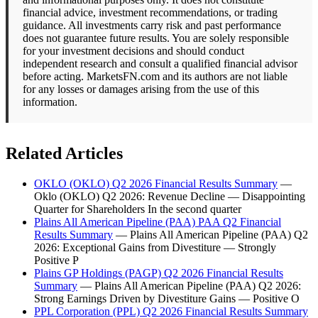
financial advice, investment recommendations, or trading
guidance. All investments carry risk and past performance
does not guarantee future results. You are solely responsible
for your investment decisions and should conduct
independent research and consult a qualified financial advisor
before acting. MarketsFN.com and its authors are not liable
for any losses or damages arising from the use of this
information.
Related Articles
OKLO (OKLO) Q2 2026 Financial Results Summary
—
Oklo (OKLO) Q2 2026: Revenue Decline — Disappointing
Quarter for Shareholders In the second quarter
Plains All American Pipeline (PAA) PAA Q2 Financial
Results Summary
— Plains All American Pipeline (PAA) Q2
2026: Exceptional Gains from Divestiture — Strongly
Positive P
Plains GP Holdings (PAGP) Q2 2026 Financial Results
Summary
— Plains All American Pipeline (PAA) Q2 2026:
Strong Earnings Driven by Divestiture Gains — Positive O
PPL Corporation (PPL) Q2 2026 Financial Results Summary