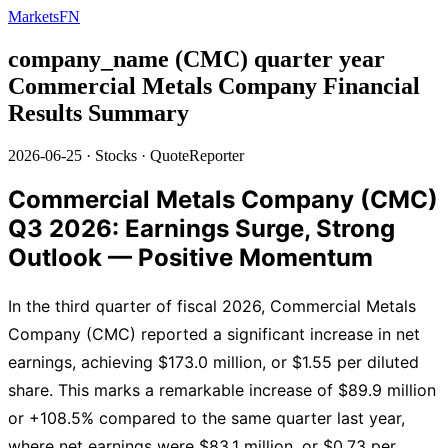
MarketsFN
company_name (CMC) quarter year
Commercial Metals Company Financial
Results Summary
2026-06-25
·
Stocks
·
QuoteReporter
Commercial Metals Company (CMC)
Q3 2026: Earnings Surge, Strong
Outlook — Positive Momentum
In the third quarter of fiscal 2026, Commercial Metals
Company (CMC) reported a significant increase in net
earnings, achieving $173.0 million, or $1.55 per diluted
share. This marks a remarkable increase of $89.9 million
or +108.5% compared to the same quarter last year,
where net earnings were $83.1 million, or $0.73 per