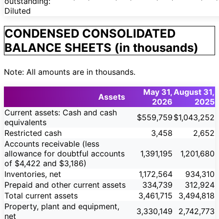
outstanding:
Diluted
CONDENSED CONSOLIDATED
BALANCE SHEETS (in thousands)
Note: All amounts are in thousands.
May 31,
August 31,
Assets
2026
2025
Current assets: Cash and cash
$559,759
$1,043,252
equivalents
Restricted cash
3,458
2,652
Accounts receivable (less
allowance for doubtful accounts
1,391,195
1,201,680
of $4,422 and $3,186)
Inventories, net
1,172,564
934,310
Prepaid and other current assets
334,739
312,924
Total current assets
3,461,715
3,494,818
Property, plant and equipment,
3,330,149
2,742,773
net