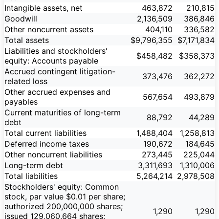
Intangible assets, net
463,872
210,815
Goodwill
2,136,509
386,846
Other noncurrent assets
404,110
336,582
Total assets
$9,796,355
$7,171,834
Liabilities and stockholders'
$458,482
$358,373
equity: Accounts payable
Accrued contingent litigation-
373,476
362,272
related loss
Other accrued expenses and
567,654
493,879
payables
Current maturities of long-term
88,792
44,289
debt
Total current liabilities
1,488,404
1,258,813
Deferred income taxes
190,672
184,645
Other noncurrent liabilities
273,445
225,044
Long-term debt
3,311,693
1,310,006
Total liabilities
5,264,214
2,978,508
Stockholders' equity: Common
stock, par value $0.01 per share;
authorized 200,000,000 shares;
1,290
1,290
issued 129,060,664 shares;