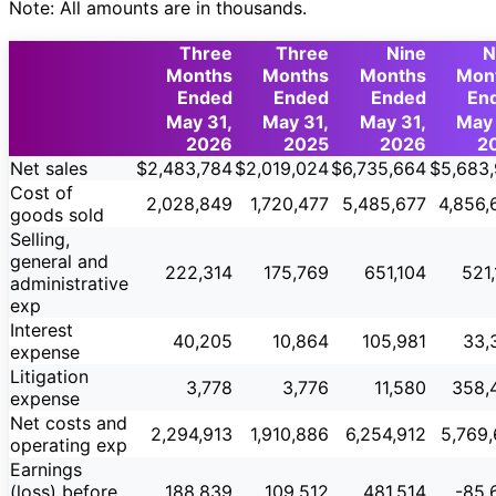
Note: All amounts are in thousands.
Three
Three
Nine
N
Months
Months
Months
Mon
Ended
Ended
Ended
En
May 31,
May 31,
May 31,
May 
2026
2025
2026
2
Net sales
$2,483,784
$2,019,024
$6,735,664
$5,683,
Cost of
2,028,849
1,720,477
5,485,677
4,856,
goods sold
Selling,
general and
222,314
175,769
651,104
521
administrative
exp
Interest
40,205
10,864
105,981
33,
expense
Litigation
3,778
3,776
11,580
358,
expense
Net costs and
2,294,913
1,910,886
6,254,912
5,769,
operating exp
Earnings
(loss) before
188,839
109,512
481,514
-85,