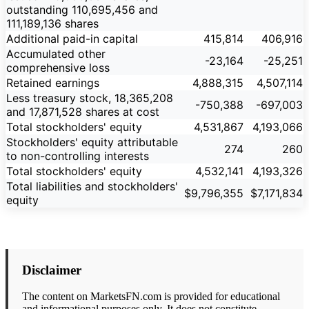
outstanding 110,695,456 and
111,189,136 shares
Additional paid-in capital
415,814
406,916
Accumulated other
-23,164
-25,251
comprehensive loss
Retained earnings
4,888,315
4,507,114
Less treasury stock, 18,365,208
-750,388
-697,003
and 17,871,528 shares at cost
Total stockholders' equity
4,531,867
4,193,066
Stockholders' equity attributable
274
260
to non-controlling interests
Total stockholders' equity
4,532,141
4,193,326
Total liabilities and stockholders'
$9,796,355
$7,171,834
equity
Disclaimer
The content on MarketsFN.com is provided for educational
and informational purposes only. It does not constitute