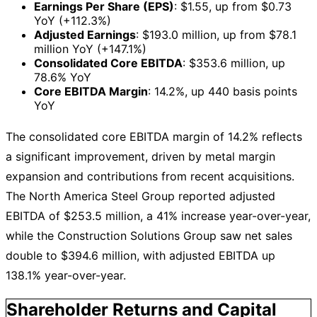
Earnings Per Share (EPS)
: $1.55, up from $0.73
YoY (+112.3%)
Adjusted Earnings
: $193.0 million, up from $78.1
million YoY (+147.1%)
Consolidated Core EBITDA
: $353.6 million, up
78.6% YoY
Core EBITDA Margin
: 14.2%, up 440 basis points
YoY
The consolidated core EBITDA margin of 14.2% reflects
a significant improvement, driven by metal margin
expansion and contributions from recent acquisitions.
The North America Steel Group reported adjusted
EBITDA of $253.5 million, a 41% increase year-over-year,
while the Construction Solutions Group saw net sales
double to $394.6 million, with adjusted EBITDA up
138.1% year-over-year.
Shareholder Returns and Capital