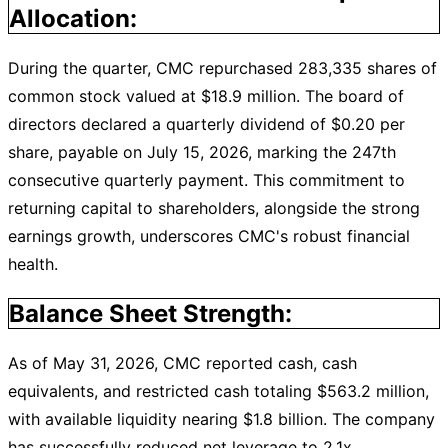
Allocation:
During the quarter, CMC repurchased 283,335 shares of
common stock valued at $18.9 million. The board of
directors declared a quarterly dividend of $0.20 per
share, payable on July 15, 2026, marking the 247th
consecutive quarterly payment. This commitment to
returning capital to shareholders, alongside the strong
earnings growth, underscores CMC's robust financial
health.
Balance Sheet Strength:
As of May 31, 2026, CMC reported cash, cash
equivalents, and restricted cash totaling $563.2 million,
with available liquidity nearing $1.8 billion. The company
has successfully reduced net leverage to 2.1x,