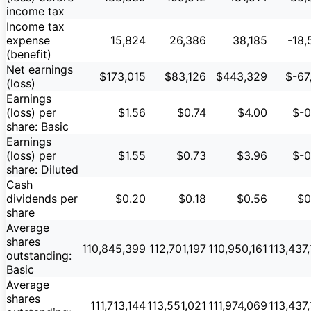
income tax
Income tax
expense
15,824
26,386
38,185
-18,
(benefit)
Net earnings
$173,015
$83,126
$443,329
$-67
(loss)
Earnings
(loss) per
$1.56
$0.74
$4.00
$-0
share: Basic
Earnings
(loss) per
$1.55
$0.73
$3.96
$-0
share: Diluted
Cash
dividends per
$0.20
$0.18
$0.56
$0
share
Average
shares
110,845,399
112,701,197
110,950,161
113,437
outstanding:
Basic
Average
shares
111,713,144
113,551,021
111,974,069
113,437