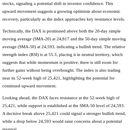
stocks, signaling a potential shift in investor confidence. This
upward movement suggests a growing optimism about economic
recovery, particularly as the index approaches key resistance levels.
Technically, the DAX is positioned above both the 20-day simple
moving average (SMA-20) at 24,817 and the 50-day simple moving
average (SMA-50) at 24,593, indicating a bullish trend. The relative
strength index (RSI) is at 55.3, placing it in neutral territory, which
suggests that while momentum is positive, there is still room for
further gains without being overbought. The index is also trading
near its 52-week high of 25,421, highlighting the potential for
continued upward movement.
Looking ahead, the DAX faces resistance at the 52-week high of
25,421, while support is established at the SMA-50 level of 24,593.
A decisive break above 25,421 could signal a stronger bullish trend,
while a drop below 24,593 would raise concerns about a potential
reversal.