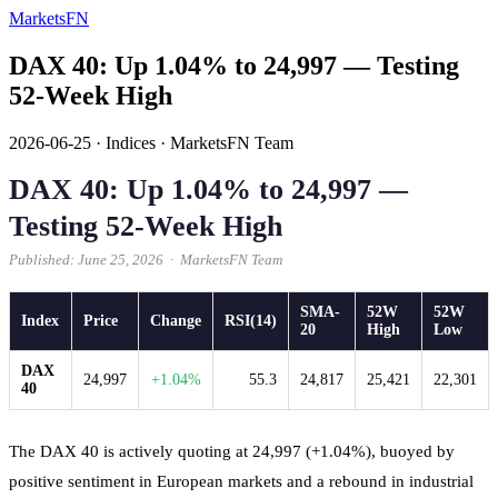
MarketsFN
DAX 40: Up 1.04% to 24,997 — Testing
52-Week High
2026-06-25
·
Indices
·
MarketsFN Team
DAX 40: Up 1.04% to 24,997 —
Testing 52-Week High
Published: June 25, 2026 · MarketsFN Team
SMA-
52W
52W
Index
Price
Change
RSI(14)
20
High
Low
DAX
24,997
+1.04%
55.3
24,817
25,421
22,301
40
The DAX 40 is actively quoting at 24,997 (+1.04%), buoyed by
positive sentiment in European markets and a rebound in industrial