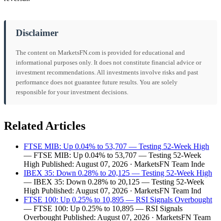
Disclaimer
The content on MarketsFN.com is provided for educational and
informational purposes only. It does not constitute financial advice or
investment recommendations. All investments involve risks and past
performance does not guarantee future results. You are solely
responsible for your investment decisions.
Related Articles
FTSE MIB: Up 0.04% to 53,707 — Testing 52-Week High
— FTSE MIB: Up 0.04% to 53,707 — Testing 52-Week
High Published: August 07, 2026 · MarketsFN Team Inde
IBEX 35: Down 0.28% to 20,125 — Testing 52-Week High
— IBEX 35: Down 0.28% to 20,125 — Testing 52-Week
High Published: August 07, 2026 · MarketsFN Team Ind
FTSE 100: Up 0.25% to 10,895 — RSI Signals Overbought
— FTSE 100: Up 0.25% to 10,895 — RSI Signals
Overbought Published: August 07, 2026 · MarketsFN Team