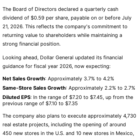
The Board of Directors declared a quarterly cash
dividend of $0.59 per share, payable on or before July
21, 2026. This reflects the company's commitment to
returning value to shareholders while maintaining a
strong financial position.
Looking ahead, Dollar General updated its financial
guidance for fiscal year 2026, now expecting:
Net Sales Growth
: Approximately 3.7% to 4.2%
Same-Store Sales Growth
: Approximately 2.2% to 2.7%
Diluted EPS
: In the range of $7.20 to $7.45, up from the
previous range of $7.10 to $7.35
The company also plans to execute approximately 4,730
real estate projects, including the opening of around
450 new stores in the U.S. and 10 new stores in Mexico,