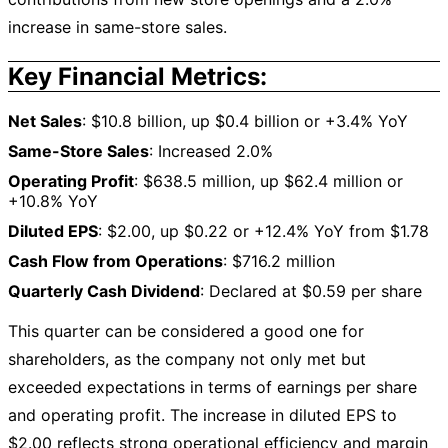
increase in same-store sales.
Key Financial Metrics:
Net Sales
: $10.8 billion, up $0.4 billion or +3.4% YoY
Same-Store Sales
: Increased 2.0%
Operating Profit
: $638.5 million, up $62.4 million or
+10.8% YoY
Diluted EPS
: $2.00, up $0.22 or +12.4% YoY from $1.78
Cash Flow from Operations
: $716.2 million
Quarterly Cash Dividend
: Declared at $0.59 per share
This quarter can be considered a good one for
shareholders, as the company not only met but
exceeded expectations in terms of earnings per share
and operating profit. The increase in diluted EPS to
$2.00 reflects strong operational efficiency and margin