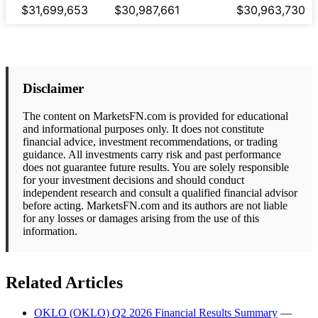
$31,699,653
$30,987,661
$30,963,730
Disclaimer
The content on MarketsFN.com is provided for educational
and informational purposes only. It does not constitute
financial advice, investment recommendations, or trading
guidance. All investments carry risk and past performance
does not guarantee future results. You are solely responsible
for your investment decisions and should conduct
independent research and consult a qualified financial advisor
before acting. MarketsFN.com and its authors are not liable
for any losses or damages arising from the use of this
information.
Related Articles
OKLO (OKLO) Q2 2026 Financial Results Summary
—