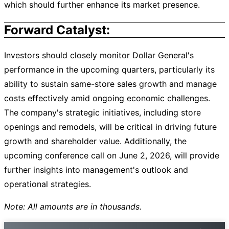
which should further enhance its market presence.
Forward Catalyst:
Investors should closely monitor Dollar General's
performance in the upcoming quarters, particularly its
ability to sustain same-store sales growth and manage
costs effectively amid ongoing economic challenges.
The company's strategic initiatives, including store
openings and remodels, will be critical in driving future
growth and shareholder value. Additionally, the
upcoming conference call on June 2, 2026, will provide
further insights into management's outlook and
operational strategies.
Note: All amounts are in thousands.