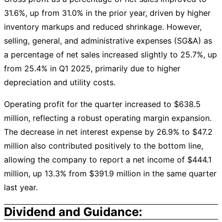
31.6%, up from 31.0% in the prior year, driven by higher
inventory markups and reduced shrinkage. However,
selling, general, and administrative expenses (SG&A) as
a percentage of net sales increased slightly to 25.7%, up
from 25.4% in Q1 2025, primarily due to higher
depreciation and utility costs.
Operating profit for the quarter increased to $638.5
million, reflecting a robust operating margin expansion.
The decrease in net interest expense by 26.9% to $47.2
million also contributed positively to the bottom line,
allowing the company to report a net income of $444.1
million, up 13.3% from $391.9 million in the same quarter
last year.
Dividend and Guidance: