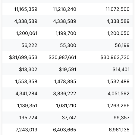
11,165,359
11,218,240
11,072,500
4,338,589
4,338,589
4,338,589
1,200,061
1,199,700
1,200,050
56,222
55,300
56,199
$31,699,653
$30,987,661
$30,963,730
$13,302
$19,591
$14,401
1,553,358
1,478,895
1,532,489
4,341,284
3,836,222
4,051,592
1,139,351
1,031,210
1,263,296
195,724
37,747
99,357
7,243,019
6,403,665
6,961,135