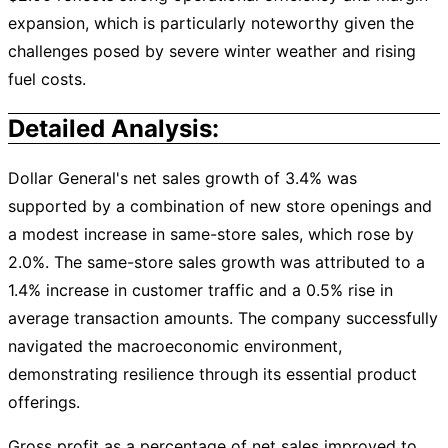
expansion, which is particularly noteworthy given the
challenges posed by severe winter weather and rising
fuel costs.
Detailed Analysis:
Dollar General's net sales growth of 3.4% was
supported by a combination of new store openings and
a modest increase in same-store sales, which rose by
2.0%. The same-store sales growth was attributed to a
1.4% increase in customer traffic and a 0.5% rise in
average transaction amounts. The company successfully
navigated the macroeconomic environment,
demonstrating resilience through its essential product
offerings.
Gross profit as a percentage of net sales improved to