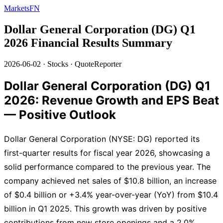
MarketsFN
Dollar General Corporation (DG) Q1
2026 Financial Results Summary
2026-06-02
·
Stocks
·
QuoteReporter
Dollar General Corporation (DG) Q1
2026: Revenue Growth and EPS Beat
— Positive Outlook
Dollar General Corporation (NYSE: DG) reported its
first-quarter results for fiscal year 2026, showcasing a
solid performance compared to the previous year. The
company achieved net sales of $10.8 billion, an increase
of $0.4 billion or +3.4% year-over-year (YoY) from $10.4
billion in Q1 2025. This growth was driven by positive
contributions from new store openings and a 2.0%