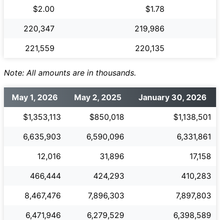
$2.00
$1.78
220,347
219,986
221,559
220,135
Note: All amounts are in thousands.
May 1, 2026
May 2, 2025
January 30, 2026
$1,353,113
$850,018
$1,138,501
6,635,903
6,590,096
6,331,861
12,016
31,896
17,158
466,444
424,293
410,283
8,467,476
7,896,303
7,897,803
6,471,946
6,279,529
6,398,589