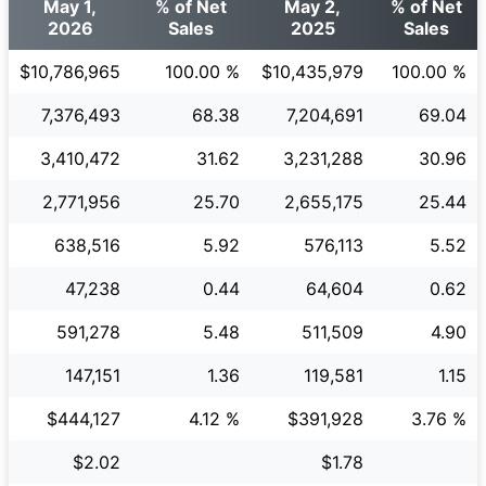
May 1,
% of Net
May 2,
% of Net
2026
Sales
2025
Sales
$10,786,965
100.00 %
$10,435,979
100.00 %
7,376,493
68.38
7,204,691
69.04
3,410,472
31.62
3,231,288
30.96
2,771,956
25.70
2,655,175
25.44
638,516
5.92
576,113
5.52
47,238
0.44
64,604
0.62
591,278
5.48
511,509
4.90
147,151
1.36
119,581
1.15
$444,127
4.12 %
$391,928
3.76 %
$2.02
$1.78