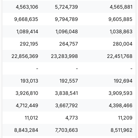
4,563,106
5,724,739
4,565,881
9,668,635
9,794,789
9,605,885
1,089,414
1,096,048
1,038,863
292,195
264,757
280,004
22,856,369
23,283,998
22,451,768
-
-
-
193,013
192,557
192,694
3,926,810
3,838,541
3,909,593
4,712,449
3,667,792
4,398,466
11,012
4,773
11,209
8,843,284
7,703,663
8,511,962