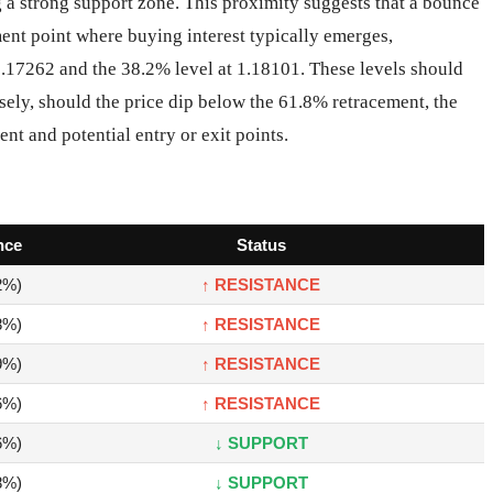
 a strong support zone. This proximity suggests that a bounce
ement point where buying interest typically emerges,
1.17262 and the 38.2% level at 1.18101. These levels should
sely, should the price dip below the 61.8% retracement, the
ent and potential entry or exit points.
nce
Status
2%)
↑ RESISTANCE
8%)
↑ RESISTANCE
9%)
↑ RESISTANCE
6%)
↑ RESISTANCE
6%)
↓ SUPPORT
8%)
↓ SUPPORT