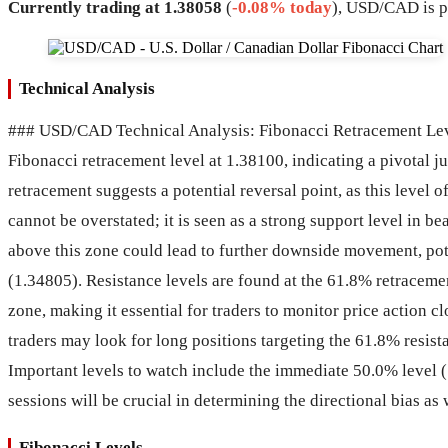
Currently trading at 1.38058
(
-0.08% today
), USD/CAD is p
Technical Analysis
### USD/CAD Technical Analysis: Fibonacci Retracement Levels
Fibonacci retracement level at 1.38100, indicating a pivotal 
retracement suggests a potential reversal point, as this level 
cannot be overstated; it is seen as a strong support level in b
above this zone could lead to further downside movement, pote
(1.34805). Resistance levels are found at the 61.8% retraceme
zone, making it essential for traders to monitor price action 
traders may look for long positions targeting the 61.8% resis
Important levels to watch include the immediate 50.0% level (
sessions will be crucial in determining the directional bias as
Fibonacci Levels