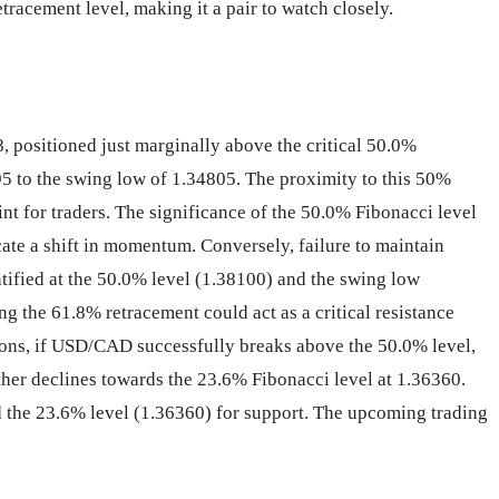
tracement level, making it a pair to watch closely.
 positioned just marginally above the critical 50.0%
95 to the swing low of 1.34805. The proximity to this 50%
int for traders. The significance of the 50.0% Fibonacci level
icate a shift in momentum. Conversely, failure to maintain
tified at the 50.0% level (1.38100) and the swing low
g the 61.8% retracement could act as a critical resistance
cations, if USD/CAD successfully breaks above the 50.0% level,
ther declines towards the 23.6% Fibonacci level at 1.36360.
nd the 23.6% level (1.36360) for support. The upcoming trading