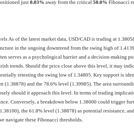
ositioned just
0.03%
away from the critical
50.0%
Fibonacci re
 As of the latest market data, USD/CAD is trading at 1.38058,
juncture in the ongoing downtrend from the swing high of 1.413
often serves as a psychological barrier and a decision-making po
earish trends. Should the price close above this level, it may ind
ntially retesting the swing low of 1.34805. Key support is iden
nt (1.38878) and the 78.6% level (1.39985). The area surroundin
closely should it approach this level. In terms of trading impli
tance. Conversely, a breakdown below 1.38000 could trigger fur
1.38100), the 61.8% level (1.38878) as potential resistance, a
 we navigate these Fibonacci thresholds.