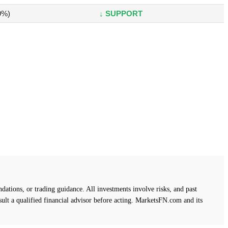
9%)
↓ SUPPORT
ations, or trading guidance. All investments involve risks, and past
ult a qualified financial advisor before acting. MarketsFN.com and its