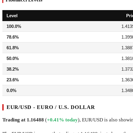
Level
Pri
100.0%
1.413
78.6%
1.399
61.8%
1.388
50.0%
1.381
38.2%
1.373
23.6%
1.363
0.0%
1.348
EUR/USD - EURO / U.S. DOLLAR
Trading at 1.16488
(
+0.41% today
), EUR/USD is also showin