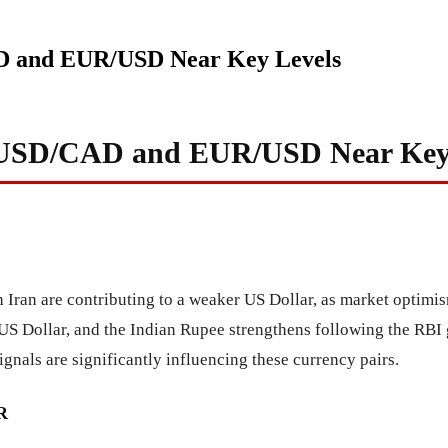
AD and EUR/USD Near Key Levels
: USD/CAD and EUR/USD Near Key
 Iran are contributing to a weaker US Dollar, as market optimis
US Dollar, and the Indian Rupee strengthens following the RBI 
gnals are significantly influencing these currency pairs.
R