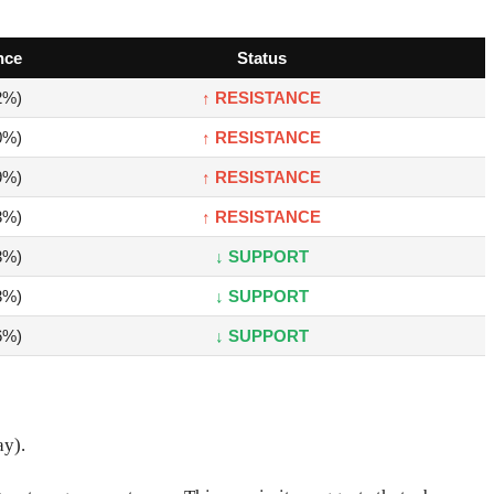
nce
Status
2%)
↑ RESISTANCE
0%)
↑ RESISTANCE
9%)
↑ RESISTANCE
3%)
↑ RESISTANCE
3%)
↓ SUPPORT
3%)
↓ SUPPORT
6%)
↓ SUPPORT
ay).