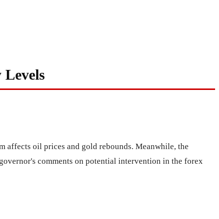
 Levels
m affects oil prices and gold rebounds. Meanwhile, the
governor's comments on potential intervention in the forex