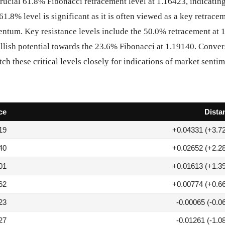
rucial 61.8% Fibonacci retracement level at 1.16423, indicating
61.8% level is significant as it is often viewed as a key retrac
mentum. Key resistance levels include the 50.0% retracement at 
ullish potential towards the 23.6% Fibonacci at 1.19140. Conver
ch these critical levels closely for indications of market sentim
ce
Dista
19
+0.04331 (+3.7
40
+0.02652 (+2.2
01
+0.01613 (+1.3
62
+0.00774 (+0.6
23
-0.00065 (-0.0
27
-0.01261 (-1.0