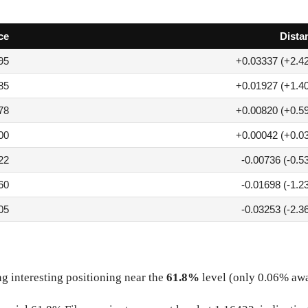
ce
Dista
95
+0.03337 (+2.4
85
+0.01927 (+1.4
78
+0.00820 (+0.5
00
+0.00042 (+0.0
22
-0.00736 (-0.5
60
-0.01698 (-1.2
05
-0.03253 (-2.3
g interesting positioning near the
61.8%
level (only 0.06% aw