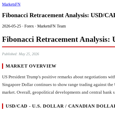
MarketsFN
Fibonacci Retracement Analysis: USD/C
2026-05-25
·
Forex
·
MarketsFN Team
Fibonacci Retracement Analysis
Published: May 25, 2026
MARKET OVERVIEW
US President Trump's positive remarks about negotiations with
Singapore Dollar continues to show range trading against the 
market. Overall, geopolitical developments and central bank si
USD/CAD - U.S. DOLLAR / CANADIAN DOLLA