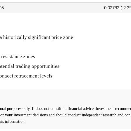
05
-0.02783 (-2.3
historically significant price zone
 resistance zones
otential trading opportunities
onacci retracement levels
l purposes only. It does not constitute financial advice, investment recommend
 for your investment decisions and should conduct independent research and cons
his information.