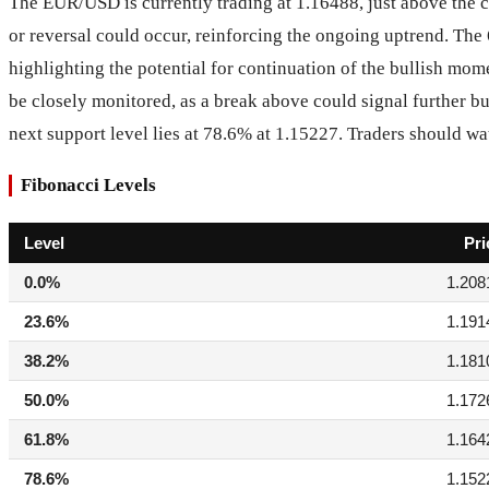
The EUR/USD is currently trading at 1.16488, just above the c
or reversal could occur, reinforcing the ongoing uptrend. The 
highlighting the potential for continuation of the bullish mo
be closely monitored, as a break above could signal further b
next support level lies at 78.6% at 1.15227. Traders should wat
Fibonacci Levels
Level
Pri
0.0%
1.208
23.6%
1.191
38.2%
1.181
50.0%
1.172
61.8%
1.164
78.6%
1.152