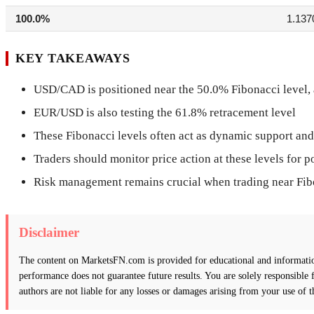
100.0%
1.137
KEY TAKEAWAYS
USD/CAD is positioned near the 50.0% Fibonacci level, a 
EUR/USD is also testing the 61.8% retracement level
These Fibonacci levels often act as dynamic support and
Traders should monitor price action at these levels for p
Risk management remains crucial when trading near Fib
Disclaimer
The content on MarketsFN.com is provided for educational and informationa
performance does not guarantee future results. You are solely responsible
authors are not liable for any losses or damages arising from your use of t