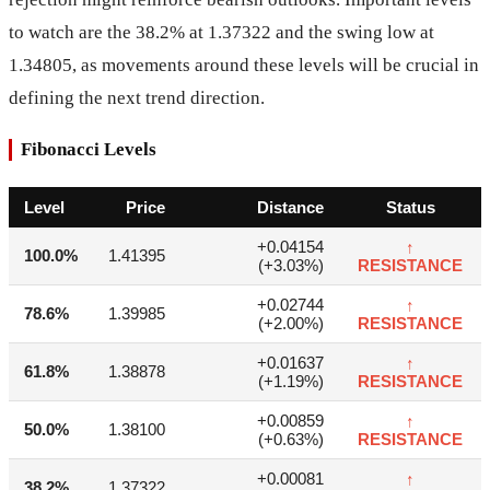
to watch are the 38.2% at 1.37322 and the swing low at
1.34805, as movements around these levels will be crucial in
defining the next trend direction.
Fibonacci Levels
Level
Price
Distance
Status
+0.04154
↑
100.0%
1.41395
(+3.03%)
RESISTANCE
+0.02744
↑
78.6%
1.39985
(+2.00%)
RESISTANCE
+0.01637
↑
61.8%
1.38878
(+1.19%)
RESISTANCE
+0.00859
↑
50.0%
1.38100
(+0.63%)
RESISTANCE
+0.00081
↑
38.2%
1.37322