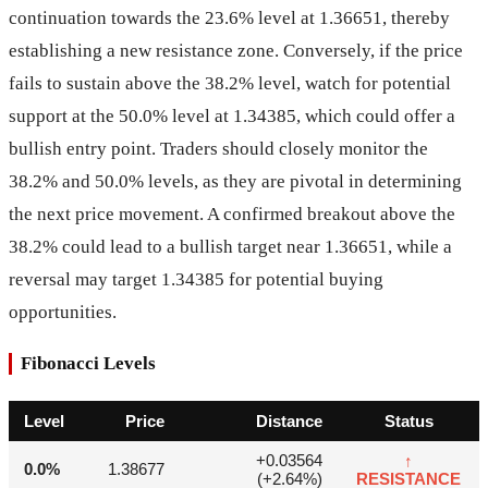
continuation towards the 23.6% level at 1.36651, thereby
establishing a new resistance zone. Conversely, if the price
fails to sustain above the 38.2% level, watch for potential
support at the 50.0% level at 1.34385, which could offer a
bullish entry point. Traders should closely monitor the
38.2% and 50.0% levels, as they are pivotal in determining
the next price movement. A confirmed breakout above the
38.2% could lead to a bullish target near 1.36651, while a
reversal may target 1.34385 for potential buying
opportunities.
Fibonacci Levels
Level
Price
Distance
Status
+0.03564
↑
0.0%
1.38677
(+2.64%)
RESISTANCE