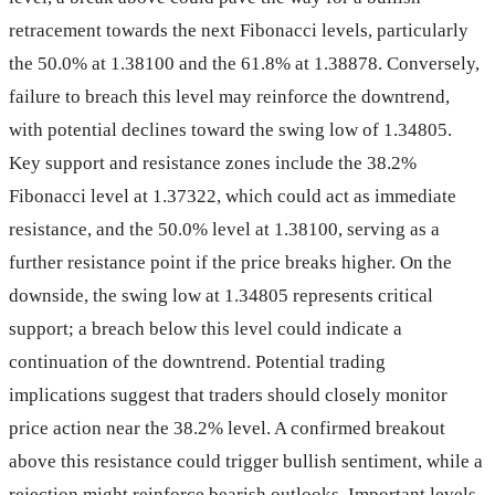
retracement towards the next Fibonacci levels, particularly
the 50.0% at 1.38100 and the 61.8% at 1.38878. Conversely,
failure to breach this level may reinforce the downtrend,
with potential declines toward the swing low of 1.34805.
Key support and resistance zones include the 38.2%
Fibonacci level at 1.37322, which could act as immediate
resistance, and the 50.0% level at 1.38100, serving as a
further resistance point if the price breaks higher. On the
downside, the swing low at 1.34805 represents critical
support; a breach below this level could indicate a
continuation of the downtrend. Potential trading
implications suggest that traders should closely monitor
price action near the 38.2% level. A confirmed breakout
above this resistance could trigger bullish sentiment, while a
rejection might reinforce bearish outlooks. Important levels