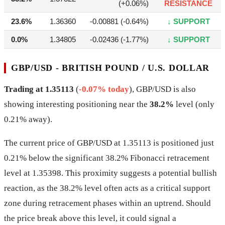
(+0.06%)
RESISTANCE
23.6%
1.36360
-0.00881 (-0.64%)
↓ SUPPORT
0.0%
1.34805
-0.02436 (-1.77%)
↓ SUPPORT
GBP/USD - BRITISH POUND / U.S. DOLLAR
Trading at 1.35113
(
-0.07% today
), GBP/USD is also
showing interesting positioning near the
38.2%
level (only
0.21% away).
The current price of GBP/USD at 1.35113 is positioned just
0.21% below the significant 38.2% Fibonacci retracement
level at 1.35398. This proximity suggests a potential bullish
reaction, as the 38.2% level often acts as a critical support
zone during retracement phases within an uptrend. Should
the price break above this level, it could signal a