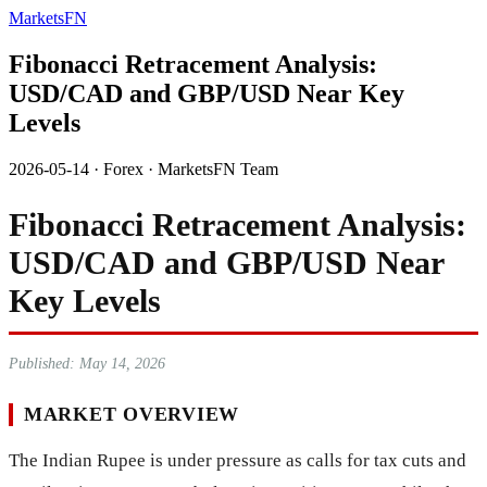
MarketsFN
Fibonacci Retracement Analysis:
USD/CAD and GBP/USD Near Key
Levels
2026-05-14
·
Forex
·
MarketsFN Team
Fibonacci Retracement Analysis:
USD/CAD and GBP/USD Near
Key Levels
Published: May 14, 2026
MARKET OVERVIEW
The Indian Rupee is under pressure as calls for tax cuts and