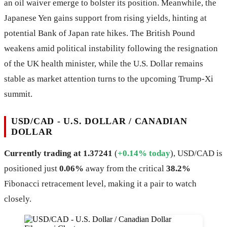
an oil waiver emerge to bolster its position. Meanwhile, the
Japanese Yen gains support from rising yields, hinting at
potential Bank of Japan rate hikes. The British Pound
weakens amid political instability following the resignation
of the UK health minister, while the U.S. Dollar remains
stable as market attention turns to the upcoming Trump-Xi
summit.
USD/CAD - U.S. DOLLAR / CANADIAN
DOLLAR
Currently trading at 1.37241
(
+0.14% today
), USD/CAD is
positioned just
0.06%
away from the critical
38.2%
Fibonacci retracement level, making it a pair to watch
closely.