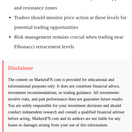
and resistance zones
Traders should monitor price action at these levels for
potential trading opportunities
Risk management remains crucial when trading near
Fibonacci retracement levels
Disclaimer
The content on MarketsFN.com is provided for educational and
informational purposes only. It does not constitute financial advice,
investment recommendations, or trading guidance. All investments
involve risks, and past performance does not guarantee future results.
You are solely responsible for your investment decisions and should
conduct independent research and consult a qualified financial advisor
before acting. MarketsFN.com and its authors are not liable for any
losses or damages arising from your use of this information.