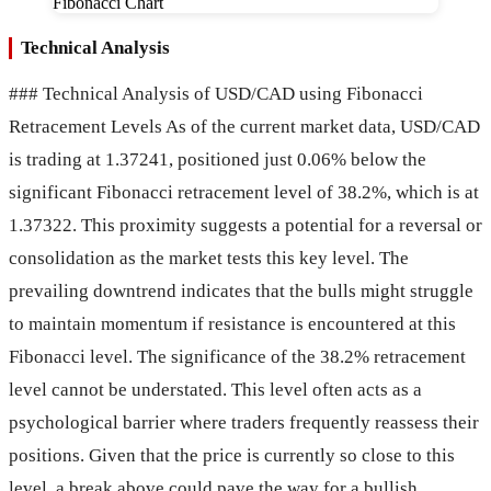
Technical Analysis
### Technical Analysis of USD/CAD using Fibonacci
Retracement Levels As of the current market data, USD/CAD
is trading at 1.37241, positioned just 0.06% below the
significant Fibonacci retracement level of 38.2%, which is at
1.37322. This proximity suggests a potential for a reversal or
consolidation as the market tests this key level. The
prevailing downtrend indicates that the bulls might struggle
to maintain momentum if resistance is encountered at this
Fibonacci level. The significance of the 38.2% retracement
level cannot be understated. This level often acts as a
psychological barrier where traders frequently reassess their
positions. Given that the price is currently so close to this
level, a break above could pave the way for a bullish