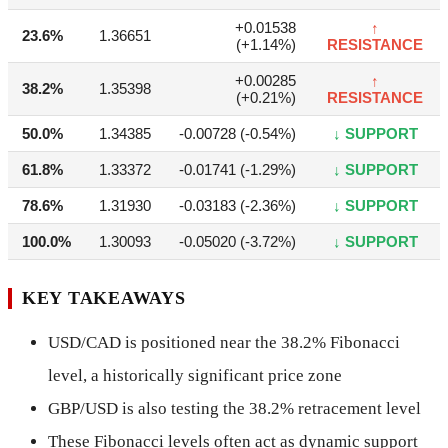
+0.01538
↑
23.6%
1.36651
(+1.14%)
RESISTANCE
+0.00285
↑
38.2%
1.35398
(+0.21%)
RESISTANCE
50.0%
1.34385
-0.00728 (-0.54%)
↓ SUPPORT
61.8%
1.33372
-0.01741 (-1.29%)
↓ SUPPORT
78.6%
1.31930
-0.03183 (-2.36%)
↓ SUPPORT
100.0%
1.30093
-0.05020 (-3.72%)
↓ SUPPORT
KEY TAKEAWAYS
USD/CAD is positioned near the 38.2% Fibonacci
level, a historically significant price zone
GBP/USD is also testing the 38.2% retracement level
These Fibonacci levels often act as dynamic support