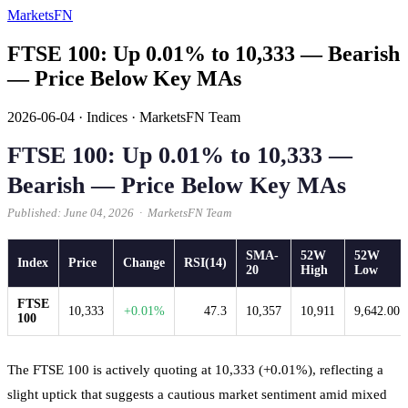
MarketsFN
FTSE 100: Up 0.01% to 10,333 — Bearish
— Price Below Key MAs
2026-06-04
·
Indices
·
MarketsFN Team
FTSE 100: Up 0.01% to 10,333 —
Bearish — Price Below Key MAs
Published: June 04, 2026 · MarketsFN Team
SMA-
52W
52W
Index
Price
Change
RSI(14)
20
High
Low
FTSE
10,333
+0.01%
47.3
10,357
10,911
9,642.00
100
The FTSE 100 is actively quoting at 10,333 (+0.01%), reflecting a
slight uptick that suggests a cautious market sentiment amid mixed