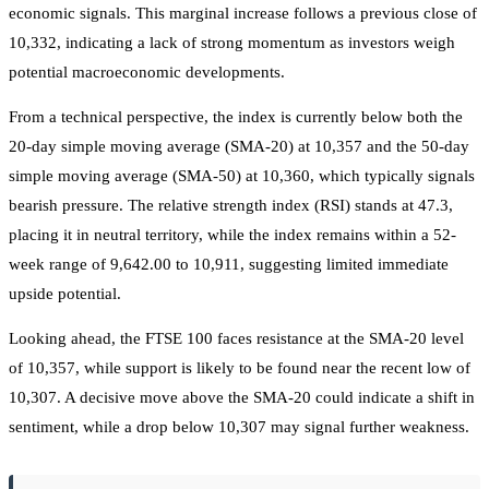
economic signals. This marginal increase follows a previous close of
10,332, indicating a lack of strong momentum as investors weigh
potential macroeconomic developments.
From a technical perspective, the index is currently below both the
20-day simple moving average (SMA-20) at 10,357 and the 50-day
simple moving average (SMA-50) at 10,360, which typically signals
bearish pressure. The relative strength index (RSI) stands at 47.3,
placing it in neutral territory, while the index remains within a 52-
week range of 9,642.00 to 10,911, suggesting limited immediate
upside potential.
Looking ahead, the FTSE 100 faces resistance at the SMA-20 level
of 10,357, while support is likely to be found near the recent low of
10,307. A decisive move above the SMA-20 could indicate a shift in
sentiment, while a drop below 10,307 may signal further weakness.