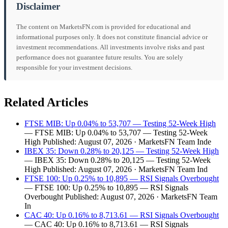
Disclaimer
The content on MarketsFN.com is provided for educational and
informational purposes only. It does not constitute financial advice or
investment recommendations. All investments involve risks and past
performance does not guarantee future results. You are solely
responsible for your investment decisions.
Related Articles
FTSE MIB: Up 0.04% to 53,707 — Testing 52-Week High
— FTSE MIB: Up 0.04% to 53,707 — Testing 52-Week
High Published: August 07, 2026 · MarketsFN Team Inde
IBEX 35: Down 0.28% to 20,125 — Testing 52-Week High
— IBEX 35: Down 0.28% to 20,125 — Testing 52-Week
High Published: August 07, 2026 · MarketsFN Team Ind
FTSE 100: Up 0.25% to 10,895 — RSI Signals Overbought
— FTSE 100: Up 0.25% to 10,895 — RSI Signals
Overbought Published: August 07, 2026 · MarketsFN Team
In
CAC 40: Up 0.16% to 8,713.61 — RSI Signals Overbought
— CAC 40: Up 0.16% to 8,713.61 — RSI Signals