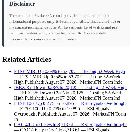
Disclaimer
The content on MarketsFN.com is provided for educational and
informational purposes only. It does not constitute financial advice or
investment recommendations. All investments involve risks and past
performance does not guarantee future results. You are solely
responsible for your investment decisions.
Related Articles
FTSE MIB: Up 0.04% to 53,707 — Testing 52-Week High
— FTSE MIB: Up 0.04% to 53,707 — Testing 52-Week
High Published: August 07, 2026 · MarketsFN Team Inde
IBEX 35: Down 0.28% to 20,125 — Testing 52-Week High
— IBEX 35: Down 0.28% to 20,125 — Testing 52-Week
High Published: August 07, 2026 · MarketsFN Team Ind
FTSE 100: Up 0.25% to 10,895 — RSI Signals Overbought
— FTSE 100: Up 0.25% to 10,895 — RSI Signals
Overbought Published: August 07, 2026 · MarketsFN Team
In
CAC 40: Up 0.16% to 8,713.61 — RSI Signals Overbought
— CAC 40: Up 0.16% to 8,713.61 — RSI Signals