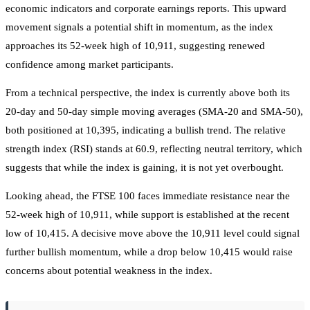
economic indicators and corporate earnings reports. This upward
movement signals a potential shift in momentum, as the index
approaches its 52-week high of 10,911, suggesting renewed
confidence among market participants.
From a technical perspective, the index is currently above both its
20-day and 50-day simple moving averages (SMA-20 and SMA-50),
both positioned at 10,395, indicating a bullish trend. The relative
strength index (RSI) stands at 60.9, reflecting neutral territory, which
suggests that while the index is gaining, it is not yet overbought.
Looking ahead, the FTSE 100 faces immediate resistance near the
52-week high of 10,911, while support is established at the recent
low of 10,415. A decisive move above the 10,911 level could signal
further bullish momentum, while a drop below 10,415 would raise
concerns about potential weakness in the index.