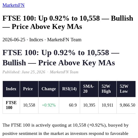
MarketsFN
FTSE 100: Up 0.92% to 10,558 — Bullish
— Price Above Key MAs
2026-06-25
·
Indices
·
MarketsFN Team
FTSE 100: Up 0.92% to 10,558 —
Bullish — Price Above Key MAs
Published: June 25, 2026 · MarketsFN Team
SMA-
52W
52W
Index
Price
Change
RSI(14)
20
High
Low
FTSE
10,558
+0.92%
60.9
10,395
10,911
9,866.50
100
The FTSE 100 is actively quoting at 10,558 (+0.92%), buoyed by
positive sentiment in the market as investors respond to favorable