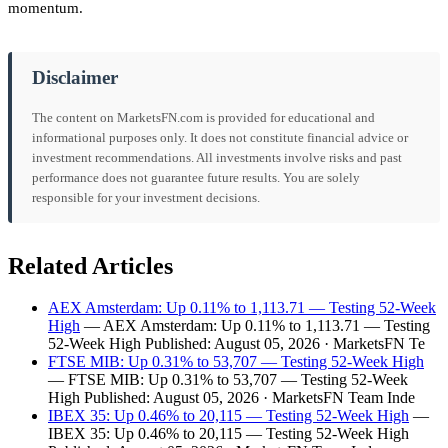
momentum.
Disclaimer
The content on MarketsFN.com is provided for educational and
informational purposes only. It does not constitute financial advice or
investment recommendations. All investments involve risks and past
performance does not guarantee future results. You are solely
responsible for your investment decisions.
Related Articles
AEX Amsterdam: Up 0.11% to 1,113.71 — Testing 52-Week
High
— AEX Amsterdam: Up 0.11% to 1,113.71 — Testing
52-Week High Published: August 05, 2026 · MarketsFN Te
FTSE MIB: Up 0.31% to 53,707 — Testing 52-Week High
— FTSE MIB: Up 0.31% to 53,707 — Testing 52-Week
High Published: August 05, 2026 · MarketsFN Team Inde
IBEX 35: Up 0.46% to 20,115 — Testing 52-Week High
—
IBEX 35: Up 0.46% to 20,115 — Testing 52-Week High