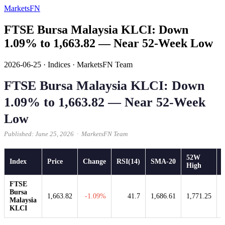
MarketsFN
FTSE Bursa Malaysia KLCI: Down
1.09% to 1,663.82 — Near 52-Week Low
2026-06-25
·
Indices
·
MarketsFN Team
FTSE Bursa Malaysia KLCI: Down
1.09% to 1,663.82 — Near 52-Week
Low
Published: June 25, 2026 · MarketsFN Team
52W
Index
Price
Change
RSI(14)
SMA-20
High
FTSE
Bursa
1,663.82
-1.09%
41.7
1,686.61
1,771.25
Malaysia
KLCI