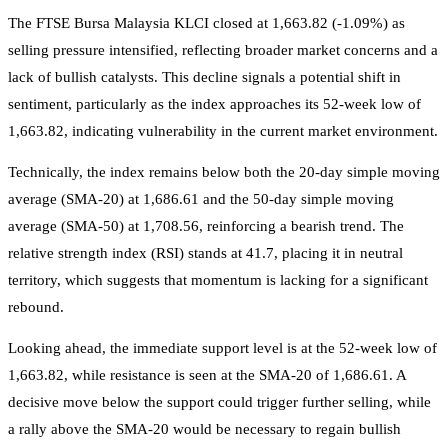
The FTSE Bursa Malaysia KLCI closed at 1,663.82 (-1.09%) as
selling pressure intensified, reflecting broader market concerns and a
lack of bullish catalysts. This decline signals a potential shift in
sentiment, particularly as the index approaches its 52-week low of
1,663.82, indicating vulnerability in the current market environment.
Technically, the index remains below both the 20-day simple moving
average (SMA-20) at 1,686.61 and the 50-day simple moving
average (SMA-50) at 1,708.56, reinforcing a bearish trend. The
relative strength index (RSI) stands at 41.7, placing it in neutral
territory, which suggests that momentum is lacking for a significant
rebound.
Looking ahead, the immediate support level is at the 52-week low of
1,663.82, while resistance is seen at the SMA-20 of 1,686.61. A
decisive move below the support could trigger further selling, while
a rally above the SMA-20 would be necessary to regain bullish