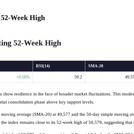
 52-Week High
ting 52-Week High
RSI(14)
SMA-20
+0.16%
59.2
49,5
 show resilience in the face of broader market fluctuations. This modest
ntial consolidation phase above key support levels.
le moving average (SMA-20) at 49,577 and the 50-day simple moving aver
while the index remains close to its 52-week high of 50,579, suggesting 