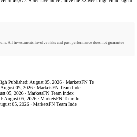
level of 49,577. A decisive move above the 52-week high could signal
ons. All investments involve risks and past performance does not guarantee
h Published: August 05, 2026 · MarketsFN Te
August 05, 2026 · MarketsFN Team Inde
st 05, 2026 · MarketsFN Team Index
: August 05, 2026 · MarketsFN Team In
ugust 05, 2026 · MarketsFN Team Inde