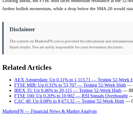
Looking ahead, the FTSE MIB faces immediate resistance at the 52-wee
further bullish momentum, while a drop below the SMA-20 would rais
Disclaimer
The content on MarketsFN.com is provided for educational and informational 
future results. You are solely responsible for your investment decisions.
Related Articles
AEX Amsterdam: Up 0.11% to 1,113.71 — Testing 52-Week 
FTSE MIB: Up 0.31% to 53,707 — Testing 52-Week High
— F
IBEX 35: Up 0.46% to 20,115 — Testing 52-Week High
— IBE
FTSE 100: Up 0.20% to 10,902 — RSI Signals Overbought
— 
CAC 40: Up 0.08% to 8,673.32 — Testing 52-Week High
— CA
MarketsFN — Financial News & Market Analysis