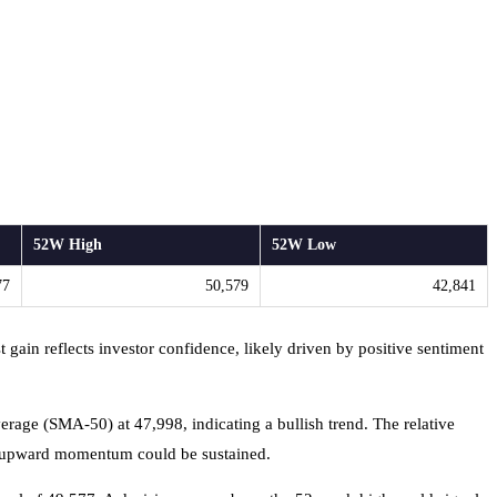
52W High
52W Low
77
50,579
42,841
 gain reflects investor confidence, likely driven by positive sentiment
age (SMA-50) at 47,998, indicating a bullish trend. The relative
that upward momentum could be sustained.