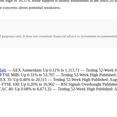
k high of 50,579, while support is solidly established at the SMA-20 
e concerns about potential weakness.
purposes only. It does not constitute financial advice or investment recommendati
High
— AEX Amsterdam: Up 0.11% to 1,113.71 — Testing 52-Week Hig
TSE MIB: Up 0.31% to 53,707 — Testing 52-Week High Published: 
X 35: Up 0.46% to 20,115 — Testing 52-Week High Published: Augu
FTSE 100: Up 0.20% to 10,902 — RSI Signals Overbought Published
C 40: Up 0.08% to 8,673.32 — Testing 52-Week High Published: A