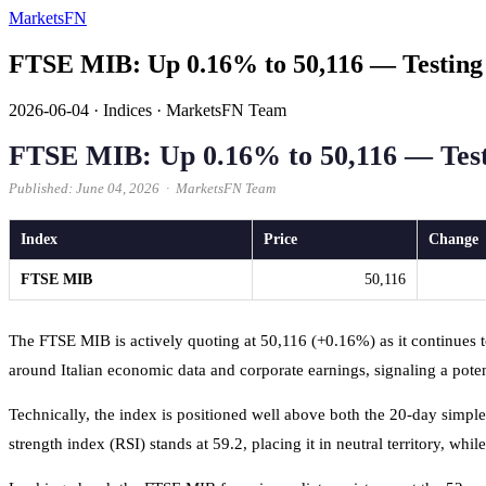
MarketsFN
FTSE MIB: Up 0.16% to 50,116 — Testing
2026-06-04
·
Indices
·
MarketsFN Team
FTSE MIB: Up 0.16% to 50,116 — Tes
Published: June 04, 2026 · MarketsFN Team
Index
Price
Change
FTSE MIB
50,116
The FTSE MIB is actively quoting at 50,116 (+0.16%) as it continues to
around Italian economic data and corporate earnings, signaling a pote
Technically, the index is positioned well above both the 20-day simp
strength index (RSI) stands at 59.2, placing it in neutral territory, 