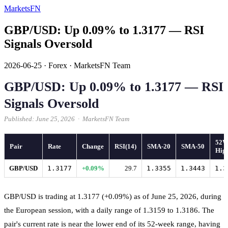
MarketsFN
GBP/USD: Up 0.09% to 1.3177 — RSI
Signals Oversold
2026-06-25
·
Forex
·
MarketsFN Team
GBP/USD: Up 0.09% to 1.3177 — RSI
Signals Oversold
Published: June 25, 2026 · MarketsFN Team
52
Pair
Rate
Change
RSI(14)
SMA-20
SMA-50
Hig
GBP/USD
1.3177
+0.09%
29.7
1.3355
1.3443
1.3
GBP/USD is trading at 1.3177 (+0.09%) as of June 25, 2026, during
the European session, with a daily range of 1.3159 to 1.3186. The
pair's current rate is near the lower end of its 52-week range, having