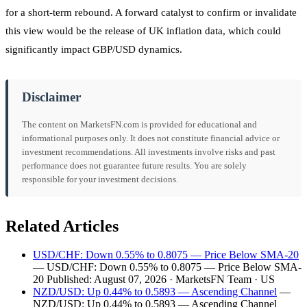
for a short-term rebound. A forward catalyst to confirm or invalidate
this view would be the release of UK inflation data, which could
significantly impact GBP/USD dynamics.
Disclaimer
The content on MarketsFN.com is provided for educational and
informational purposes only. It does not constitute financial advice or
investment recommendations. All investments involve risks and past
performance does not guarantee future results. You are solely
responsible for your investment decisions.
Related Articles
USD/CHF: Down 0.55% to 0.8075 — Price Below SMA-20
— USD/CHF: Down 0.55% to 0.8075 — Price Below SMA-
20 Published: August 07, 2026 · MarketsFN Team · US
NZD/USD: Up 0.44% to 0.5893 — Ascending Channel
—
NZD/USD: Up 0.44% to 0.5893 — Ascending Channel