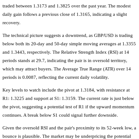
traded between 1.3173 and 1.3825 over the past year. The modest
daily gain follows a previous close of 1.3165, indicating a slight
recovery.
The technical picture suggests a downtrend, as GBP/USD is trading
below both its 20-day and 50-day simple moving averages at 1.3355
and 1.3443, respectively. The Relative Strength Index (RSI) at 14
periods stands at 29.7, indicating the pair is in oversold territory,
which may attract buyers. The Average True Range (ATR) over 14
periods is 0.0087, reflecting the current daily volatility.
Key levels to watch include the pivot at 1.3184, with resistance at
R1: 1.3225 and support at S1: 1.3159. The current rate is just below
the pivot, suggesting a potential test of R1 if the upward momentum
continues. A break below S1 could signal further downside.
Given the oversold RSI and the pair's proximity to its 52-week low, a
bounce is plausible. The market may be underpricing the potential