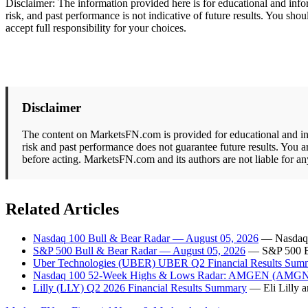
Disclaimer: The information provided here is for educational and info
risk, and past performance is not indicative of future results. You s
accept full responsibility for your choices.
Disclaimer
The content on MarketsFN.com is provided for educational and info
risk and past performance does not guarantee future results. You a
before acting. MarketsFN.com and its authors are not liable for an
Related Articles
Nasdaq 100 Bull & Bear Radar — August 05, 2026
— Nasdaq 1
S&P 500 Bull & Bear Radar — August 05, 2026
— S&P 500 Bul
Uber Technologies (UBER) UBER Q2 Financial Results Sum
Nasdaq 100 52-Week Highs & Lows Radar: AMGEN (AMGN),
Lilly (LLY) Q2 2026 Financial Results Summary
— Eli Lilly 