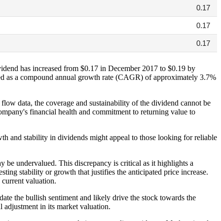
0.17
0.17
0.17
dividend has increased from $0.17 in December 2017 to $0.19 by
lated as a compound annual growth rate (CAGR) of approximately 3.7%
 flow data, the coverage and sustainability of the dividend cannot be
 company's financial health and commitment to returning value to
th and stability in dividends might appeal to those looking for reliable
y be undervalued. This discrepancy is critical as it highlights a
ing stability or growth that justifies the anticipated price increase.
current valuation.
ate the bullish sentiment and likely drive the stock towards the
l adjustment in its market valuation.