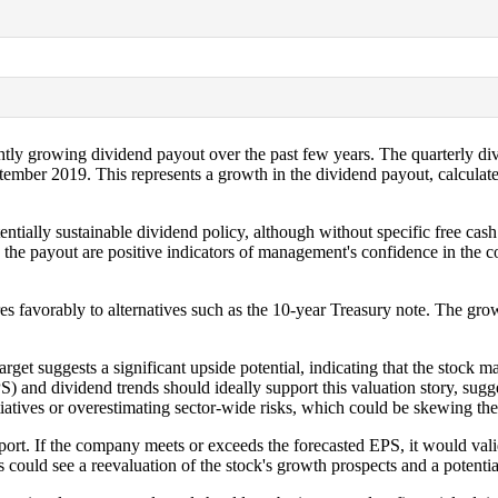
lightly growing dividend payout over the past few years. The quarterly 
ptember 2019. This represents a growth in the dividend payout, calcu
entially sustainable dividend policy, although without specific free cash
in the payout are positive indicators of management's confidence in the
res favorably to alternatives such as the 10-year Treasury note. The grow
get suggests a significant upside potential, indicating that the stock ma
 and dividend trends should ideally support this valuation story, suggest
atives or overestimating sector-wide risks, which could be skewing the 
ort. If the company meets or exceeds the forecasted EPS, it would valid
s could see a reevaluation of the stock's growth prospects and a potentia