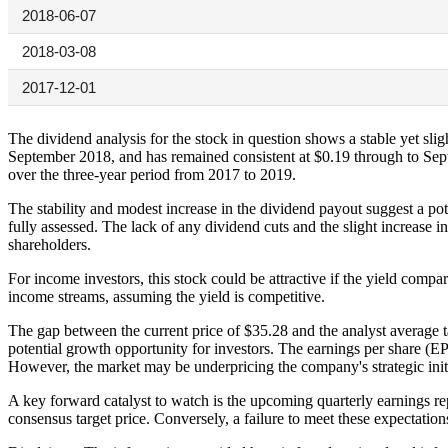
2018-06-07
2018-03-08
2017-12-01
The dividend analysis for the stock in question shows a stable yet s
September 2018, and has remained consistent at $0.19 through to Se
over the three-year period from 2017 to 2019.
The stability and modest increase in the dividend payout suggest a pot
fully assessed. The lack of any dividend cuts and the slight increase 
shareholders.
For income investors, this stock could be attractive if the yield compa
income streams, assuming the yield is competitive.
The gap between the current price of $35.28 and the analyst average tar
potential growth opportunity for investors. The earnings per share (EPS)
However, the market may be underpricing the company's strategic initi
A key forward catalyst to watch is the upcoming quarterly earnings rep
consensus target price. Conversely, a failure to meet these expectation