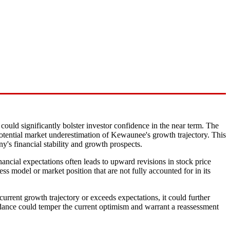
could significantly bolster investor confidence in the near term. The
d potential market underestimation of Kewaunee's growth trajectory. This
ny's financial stability and growth prospects.
inancial expectations often leads to upward revisions in stock price
ss model or market position that are not fully accounted for in its
urrent growth trajectory or exceeds expectations, it could further
guidance could temper the current optimism and warrant a reassessment