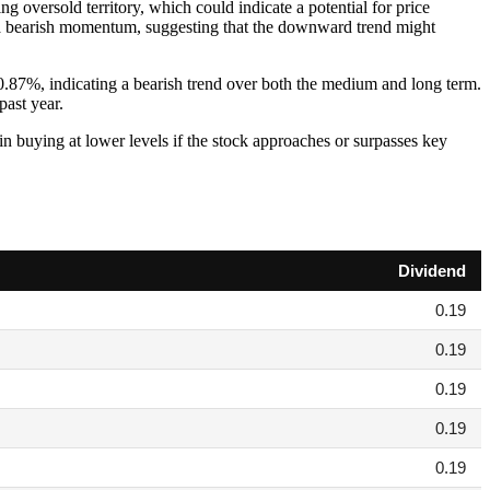
g oversold territory, which could indicate a potential for price
 a bearish momentum, suggesting that the downward trend might
87%, indicating a bearish trend over both the medium and long term.
past year.
t in buying at lower levels if the stock approaches or surpasses key
Dividend
0.19
0.19
0.19
0.19
0.19