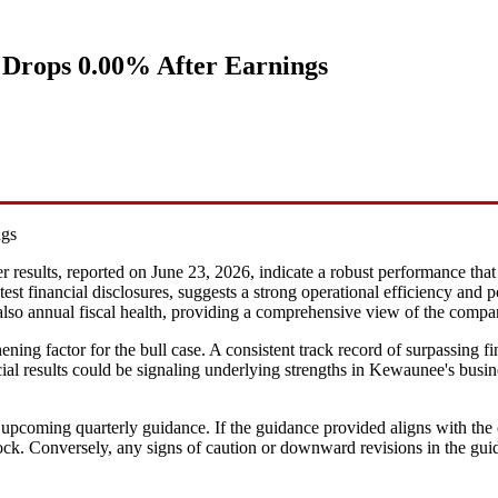
 Drops 0.00% After Earnings
ngs
r results, reported on June 23, 2026, indicate a robust performance that 
atest financial disclosures, suggests a strong operational efficiency an
ut also annual fiscal health, providing a comprehensive view of the compa
hening factor for the bull case. A consistent track record of surpassing f
ial results could be signaling underlying strengths in Kewaunee's busine
upcoming quarterly guidance. If the guidance provided aligns with the c
e stock. Conversely, any signs of caution or downward revisions in the 