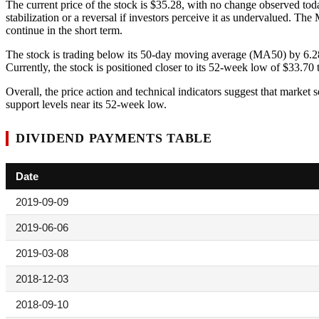
The current price of the stock is $35.28, with no change observed today
stabilization or a reversal if investors perceive it as undervalued
continue in the short term.
The stock is trading below its 50-day moving average (MA50) by 6.2
Currently, the stock is positioned closer to its 52-week low of $33.70 t
Overall, the price action and technical indicators suggest that market s
support levels near its 52-week low.
DIVIDEND PAYMENTS TABLE
Date
2019-09-09
2019-06-06
2019-03-08
2018-12-03
2018-09-10