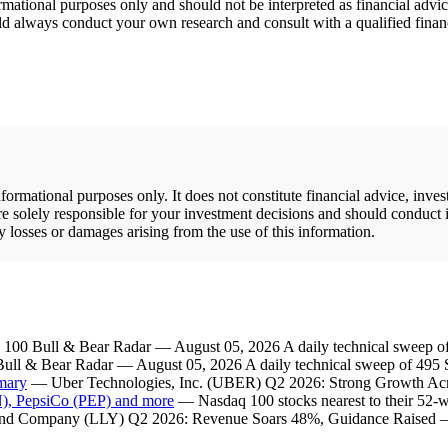
rmational purposes only and should not be interpreted as financial adv
hould always conduct your own research and consult with a qualified fina
rmational purposes only. It does not constitute financial advice, inve
re solely responsible for your investment decisions and should conduct 
y losses or damages arising from the use of this information.
00 Bull & Bear Radar — August 05, 2026 A daily technical sweep of
l & Bear Radar — August 05, 2026 A daily technical sweep of 495 S
mary
— Uber Technologies, Inc. (UBER) Q2 2026: Strong Growth Acr
 PepsiCo (PEP) and more
— Nasdaq 100 stocks nearest to their 52-w
and Company (LLY) Q2 2026: Revenue Soars 48%, Guidance Raised — S