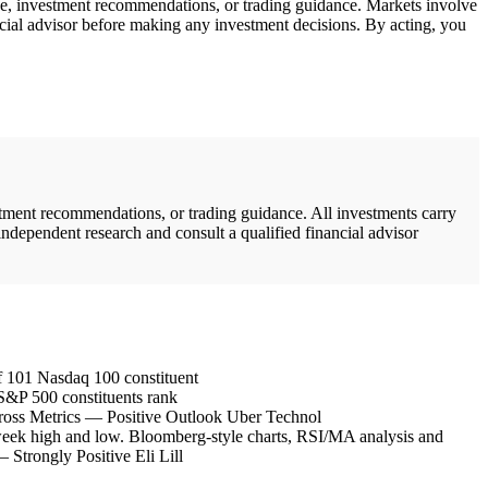
ice, investment recommendations, or trading guidance. Markets involve
ncial advisor before making any investment decisions. By acting, you
stment recommendations, or trading guidance. All investments carry
independent research and consult a qualified financial advisor
 101 Nasdaq 100 constituent
&P 500 constituents rank
oss Metrics — Positive Outlook Uber Technol
eek high and low. Bloomberg-style charts, RSI/MA analysis and
trongly Positive Eli Lill