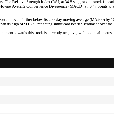
. The Relative Strength Index (RSI) at 34.8 suggests the stock is nearin
. The Moving Average Convergence Divergence (MACD) at -0.47 points to
8% and even further below its 200-day moving average (MA200) by 10.
han its high of $60.89, reflecting significant bearish sentiment over the 
entiment towards this stock is currently negative, with potential interes