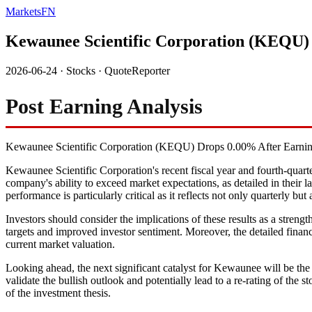
MarketsFN
Kewaunee Scientific Corporation (KEQU)
2026-06-24
·
Stocks
·
QuoteReporter
Post Earning Analysis
Kewaunee Scientific Corporation (KEQU) Drops 0.00% After Earni
Kewaunee Scientific Corporation's recent fiscal year and fourth-quarte
company's ability to exceed market expectations, as detailed in their l
performance is particularly critical as it reflects not only quarterly b
Investors should consider the implications of these results as a strengt
targets and improved investor sentiment. Moreover, the detailed financ
current market valuation.
Looking ahead, the next significant catalyst for Kewaunee will be the 
validate the bullish outlook and potentially lead to a re-rating of th
of the investment thesis.