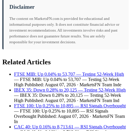
Disclaimer
The content on MarketsFN.com is provided for educational and
informational purposes only. It does not constitute financial advice or
investment recommendations. All investments involve risks and past
performance does not guarantee future results. You are solely
responsible for your investment decisions.
Related Articles
FTSE MIB: Up 0.04% to 53,707 — Testing 52-Week High
— FTSE MIB: Up 0.04% to 53,707 — Testing 52-Week
High Published: August 07, 2026 · MarketsFN Team Inde
IBEX 35: Down 0.28% to 20,125 — Testing 52-Week High
— IBEX 35: Down 0.28% to 20,125 — Testing 52-Week
High Published: August 07, 2026 · MarketsFN Team Ind
FTSE 100: Up 0.25% to 10,895 — RSI Signals Overbought
— FTSE 100: Up 0.25% to 10,895 — RSI Signals
Overbought Published: August 07, 2026 · MarketsFN Team
In
CAC 40: Up 0.16% to 8,713.61 — RSI Signals Overbought