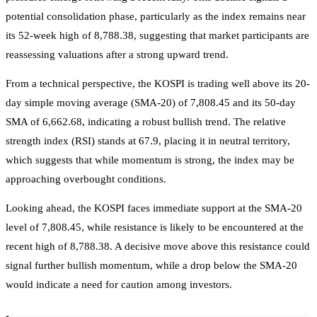
potential consolidation phase, particularly as the index remains near
its 52-week high of 8,788.38, suggesting that market participants are
reassessing valuations after a strong upward trend.
From a technical perspective, the KOSPI is trading well above its 20-
day simple moving average (SMA-20) of 7,808.45 and its 50-day
SMA of 6,662.68, indicating a robust bullish trend. The relative
strength index (RSI) stands at 67.9, placing it in neutral territory,
which suggests that while momentum is strong, the index may be
approaching overbought conditions.
Looking ahead, the KOSPI faces immediate support at the SMA-20
level of 7,808.45, while resistance is likely to be encountered at the
recent high of 8,788.38. A decisive move above this resistance could
signal further bullish momentum, while a drop below the SMA-20
would indicate a need for caution among investors.