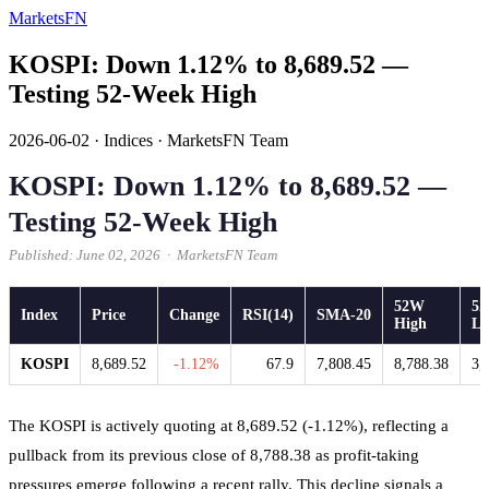
MarketsFN
KOSPI: Down 1.12% to 8,689.52 —
Testing 52-Week High
2026-06-02
·
Indices
·
MarketsFN Team
KOSPI: Down 1.12% to 8,689.52 —
Testing 52-Week High
Published: June 02, 2026 · MarketsFN Team
52W
5
Index
Price
Change
RSI(14)
SMA-20
High
L
KOSPI
8,689.52
-1.12%
67.9
7,808.45
8,788.38
3,
The KOSPI is actively quoting at 8,689.52 (-1.12%), reflecting a
pullback from its previous close of 8,788.38 as profit-taking
pressures emerge following a recent rally. This decline signals a