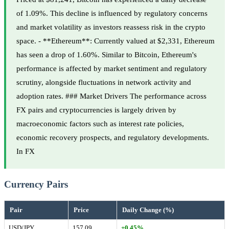
of 1.09%. This decline is influenced by regulatory concerns
and market volatility as investors reassess risk in the crypto
space. - **Ethereum**: Currently valued at $2,331, Ethereum
has seen a drop of 1.60%. Similar to Bitcoin, Ethereum's
performance is affected by market sentiment and regulatory
scrutiny, alongside fluctuations in network activity and
adoption rates. ### Market Drivers The performance across
FX pairs and cryptocurrencies is largely driven by
macroeconomic factors such as interest rate policies,
economic recovery prospects, and regulatory developments.
In FX
Currency Pairs
Pair
Price
Daily Change (%)
USD/JPY
157.09
+0.45%