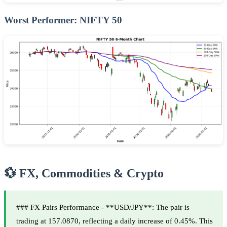
Worst Performer: NIFTY 50
💱 FX, Commodities & Crypto
### FX Pairs Performance - **USD/JPY**: The pair is
trading at 157.0870, reflecting a daily increase of 0.45%. This