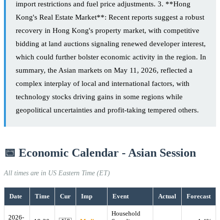
import restrictions and fuel price adjustments. 3. **Hong
Kong's Real Estate Market**: Recent reports suggest a robust
recovery in Hong Kong's property market, with competitive
bidding at land auctions signaling renewed developer interest,
which could further bolster economic activity in the region. In
summary, the Asian markets on May 11, 2026, reflected a
complex interplay of local and international factors, with
technology stocks driving gains in some regions while
geopolitical uncertainties and profit-taking tempered others.
📅 Economic Calendar - Asian Session
All times are in US Eastern Time (ET)
Date
Time
Cur
Imp
Event
Actual
Forecast
Household
2026-