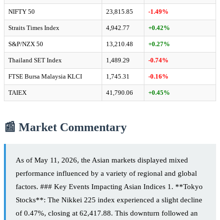
NIFTY 50
23,815.85
-1.49%
Straits Times Index
4,942.77
+0.42%
S&P/NZX 50
13,210.48
+0.27%
Thailand SET Index
1,489.29
-0.74%
FTSE Bursa Malaysia KLCI
1,745.31
-0.16%
TAIEX
41,790.06
+0.45%
📰 Market Commentary
As of May 11, 2026, the Asian markets displayed mixed
performance influenced by a variety of regional and global
factors. ### Key Events Impacting Asian Indices 1. **Tokyo
Stocks**: The Nikkei 225 index experienced a slight decline
of 0.47%, closing at 62,417.88. This downturn followed an