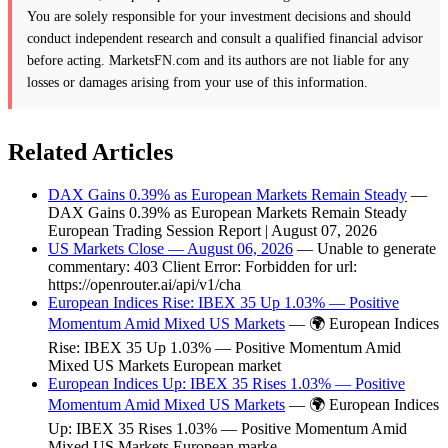
You are solely responsible for your investment decisions and should
conduct independent research and consult a qualified financial advisor
before acting. MarketsFN.com and its authors are not liable for any
losses or damages arising from your use of this information.
Related Articles
DAX Gains 0.39% as European Markets Remain Steady
—
DAX Gains 0.39% as European Markets Remain Steady
European Trading Session Report | August 07, 2026
US Markets Close — August 06, 2026
— Unable to generate
commentary: 403 Client Error: Forbidden for url:
https://openrouter.ai/api/v1/cha
European Indices Rise: IBEX 35 Up 1.03% — Positive
Momentum Amid Mixed US Markets
— 🌍 European Indices
Rise: IBEX 35 Up 1.03% — Positive Momentum Amid
Mixed US Markets European market
European Indices Up: IBEX 35 Rises 1.03% — Positive
Momentum Amid Mixed US Markets
— 🌍 European Indices
Up: IBEX 35 Rises 1.03% — Positive Momentum Amid
Mixed US Markets European marke