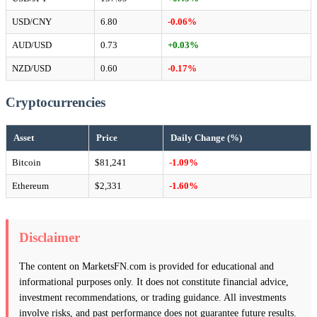
USD/CNY
6.80
-0.06%
AUD/USD
0.73
+0.03%
NZD/USD
0.60
-0.17%
Cryptocurrencies
Asset
Price
Daily Change (%)
Bitcoin
$81,241
-1.09%
Ethereum
$2,331
-1.60%
Disclaimer
The content on MarketsFN.com is provided for educational and
informational purposes only. It does not constitute financial advice,
investment recommendations, or trading guidance. All investments
involve risks, and past performance does not guarantee future results.