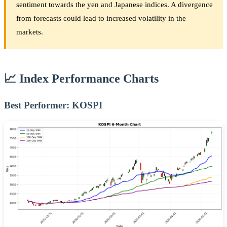
sentiment towards the yen and Japanese indices. A divergence
from forecasts could lead to increased volatility in the
markets.
📈 Index Performance Charts
Best Performer: KOSPI