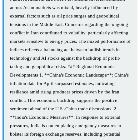
across Asian markets was mixed, heavily influenced by
external factors such as oil price surges and geopolitical
tensions in the Middle East. Concerns regarding the ongoing
conflict in Iran contributed to volatility, particularly affecting
markets sensitive to energy prices. The mixed performance of
indices reflects a balancing act between bullish trends in
technology and AI stocks against the backdrop of profit-
taking and geopolitical risks. ### Regional Economic
Developments 1. **China's Economic Landscape**: China's
inflation data for April surpassed estimates, indicating
resilience amid rising producer prices driven by the Iran
conflict. This economic backdrop supports the positive
sentiment ahead of the U.S.-China trade discussions. 2.
**India's Economic Measures**: In response to external
pressures, India is contemplating emergency measures to
bolster its foreign exchange reserves, including potential