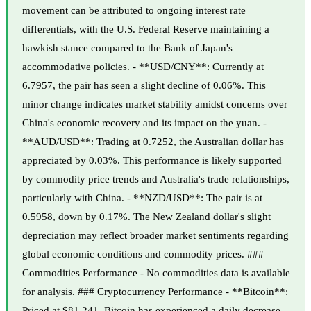
movement can be attributed to ongoing interest rate
differentials, with the U.S. Federal Reserve maintaining a
hawkish stance compared to the Bank of Japan's
accommodative policies. - **USD/CNY**: Currently at
6.7957, the pair has seen a slight decline of 0.06%. This
minor change indicates market stability amidst concerns over
China's economic recovery and its impact on the yuan. -
**AUD/USD**: Trading at 0.7252, the Australian dollar has
appreciated by 0.03%. This performance is likely supported
by commodity price trends and Australia's trade relationships,
particularly with China. - **NZD/USD**: The pair is at
0.5958, down by 0.17%. The New Zealand dollar's slight
depreciation may reflect broader market sentiments regarding
global economic conditions and commodity prices. ###
Commodities Performance - No commodities data is available
for analysis. ### Cryptocurrency Performance - **Bitcoin**:
Priced at $81,241, Bitcoin has experienced a daily decrease