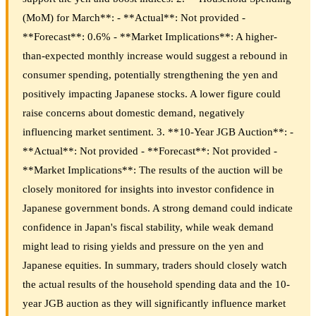
(MoM) for March**: - **Actual**: Not provided -
**Forecast**: 0.6% - **Market Implications**: A higher-
than-expected monthly increase would suggest a rebound in
consumer spending, potentially strengthening the yen and
positively impacting Japanese stocks. A lower figure could
raise concerns about domestic demand, negatively
influencing market sentiment. 3. **10-Year JGB Auction**: -
**Actual**: Not provided - **Forecast**: Not provided -
**Market Implications**: The results of the auction will be
closely monitored for insights into investor confidence in
Japanese government bonds. A strong demand could indicate
confidence in Japan's fiscal stability, while weak demand
might lead to rising yields and pressure on the yen and
Japanese equities. In summary, traders should closely watch
the actual results of the household spending data and the 10-
year JGB auction as they will significantly influence market