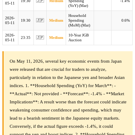
19:30
🇯🇵
Medium
Spending
-1.4%
05-11
(YoY) (Mar)
Household
2026-
19:30
🇯🇵
Medium
Spending
0.6%
05-11
(MoM) (Mar)
2026-
10-Year JGB
23:35
🇯🇵
Medium
05-11
Auction
On May 11, 2026, several key economic events from Japan
were released that are crucial for traders to analyze,
particularly in relation to the Japanese yen and broader Asian
indices. 1. **Household Spending (YoY) for March**: -
**Actual**: Not provided - **Forecast**: -1.4% - **Market
Implications**: A result worse than the forecast could indicate
weakening consumer confidence and spending, which may
lead to a bearish sentiment in the Japanese equity markets.
Conversely, if the actual figure exceeds -1.4%, it could
support the yen and boost indices. 2. **Household Spending