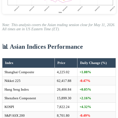
Note: This analysis covers the Asian trading session close for May 11, 2026.
All times are in US Eastern Time (ET).
📊 Asian Indices Performance
Index
Price
Daily Change (%)
Shanghai Composite
4,225.02
+1.08%
Nikkei 225
62,417.88
-0.47%
Hang Seng Index
26,406.84
+0.05%
Shenzhen Component
15,899.30
+2.16%
KOSPI
7,822.24
+4.32%
S&P/ASX 200
8,701.80
-0.49%