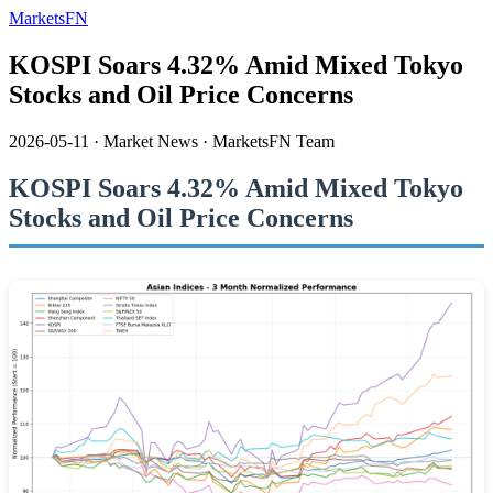
MarketsFN
KOSPI Soars 4.32% Amid Mixed Tokyo
Stocks and Oil Price Concerns
2026-05-11
·
Market News
·
MarketsFN Team
KOSPI Soars 4.32% Amid Mixed Tokyo
Stocks and Oil Price Concerns