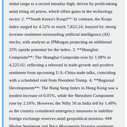
initial surge to a record intraday high, driven by profit-taking
amid rising oil prices, which offset gains in the technology
sector. 2. **South Korea's Kospi**: In contrast, the Kospi
index surged by 4.32% to reach 7,822.24, buoyed by strong
investor sentiment surrounding artificial intelligence (AI)
stocks, with analysts at JPMorgan projecting an additional
25% upside potential for the index. 3. **Shanghai
Composite**: The Shanghai Composite rose by 1.08% to
4,225.02, reflecting a rebound in trade growth and positive
sentiment from upcoming U.S.-China trade talks, coinciding
with a scheduled visit from President Trump. 4. **Regional
Developments**: The Hang Seng Index in Hong Kong saw a
modest increase of 0.05%, while the Shenzhen Component
rose by 2.16%. However, the Nifty 50 in India fell by 1.49%
as the country considered emergency measures to stabilize
foreign exchange reserves amid geopolitical tensions. ###
Market Sentiment and Price Movements Investor sentiment