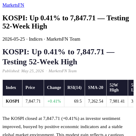
MarketsFN
KOSPI: Up 0.41% to 7,847.71 — Testing
52-Week High
2026-05-25
·
Indices
·
MarketsFN Team
KOSPI: Up 0.41% to 7,847.71 —
Testing 52-Week High
Published: May 25, 2026 · MarketsFN Team
52W
5
Index
Price
Change
RSI(14)
SMA-20
High
L
KOSPI
7,847.71
+0.41%
69.5
7,262.54
7,981.41
3,
The KOSPI closed at 7,847.71 (+0.41%) as investor sentiment
improved, buoyed by positive economic indicators and a stable
global market environment. This modest gain reflects a cautious