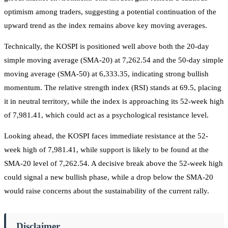
optimism among traders, suggesting a potential continuation of the
upward trend as the index remains above key moving averages.
Technically, the KOSPI is positioned well above both the 20-day
simple moving average (SMA-20) at 7,262.54 and the 50-day simple
moving average (SMA-50) at 6,333.35, indicating strong bullish
momentum. The relative strength index (RSI) stands at 69.5, placing
it in neutral territory, while the index is approaching its 52-week high
of 7,981.41, which could act as a psychological resistance level.
Looking ahead, the KOSPI faces immediate resistance at the 52-
week high of 7,981.41, while support is likely to be found at the
SMA-20 level of 7,262.54. A decisive break above the 52-week high
could signal a new bullish phase, while a drop below the SMA-20
would raise concerns about the sustainability of the current rally.
Disclaimer