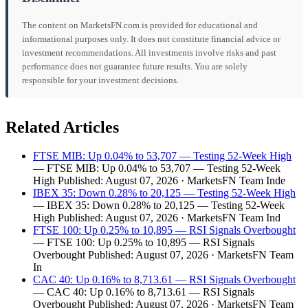
The content on MarketsFN.com is provided for educational and
informational purposes only. It does not constitute financial advice or
investment recommendations. All investments involve risks and past
performance does not guarantee future results. You are solely
responsible for your investment decisions.
Related Articles
FTSE MIB: Up 0.04% to 53,707 — Testing 52-Week High
— FTSE MIB: Up 0.04% to 53,707 — Testing 52-Week
High Published: August 07, 2026 · MarketsFN Team Inde
IBEX 35: Down 0.28% to 20,125 — Testing 52-Week High
— IBEX 35: Down 0.28% to 20,125 — Testing 52-Week
High Published: August 07, 2026 · MarketsFN Team Ind
FTSE 100: Up 0.25% to 10,895 — RSI Signals Overbought
— FTSE 100: Up 0.25% to 10,895 — RSI Signals
Overbought Published: August 07, 2026 · MarketsFN Team
In
CAC 40: Up 0.16% to 8,713.61 — RSI Signals Overbought
— CAC 40: Up 0.16% to 8,713.61 — RSI Signals
Overbought Published: August 07, 2026 · MarketsFN Team