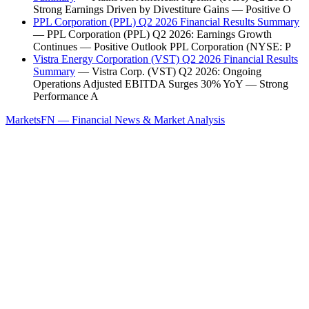
Strong Earnings Driven by Divestiture Gains — Positive O
PPL Corporation (PPL) Q2 2026 Financial Results Summary
— PPL Corporation (PPL) Q2 2026: Earnings Growth
Continues — Positive Outlook PPL Corporation (NYSE: P
Vistra Energy Corporation (VST) Q2 2026 Financial Results
Summary
— Vistra Corp. (VST) Q2 2026: Ongoing
Operations Adjusted EBITDA Surges 30% YoY — Strong
Performance A
MarketsFN — Financial News & Market Analysis