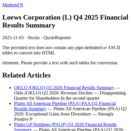
MarketsFN
Loews Corporation (L) Q4 2025 Financial
Results Summary
2025-11-03
·
Stocks
·
QuoteReporter
The provided text does not contain any pipe-delimited or ASCII
tables to convert into HTML
elements. Please provide a text with such tables for conversion.
Related Articles
OKLO (OKLO) Q2 2026 Financial Results Summary
—
Oklo (OKLO) Q2 2026: Revenue Decline — Disappointing
Quarter for Shareholders In the second quarter
Plains All American Pipeline (PAA) PAA Q2 Financial
Results Summary
— Plains All American Pipeline (PAA) Q2
2026: Exceptional Gains from Divestiture — Strongly
Positive P
Plains GP Holdings (PAGP) Q2 2026 Financial Results
Summary
— Plains All American Pipeline (PAA) Q2 2026: