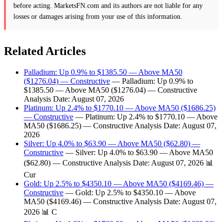
before acting. MarketsFN.com and its authors are not liable for any
losses or damages arising from your use of this information.
Related Articles
Palladium: Up 0.9% to $1385.50 — Above MA50
($1276.04) — Constructive
— Palladium: Up 0.9% to
$1385.50 — Above MA50 ($1276.04) — Constructive
Analysis Date: August 07, 2026
Platinum: Up 2.4% to $1770.10 — Above MA50 ($1686.25)
— Constructive
— Platinum: Up 2.4% to $1770.10 — Above
MA50 ($1686.25) — Constructive Analysis Date: August 07,
2026
Silver: Up 4.0% to $63.90 — Above MA50 ($62.80) —
Constructive
— Silver: Up 4.0% to $63.90 — Above MA50
($62.80) — Constructive Analysis Date: August 07, 2026 📊
Cur
Gold: Up 2.5% to $4350.10 — Above MA50 ($4169.46) —
Constructive
— Gold: Up 2.5% to $4350.10 — Above
MA50 ($4169.46) — Constructive Analysis Date: August 07,
2026 📊 C