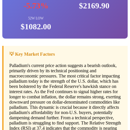
-5.73%
$2169.90
52W LOW
$1082.00
💡 Key Market Factors
Palladium's current price action suggests a bearish outlook,
primarily driven by its technical positioning and
macroeconomic pressures. The most critical factor impacting
palladium today is the strength of the U.S. dollar, which has
been bolstered by the Federal Reserve's hawkish stance on
interest rates. As the Fed continues to signal higher rates for
longer to combat inflation, the dollar remains strong, exerting
downward pressure on dollar-denominated commodities like
palladium. This dynamic is crucial because it directly affects
palladium's affordability for non-U.S. buyers, potentially
dampening demand further. From a technical perspective,
palladium is struggling to find support. The Relative Strength
Index (RSI) at 37.4 indicates that the commodity is nearing