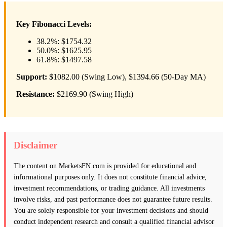
Key Fibonacci Levels:
38.2%: $1754.32
50.0%: $1625.95
61.8%: $1497.58
Support:
$1082.00 (Swing Low), $1394.66 (50-Day MA)
Resistance:
$2169.90 (Swing High)
Disclaimer
The content on MarketsFN.com is provided for educational and
informational purposes only. It does not constitute financial advice,
investment recommendations, or trading guidance. All investments
involve risks, and past performance does not guarantee future results.
You are solely responsible for your investment decisions and should
conduct independent research and consult a qualified financial advisor