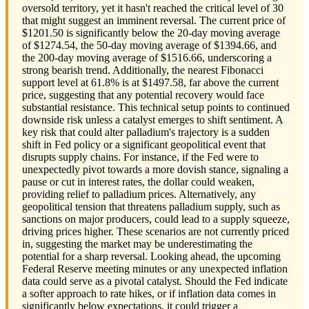
oversold territory, yet it hasn't reached the critical level of 30
that might suggest an imminent reversal. The current price of
$1201.50 is significantly below the 20-day moving average
of $1274.54, the 50-day moving average of $1394.66, and
the 200-day moving average of $1516.66, underscoring a
strong bearish trend. Additionally, the nearest Fibonacci
support level at 61.8% is at $1497.58, far above the current
price, suggesting that any potential recovery would face
substantial resistance. This technical setup points to continued
downside risk unless a catalyst emerges to shift sentiment. A
key risk that could alter palladium's trajectory is a sudden
shift in Fed policy or a significant geopolitical event that
disrupts supply chains. For instance, if the Fed were to
unexpectedly pivot towards a more dovish stance, signaling a
pause or cut in interest rates, the dollar could weaken,
providing relief to palladium prices. Alternatively, any
geopolitical tension that threatens palladium supply, such as
sanctions on major producers, could lead to a supply squeeze,
driving prices higher. These scenarios are not currently priced
in, suggesting the market may be underestimating the
potential for a sharp reversal. Looking ahead, the upcoming
Federal Reserve meeting minutes or any unexpected inflation
data could serve as a pivotal catalyst. Should the Fed indicate
a softer approach to rate hikes, or if inflation data comes in
significantly below expectations, it could trigger a