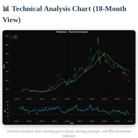
📊 Technical Analysis Chart (18-Month
View)
Technical analysis chart showing price action, moving averages, and RSI momentum
indicator