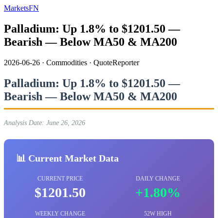
MarketsFN
Palladium: Up 1.8% to $1201.50 —
Bearish — Below MA50 & MA200
2026-06-26
·
Commodities
·
QuoteReporter
Palladium: Up 1.8% to $1201.50 —
Bearish — Below MA50 & MA200
Analysis Date: June 26, 2026
📊 Current Market Data
CURRENT PRICE
DAILY CHANGE
$1201.50
+1.80%
WEEKLY CHANGE
52W HIGH