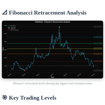
📐 Fibonacci Retracement Analysis
Fibonacci retracement levels showing key support and resistance zones
🎯 Key Trading Levels