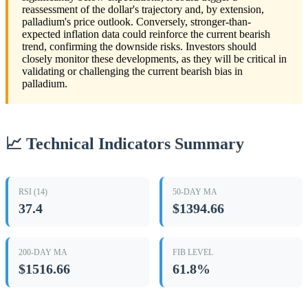
reassessment of the dollar's trajectory and, by extension,
palladium's price outlook. Conversely, stronger-than-
expected inflation data could reinforce the current bearish
trend, confirming the downside risks. Investors should
closely monitor these developments, as they will be critical in
validating or challenging the current bearish bias in
palladium.
📈 Technical Indicators Summary
RSI (14)
50-DAY MA
37.4
$1394.66
200-DAY MA
FIB LEVEL
$1516.66
61.8%