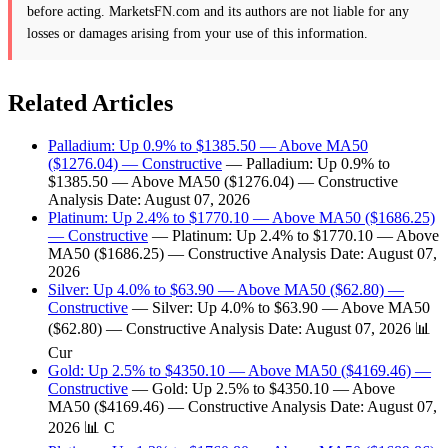
before acting. MarketsFN.com and its authors are not liable for any
losses or damages arising from your use of this information.
Related Articles
Palladium: Up 0.9% to $1385.50 — Above MA50
($1276.04) — Constructive
— Palladium: Up 0.9% to
$1385.50 — Above MA50 ($1276.04) — Constructive
Analysis Date: August 07, 2026
Platinum: Up 2.4% to $1770.10 — Above MA50 ($1686.25)
— Constructive
— Platinum: Up 2.4% to $1770.10 — Above
MA50 ($1686.25) — Constructive Analysis Date: August 07,
2026
Silver: Up 4.0% to $63.90 — Above MA50 ($62.80) —
Constructive
— Silver: Up 4.0% to $63.90 — Above MA50
($62.80) — Constructive Analysis Date: August 07, 2026 📊
Cur
Gold: Up 2.5% to $4350.10 — Above MA50 ($4169.46) —
Constructive
— Gold: Up 2.5% to $4350.10 — Above
MA50 ($4169.46) — Constructive Analysis Date: August 07,
2026 📊 C