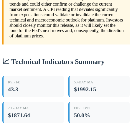
trends and could either confirm or challenge the current
market sentiment. A CPI reading that deviates significantly
from expectations could validate or invalidate the current
technical and macroeconomic outlook for platinum. Investors
should closely monitor this release, as it will likely set the
tone for the Fed's next moves and, consequently, the direction
of platinum prices.
📈 Technical Indicators Summary
RSI (14)
50-DAY MA
43.3
$1992.15
200-DAY MA
FIB LEVEL
$1871.64
50.0%