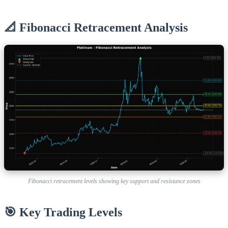
📐 Fibonacci Retracement Analysis
Fibonacci retracement levels showing key support and resistance zones
🎯 Key Trading Levels