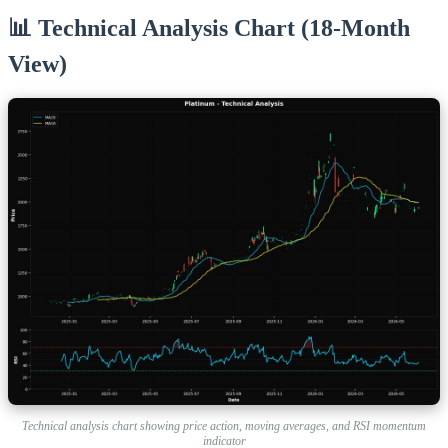
📊 Technical Analysis Chart (18-Month
View)
Technical analysis chart showing price action, moving averages, and RSI momentum
indicator