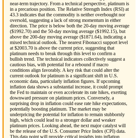
near-term trajectory. From a technical perspective, platinum is
in a precarious position. The Relative Strength Index (RSI) at
43.3 indicates that the commodity is neither overbought nor
oversold, suggesting a lack of strong momentum in either
direction. The price is below both the 20-day moving average
($1992.70) and the 50-day moving average ($1992.15), but
above the 200-day moving average ($1871.64), indicating a
mixed technical outlook. The nearest Fibonacci support level
at $2003.70 is above the current price, suggesting that
platinum needs to break through this level to confirm a
bullish trend. The technical indicators collectively suggest a
cautious bias, with potential for a rebound if macro
conditions align favorably. A key risk that could alter the
current outlook for platinum is a significant shift in U.S.
economic data, particularly inflation figures. If upcoming
inflation data shows a substantial increase, it could prompt
the Fed to maintain or even accelerate its rate hikes, exerting
downward pressure on platinum prices. Conversely, a
surprising drop in inflation could ease rate hike expectations,
potentially boosting platinum. The market may be
underpricing the potential for inflation to remain stubbornly
high, which could lead to a stronger dollar and weaker
platinum prices. Looking ahead, the next major catalyst will
be the release of the U.S. Consumer Price Index (CPI) data.
This data point will provide critical insights into inflation