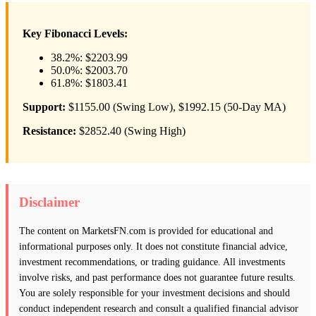
Key Fibonacci Levels:
38.2%: $2203.99
50.0%: $2003.70
61.8%: $1803.41
Support:
$1155.00 (Swing Low), $1992.15 (50-Day MA)
Resistance:
$2852.40 (Swing High)
Disclaimer
The content on MarketsFN.com is provided for educational and
informational purposes only. It does not constitute financial advice,
investment recommendations, or trading guidance. All investments
involve risks, and past performance does not guarantee future results.
You are solely responsible for your investment decisions and should
conduct independent research and consult a qualified financial advisor