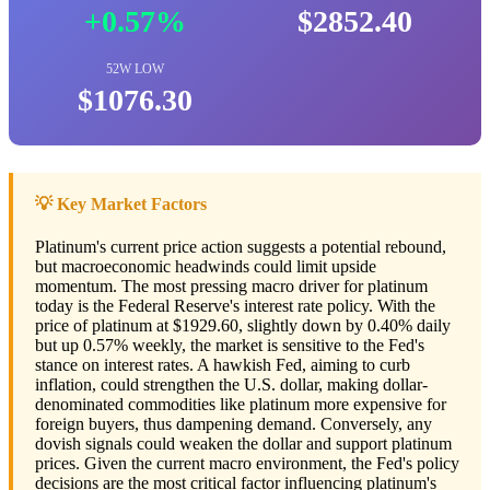
+0.57%
$2852.40
52W LOW
$1076.30
💡 Key Market Factors
Platinum's current price action suggests a potential rebound,
but macroeconomic headwinds could limit upside
momentum. The most pressing macro driver for platinum
today is the Federal Reserve's interest rate policy. With the
price of platinum at $1929.60, slightly down by 0.40% daily
but up 0.57% weekly, the market is sensitive to the Fed's
stance on interest rates. A hawkish Fed, aiming to curb
inflation, could strengthen the U.S. dollar, making dollar-
denominated commodities like platinum more expensive for
foreign buyers, thus dampening demand. Conversely, any
dovish signals could weaken the dollar and support platinum
prices. Given the current macro environment, the Fed's policy
decisions are the most critical factor influencing platinum's