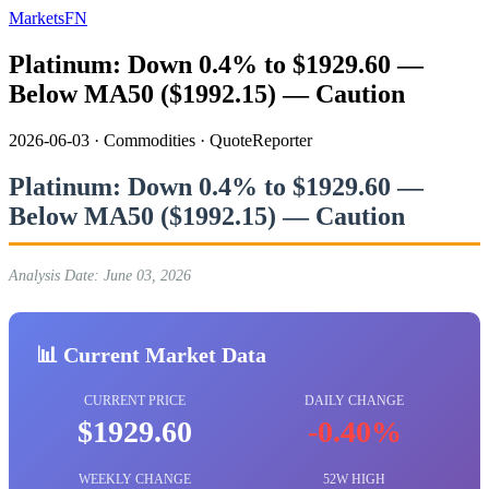
MarketsFN
Platinum: Down 0.4% to $1929.60 —
Below MA50 ($1992.15) — Caution
2026-06-03
·
Commodities
·
QuoteReporter
Platinum: Down 0.4% to $1929.60 —
Below MA50 ($1992.15) — Caution
Analysis Date: June 03, 2026
📊 Current Market Data
CURRENT PRICE
DAILY CHANGE
$1929.60
-0.40%
WEEKLY CHANGE
52W HIGH