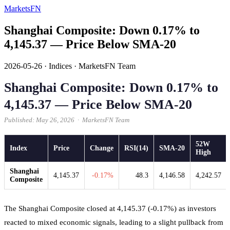
MarketsFN
Shanghai Composite: Down 0.17% to
4,145.37 — Price Below SMA-20
2026-05-26
·
Indices
·
MarketsFN Team
Shanghai Composite: Down 0.17% to
4,145.37 — Price Below SMA-20
Published: May 26, 2026 · MarketsFN Team
52W
Index
Price
Change
RSI(14)
SMA-20
High
Shanghai
4,145.37
-0.17%
48.3
4,146.58
4,242.57
Composite
The Shanghai Composite closed at 4,145.37 (-0.17%) as investors
reacted to mixed economic signals, leading to a slight pullback from