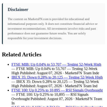
Disclaimer
The content on MarketsFN.com is provided for educational and
informational purposes only. It does not constitute financial advice or
investment recommendations. All investments involve risks and past
performance does not guarantee future results. You are solely
responsible for your investment decisions.
Related Articles
FTSE MIB: Up 0.04% to 53,707 — Testing 52-Week High
— FTSE MIB: Up 0.04% to 53,707 — Testing 52-Week
High Published: August 07, 2026 · MarketsFN Team Inde
IBEX 35: Down 0.28% to 20,125 — Testing 52-Week High
— IBEX 35: Down 0.28% to 20,125 — Testing 52-Week
High Published: August 07, 2026 · MarketsFN Team Ind
FTSE 100: Up 0.25% to 10,895 — RSI Signals Overbought
— FTSE 100: Up 0.25% to 10,895 — RSI Signals
Overbought Published: August 07, 2026 · MarketsFN Team
In