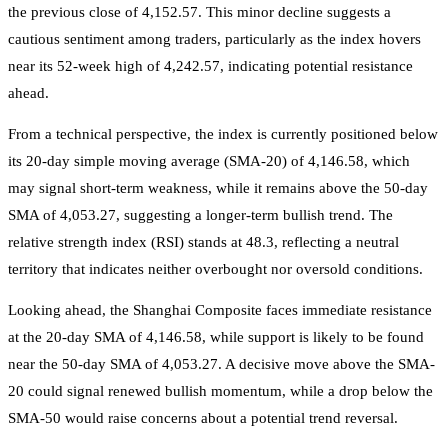
the previous close of 4,152.57. This minor decline suggests a
cautious sentiment among traders, particularly as the index hovers
near its 52-week high of 4,242.57, indicating potential resistance
ahead.
From a technical perspective, the index is currently positioned below
its 20-day simple moving average (SMA-20) of 4,146.58, which
may signal short-term weakness, while it remains above the 50-day
SMA of 4,053.27, suggesting a longer-term bullish trend. The
relative strength index (RSI) stands at 48.3, reflecting a neutral
territory that indicates neither overbought nor oversold conditions.
Looking ahead, the Shanghai Composite faces immediate resistance
at the 20-day SMA of 4,146.58, while support is likely to be found
near the 50-day SMA of 4,053.27. A decisive move above the SMA-
20 could signal renewed bullish momentum, while a drop below the
SMA-50 would raise concerns about a potential trend reversal.