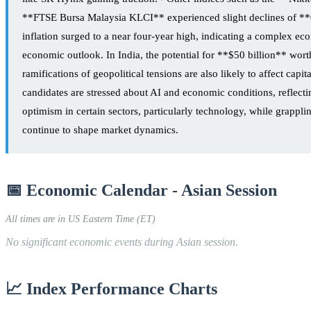
**FTSE Bursa Malaysia KLCI** experienced slight declines of 
inflation surged to a near four-year high, indicating a complex e
economic outlook. In India, the potential for **$50 billion** worth
ramifications of geopolitical tensions are also likely to affect c
candidates are stressed about AI and economic conditions, reflecti
optimism in certain sectors, particularly technology, while grappli
continue to shape market dynamics.
📅 Economic Calendar - Asian Session
All times are in US Eastern Time (ET)
No significant economic events during Asian session.
📈 Index Performance Charts