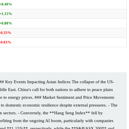
+0.49%
+1.15%
+0.88%
-0.35%
-0.83%
## Key Events Impacting Asian Indices The collapse of the US-
ddle East. China's call for both nations to adhere to peace plans
sitive to energy prices. ### Market Sentiment and Price Movements
o domestic economic resilience despite external pressures. - The
 sectors. - Conversely, the **Hang Seng Index** fell by
fiting from the ongoing AI boom, particularly with companies
** and **1.15%**, respectively, while the **S&P/ASX 200** and