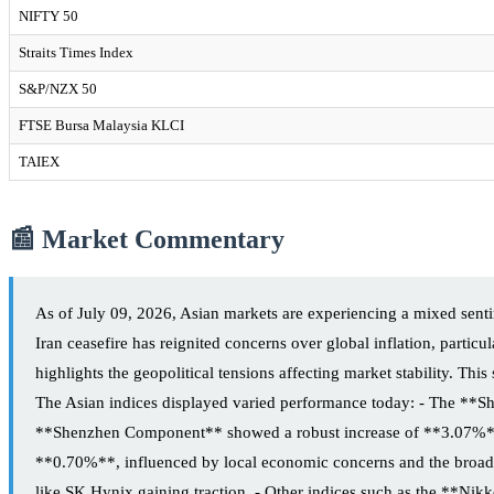
NIFTY 50
Straits Times Index
S&P/NZX 50
FTSE Bursa Malaysia KLCI
TAIEX
📰 Market Commentary
As of July 09, 2026, Asian markets are experiencing a mixed sent
Iran ceasefire has reignited concerns over global inflation, particu
highlights the geopolitical tensions affecting market stability. Th
The Asian indices displayed varied performance today: - The **Sh
**Shenzhen Component** showed a robust increase of **3.07%**, i
**0.70%**, influenced by local economic concerns and the broade
like SK Hynix gaining traction. - Other indices such as the **N