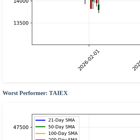
Worst Performer: TAIEX