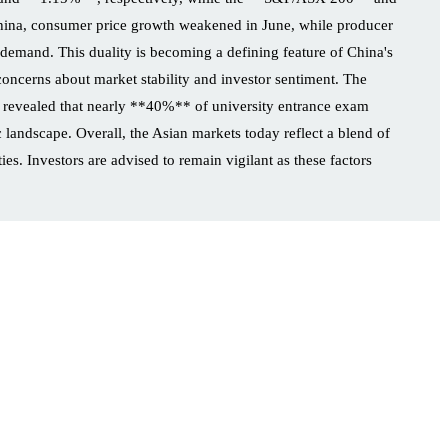
na, consumer price growth weakened in June, while producer
 demand. This duality is becoming a defining feature of China's
 concerns about market stability and investor sentiment. The
vey revealed that nearly **40%** of university entrance exam
 landscape. Overall, the Asian markets today reflect a blend of
es. Investors are advised to remain vigilant as these factors