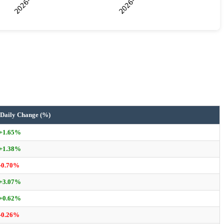
Daily Change (%)
+1.65%
+1.38%
-0.70%
+3.07%
+0.62%
-0.26%