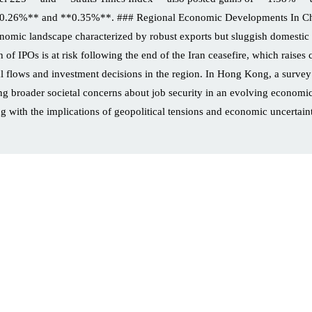
**0.26%** and **0.35%**. ### Regional Economic Developments In Chi
conomic landscape characterized by robust exports but sluggish domestic
 of IPOs is at risk following the end of the Iran ceasefire, which raises
apital flows and investment decisions in the region. In Hong Kong, a sur
ng broader societal concerns about job security in an evolving economic
ng with the implications of geopolitical tensions and economic uncertainti