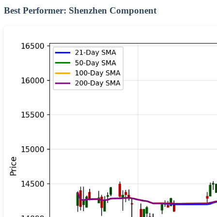
Best Performer: Shenzhen Component