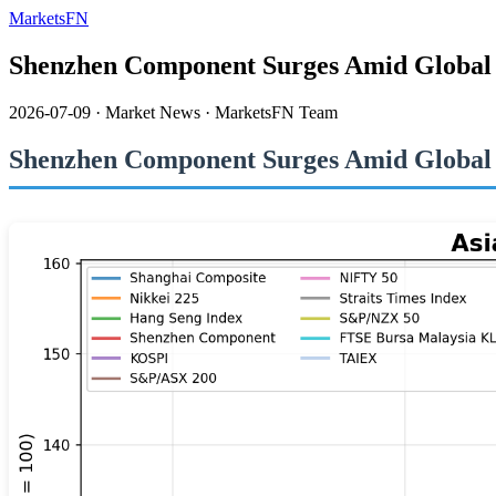
MarketsFN
Shenzhen Component Surges Amid Global In
2026-07-09
·
Market News
·
MarketsFN Team
Shenzhen Component Surges Amid Global In