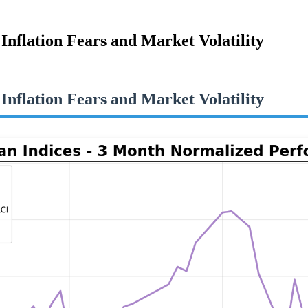
flation Fears and Market Volatility
flation Fears and Market Volatility