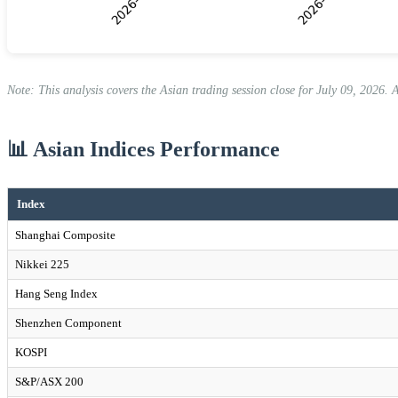
Note: This analysis covers the Asian trading session close for July 09, 2026. 
📊 Asian Indices Performance
Index
Shanghai Composite
Nikkei 225
Hang Seng Index
Shenzhen Component
KOSPI
S&P/ASX 200