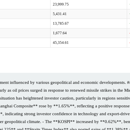
23,999.75
5,431.41
13,785.67
1,677.64
45,354.61
iment influenced by various geopolitical and economic developments. #
larly as oil prices surged in response to renewed missile strikes in the Mi
is situation has heightened investor caution, particularly in regions sen
anghai Composite** rose by **1.65%**, reflecting a positive response t
ndicating strong investor confidence in technology and export-driven
r geopolitical climate. - The **KOSPI** increased by **0.62%**, bene
ikkei 225** and **Straits Times Index** also posted gains of **1.38%