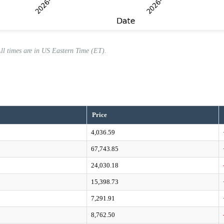
All times are in US Eastern Time (ET).
Price
4,036.59
67,743.85
24,030.18
15,398.73
7,291.91
8,762.50