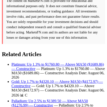
The content on MarketsFN.com is provided for educational and
informational purposes only. It does not constitute financial advice,
investment recommendations, or trading guidance. All investments
involve risks, and past performance does not guarantee future results.
You are solely responsible for your investment decisions and should
conduct independent research and consult a qualified financial advisor
before acting. MarketsFN.com and its authors are not liable for any
losses or damages arising from your use of this information.
Related Articles
Platinum: Up 1.3% to $1760.80 — Above MA50 ($1689.86)
— Constructive
— Platinum: Up 1.3% to $1760.80 — Above
MA50 ($1689.86) — Constructive Analysis Date: August 06,
2026
Gold: Up 1.7% to $4320.10 — Above MA50 ($4172.97) —
Constructive
— Gold: Up 1.7% to $4320.10 — Above
MA50 ($4172.97) — Constructive Analysis Date: August 06,
2026 📊 C
Palladium: Up 2.5% to $1389.50 — Above MA50
($1276.99) — Constructive
— Palladium: Up 2.5% to