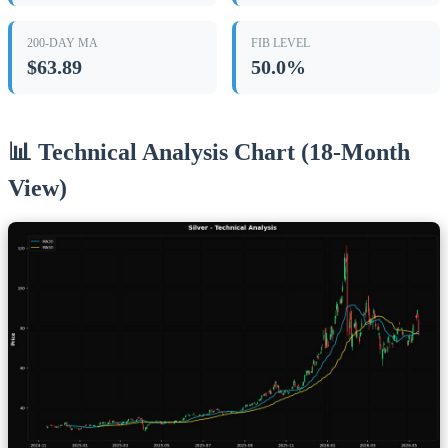
200-DAY MA
FIB LEVEL
$63.89
50.0%
📊 Technical Analysis Chart (18-Month
View)