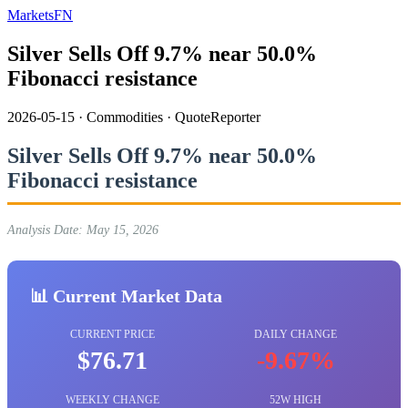
MarketsFN
Silver Sells Off 9.7% near 50.0%
Fibonacci resistance
2026-05-15
·
Commodities
·
QuoteReporter
Silver Sells Off 9.7% near 50.0%
Fibonacci resistance
Analysis Date: May 15, 2026
📊 Current Market Data
CURRENT PRICE
DAILY CHANGE
$76.71
-9.67%
WEEKLY CHANGE
52W HIGH