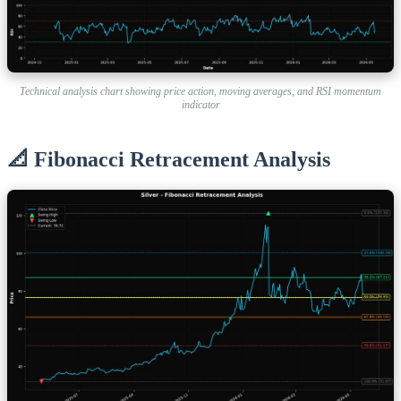
Technical analysis chart showing price action, moving averages, and RSI momentum
indicator
📐 Fibonacci Retracement Analysis