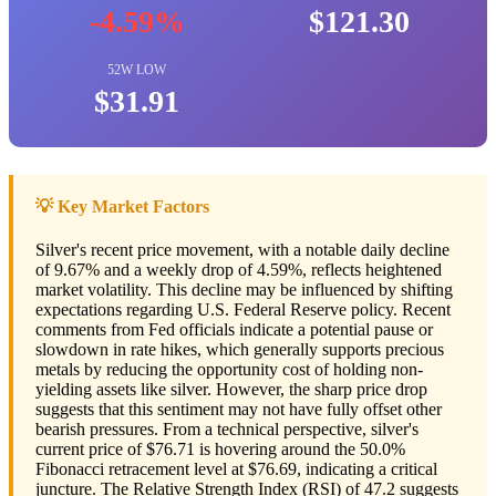
-4.59%
$121.30
52W LOW
$31.91
💡 Key Market Factors
Silver's recent price movement, with a notable daily decline
of 9.67% and a weekly drop of 4.59%, reflects heightened
market volatility. This decline may be influenced by shifting
expectations regarding U.S. Federal Reserve policy. Recent
comments from Fed officials indicate a potential pause or
slowdown in rate hikes, which generally supports precious
metals by reducing the opportunity cost of holding non-
yielding assets like silver. However, the sharp price drop
suggests that this sentiment may not have fully offset other
bearish pressures. From a technical perspective, silver's
current price of $76.71 is hovering around the 50.0%
Fibonacci retracement level at $76.69, indicating a critical
juncture. The Relative Strength Index (RSI) of 47.2 suggests