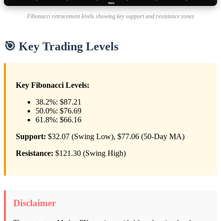
Fibonacci retracement levels showing key support and resistance zones
🎯 Key Trading Levels
Key Fibonacci Levels:
38.2%: $87.21
50.0%: $76.69
61.8%: $66.16
Support:
$32.07 (Swing Low), $77.06 (50-Day MA)
Resistance:
$121.30 (Swing High)
Disclaimer