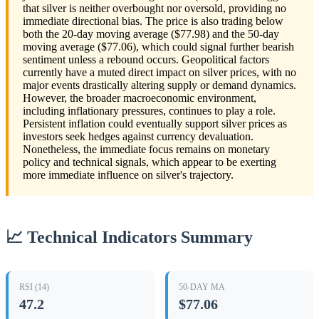
that silver is neither overbought nor oversold, providing no
immediate directional bias. The price is also trading below
both the 20-day moving average ($77.98) and the 50-day
moving average ($77.06), which could signal further bearish
sentiment unless a rebound occurs. Geopolitical factors
currently have a muted direct impact on silver prices, with no
major events drastically altering supply or demand dynamics.
However, the broader macroeconomic environment,
including inflationary pressures, continues to play a role.
Persistent inflation could eventually support silver prices as
investors seek hedges against currency devaluation.
Nonetheless, the immediate focus remains on monetary
policy and technical signals, which appear to be exerting
more immediate influence on silver's trajectory.
📈 Technical Indicators Summary
RSI (14)
50-DAY MA
47.2
$77.06