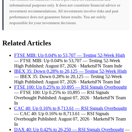
informational purposes only. It does not constitute financial advice or
investment recommendations. All investments involve risks and past
performance does not guarantee future results. You are solely
responsible for your investment decisions.
Related Articles
FTSE MIB: Up 0.04% to 53,707 — Testing 52-Week High
— FTSE MIB: Up 0.04% to 53,707 — Testing 52-Week
High Published: August 07, 2026 · MarketsFN Team Inde
IBEX 35: Down 0.28% to 20,125 — Testing 52-Week High
— IBEX 35: Down 0.28% to 20,125 — Testing 52-Week
High Published: August 07, 2026 · MarketsFN Team Ind
FTSE 100: Up 0.25% to 10,895 — RSI Signals Overbought
— FTSE 100: Up 0.25% to 10,895 — RSI Signals
Overbought Published: August 07, 2026 · MarketsFN Team
In
CAC 40: Up 0.16% to 8,713.61 — RSI Signals Overbought
— CAC 40: Up 0.16% to 8,713.61 — RSI Signals
Overbought Published: August 07, 2026 · MarketsFN Team
In
DAX 40: Up 0.42% to 26,250 — RSI Signals Overbought
—