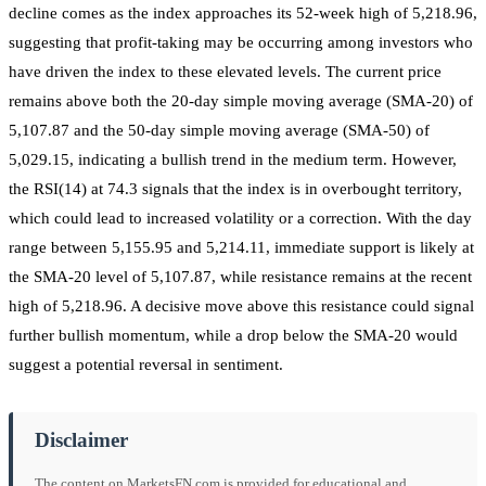
decline comes as the index approaches its 52-week high of 5,218.96,
suggesting that profit-taking may be occurring among investors who
have driven the index to these elevated levels. The current price
remains above both the 20-day simple moving average (SMA-20) of
5,107.87 and the 50-day simple moving average (SMA-50) of
5,029.15, indicating a bullish trend in the medium term. However,
the RSI(14) at 74.3 signals that the index is in overbought territory,
which could lead to increased volatility or a correction. With the day
range between 5,155.95 and 5,214.11, immediate support is likely at
the SMA-20 level of 5,107.87, while resistance remains at the recent
high of 5,218.96. A decisive move above this resistance could signal
further bullish momentum, while a drop below the SMA-20 would
suggest a potential reversal in sentiment.
Disclaimer
The content on MarketsFN.com is provided for educational and