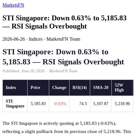
MarketsFN
STI Singapore: Down 0.63% to 5,185.83
— RSI Signals Overbought
2026-06-26
·
Indices
·
MarketsFN Team
STI Singapore: Down 0.63% to
5,185.83 — RSI Signals Overbought
Published: June 26, 2026 · MarketsFN Team
52W
Index
Price
Change
RSI(14)
SMA-20
High
STI
5,185.83
-0.63%
74.3
5,107.87
5,218.96
Singapore
The STI Singapore is actively quoting at 5,185.83 (-0.63%),
reflecting a slight pullback from its previous close of 5,218.96. This