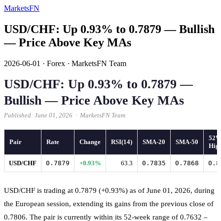
MarketsFN
USD/CHF: Up 0.93% to 0.7879 — Bullish
— Price Above Key MAs
2026-06-01
·
Forex
·
MarketsFN Team
USD/CHF: Up 0.93% to 0.7879 —
Bullish — Price Above Key MAs
Published: June 01, 2026 · MarketsFN Team
52
Pair
Rate
Change
RSI(14)
SMA-20
SMA-50
Hig
USD/CHF
0.7879
+0.93%
63.3
0.7835
0.7868
0.8
USD/CHF is trading at 0.7879 (+0.93%) as of June 01, 2026, during
the European session, extending its gains from the previous close of
0.7806. The pair is currently within its 52-week range of 0.7632 –