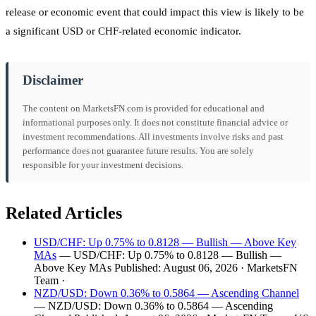
release or economic event that could impact this view is likely to be
a significant USD or CHF-related economic indicator.
Disclaimer
The content on MarketsFN.com is provided for educational and
informational purposes only. It does not constitute financial advice or
investment recommendations. All investments involve risks and past
performance does not guarantee future results. You are solely
responsible for your investment decisions.
Related Articles
USD/CHF: Up 0.75% to 0.8128 — Bullish — Above Key
MAs
— USD/CHF: Up 0.75% to 0.8128 — Bullish —
Above Key MAs Published: August 06, 2026 · MarketsFN
Team ·
NZD/USD: Down 0.36% to 0.5864 — Ascending Channel
— NZD/USD: Down 0.36% to 0.5864 — Ascending