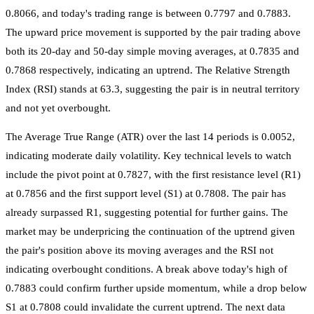
0.8066, and today's trading range is between 0.7797 and 0.7883.
The upward price movement is supported by the pair trading above
both its 20-day and 50-day simple moving averages, at 0.7835 and
0.7868 respectively, indicating an uptrend. The Relative Strength
Index (RSI) stands at 63.3, suggesting the pair is in neutral territory
and not yet overbought.
The Average True Range (ATR) over the last 14 periods is 0.0052,
indicating moderate daily volatility. Key technical levels to watch
include the pivot point at 0.7827, with the first resistance level (R1)
at 0.7856 and the first support level (S1) at 0.7808. The pair has
already surpassed R1, suggesting potential for further gains. The
market may be underpricing the continuation of the uptrend given
the pair's position above its moving averages and the RSI not
indicating overbought conditions. A break above today's high of
0.7883 could confirm further upside momentum, while a drop below
S1 at 0.7808 could invalidate the current uptrend. The next data