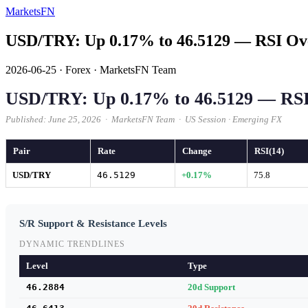
MarketsFN
USD/TRY: Up 0.17% to 46.5129 — RSI Ov
2026-06-25
·
Forex
·
MarketsFN Team
USD/TRY: Up 0.17% to 46.5129 — RS
Published: June 25, 2026 · MarketsFN Team · US Session · Emerging FX
Pair
Rate
Change
RSI(14)
USD/TRY
46.5129
+0.17%
75.8
S/R Support & Resistance Levels
DYNAMIC TRENDLINES
Level
Type
46.2884
20d Support