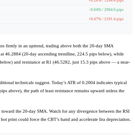
+0.28% / 1284.4 pips
-0.64% / 2964.6 pips
+0.47% / 2191.4 pips
mains firmly in an uptrend, trading above both the 20-day SMA
t 46.2884 (20-day ascending trendline, 224.5 pips below), while
 below) and resistance at R1 (46.5282, just 15.3 pips above — a near-
ditional technicals suggest. Today’s ATR of 0.2004 indicates typical
pips above), the path of least resistance remains upward unless the
ng toward the 20-day SMA. Watch for any divergence between the RSI
r hot print could force the CBT’s hand and accelerate lira depreciation.