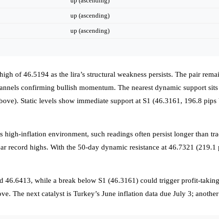
up (ascending)
up (ascending)
up (ascending)
high of 46.5194 as the lira’s structural weakness persists. The pair re
nels confirming bullish momentum. The nearest dynamic support sits a
bove). Static levels show immediate support at S1 (46.3161, 196.8 pips
 high-inflation environment, such readings often persist longer than tra
near record highs. With the 50-day dynamic resistance at 46.7321 (219.1 
d 46.6413, while a break below S1 (46.3161) could trigger profit-taki
ove. The next catalyst is Turkey’s June inflation data due July 3; anothe