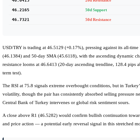
46.6413
20d Resistance
46.2165
50d Support
46.7321
50d Resistance
USD/TRY is trading at 46.5129 (+0.17%), pressing against its all-time 
(46.1384) and 50-day SMA (45.6118), with the ascending dynamic chan
resistance looms at 46.6413 (20-day ascending trendline, 128.4 pips a
term test).
The RSI at 75.8 signals extreme overbought conditions, but in Turkey’s
volatility, though the pair has consistently absorbed selling pressure 
Central Bank of Turkey intervenes or global risk sentiment sours.
A close above R1 (46.5282) would confirm bullish continuation towar
and price action — a potential early reversal signal in this stretched m