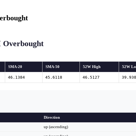
erbought
I Overbought
SMA-20
SMA-50
52W High
52W L
46.1384
45.6118
46.5127
39.93
Direction
up (ascending)