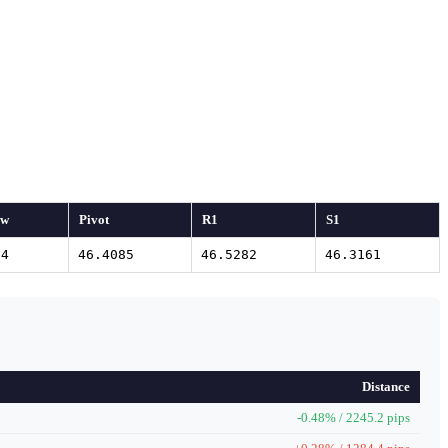
ow
Pivot
R1
S1
04
46.4085
46.5282
46.3161
Distance
-0.48% / 2245.2 pips