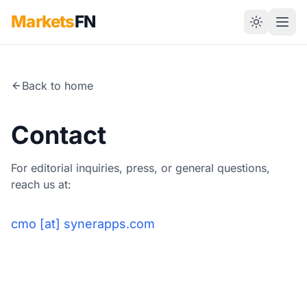
Markets
FN
Back to home
Contact
For editorial inquiries, press, or general questions,
reach us at:
cmo [at] synerapps.com