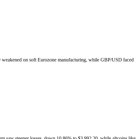
USD weakened on soft Eurozone manufacturing, while GBP/USD faced
um saw steeper losses, down 10.86% to $3,992.20, while altcoins like