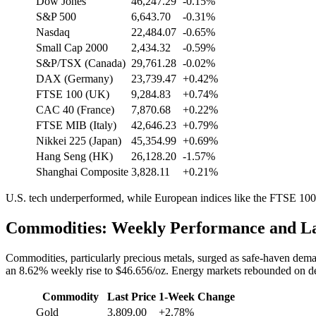
Dow Jones
46,247.29
-0.15%
S&P 500
6,643.70
-0.31%
Nasdaq
22,484.07
-0.65%
Small Cap 2000
2,434.32
-0.59%
S&P/TSX (Canada)
29,761.28
-0.02%
DAX (Germany)
23,739.47
+0.42%
FTSE 100 (UK)
9,284.83
+0.74%
CAC 40 (France)
7,870.68
+0.22%
FTSE MIB (Italy)
42,646.23
+0.79%
Nikkei 225 (Japan)
45,354.99
+0.69%
Hang Seng (HK)
26,128.20
-1.57%
Shanghai Composite
3,828.11
+0.21%
U.S. tech underperformed, while European indices like the FTSE 10
Commodities: Weekly Performance and La
Commodities, particularly precious metals, surged as safe-haven dem
an 8.62% weekly rise to $46.656/oz. Energy markets rebounded on dema
Commodity
Last Price
1-Week Change
Gold
3,809.00
+2.78%