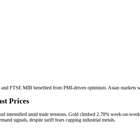
0 and FTSE MIB benefited from PMI-driven optimism. Asian markets we
st Prices
and intensified amid trade tensions. Gold climbed 2.78% week-on-week 
nd signals, despite tariff fears capping industrial metals.