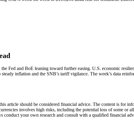
head
he Fed and BoE leaning toward further easing. U.S. economic resilience 
to steady inflation and the SNB’s tariff vigilance. The week’s data reinfo
s article should be considered financial advice. The content is for info
currencies involves high risks, including the potential loss of some or a
lways conduct your own research and consult with a qualified financial a