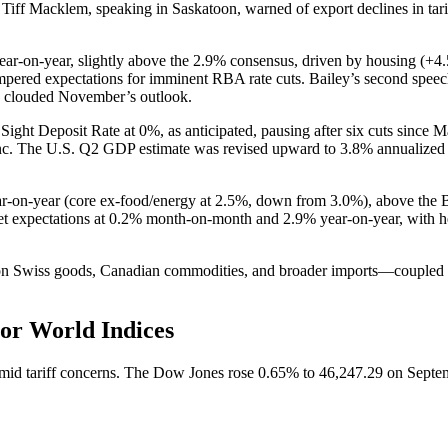
f Macklem, speaking in Saskatoon, warned of export declines in tariff-
ear-on-year, slightly above the 2.9% consensus, driven by housing (
empered expectations for imminent RBA rate cuts. Bailey’s second speech
s clouded November’s outlook.
ght Deposit Rate at 0%, as anticipated, pausing after six cuts since M
 franc. The U.S. Q2 GDP estimate was revised upward to 3.8% annualiz
r-on-year (core ex-food/energy at 2.5%, down from 3.0%), above the Ba
et expectations at 0.2% month-on-month and 2.9% year-on-year, with hea
 on Swiss goods, Canadian commodities, and broader imports—coupled w
or World Indices
 amid tariff concerns. The Dow Jones rose 0.65% to 46,247.29 on Sept