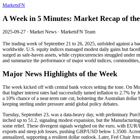
MarketsFN
A Week in 5 Minutes: Market Recap of th
2025-09-27
·
Market News
·
MarketsFN Team
The trading week of September 21 to 26, 2025, unfolded against a back
worldwide. U.S. equity indices managed modest daily gains but faced
surged as safe-haven assets, while cryptocurrencies struggled under 
and summarize the performance of major world indices, commodities, 
Major News Highlights of the Week
The week kicked off with central bank voices setting the tone. On 
that higher interest rates had successfully tamed inflation to 2.7% b
a 10% chance of a near-term rate cut, bolstering the Australian dolla
keeping sterling under pressure amid global policy debates.
Tuesday, September 23, was a data-heavy day, with preliminary Purch
inched up to 51.2, signaling modest expansion, but the Manufacturin
some relief. These divergent signals weighed on the euro, with EUR
exports and steep job losses, pushing GBP/USD below 1.3500. Acros
annualized, supporting a resilient dollar outlook. Later, Fed Chair Je