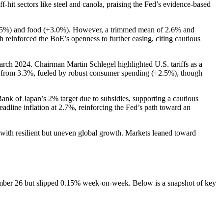
hit sectors like steel and canola, praising the Fed’s evidence-based
+4.5%) and food (+3.0%). However, a trimmed mean of 2.6% and
 reinforced the BoE’s openness to further easing, citing cautious
arch 2024. Chairman Martin Schlegel highlighted U.S. tariffs as a
ed from 3.3%, fueled by robust consumer spending (+2.5%), though
nk of Japan’s 2% target due to subsidies, supporting a cautious
dline inflation at 2.7%, reinforcing the Fed’s path toward an
ith resilient but uneven global growth. Markets leaned toward
ember 26 but slipped 0.15% week-on-week. Below is a snapshot of key