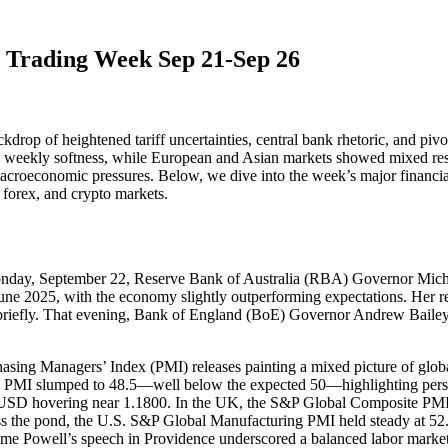
e Trading Week Sep 21-Sep 26
drop of heightened tariff uncertainties, central bank rhetoric, and pivo
 weekly softness, while European and Asian markets showed mixed resil
macroeconomic pressures. Below, we dive into the week’s major financia
forex, and crypto markets.
Monday, September 22, Reserve Bank of Australia (RBA) Governor Mich
y June 2025, with the economy slightly outperforming expectations. Her
r briefly. That evening, Bank of England (BoE) Governor Andrew Bailey’s 
asing Managers’ Index (PMI) releases painting a mixed picture of glob
g PMI slumped to 48.5—well below the expected 50—highlighting persis
/USD hovering near 1.1800. In the UK, the S&P Global Composite PMI 
s the pond, the U.S. S&P Global Manufacturing PMI held steady at 52
rome Powell’s speech in Providence underscored a balanced labor market b