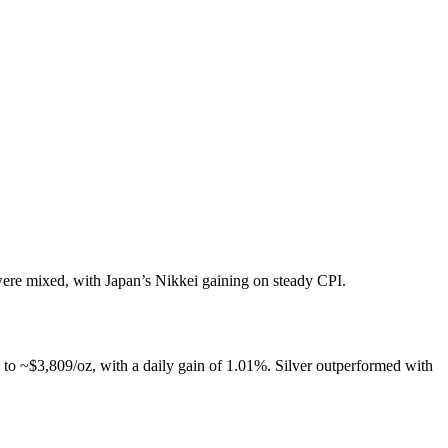
re mixed, with Japan’s Nikkei gaining on steady CPI.
to ~$3,809/oz, with a daily gain of 1.01%. Silver outperformed with