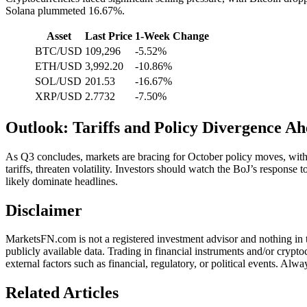
Solana plummeted 16.67%.
Asset
Last Price
1-Week Change
BTC/USD
109,296
-5.52%
ETH/USD
3,992.20
-10.86%
SOL/USD
201.53
-16.67%
XRP/USD
2.7732
-7.50%
Outlook: Tariffs and Policy Divergence A
As Q3 concludes, markets are bracing for October policy moves, with t
tariffs, threaten volatility. Investors should watch the BoJ’s response 
likely dominate headlines.
Disclaimer
MarketsFN.com is not a registered investment advisor and nothing in thi
publicly available data. Trading in financial instruments and/or crypto
external factors such as financial, regulatory, or political events. A
Related Articles