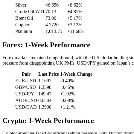
Silver
46.656
+8.62%
Crude Oil WTI
70.13
+4.85%
Brent Oil
73.00
+5.17%
Copper
4.7720
+3.12%
Platinum
1,013.75
+11.68%
Forex: 1-Week Performance
Forex markets remained range-bound, with the U.S. dollar holding
pressure from disappointing UK PMIs. USD/JPY gained on Japan’s ca
Pair
Last Price
1-Week Change
EUR/USD
1.1697
-0.40%
GBP/USD
1.3398
-0.46%
USD/JPY
149.47
+1.02%
AUD/USD
0.6544
-0.68%
USD/CAD
1.3938
+1.21%
Crypto: 1-Week Performance
Cryptocurrencies faced significant selling pressure, with Bitcoin dr