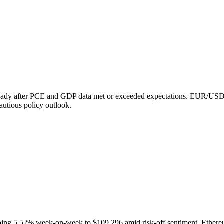
 steady after PCE and GDP data met or exceeded expectations. EUR/
utious policy outlook.
opping 5.52% week-on-week to $109,296 amid risk-off sentiment. Ethere