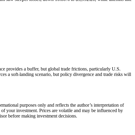
provides a buffer, but global trade frictions, particularly U.S.
rces a soft-landing scenario, but policy divergence and trade risks will
rmational purposes only and reflects the author’s interpretation of
ll of your investment. Prices are volatile and may be influenced by
dvisor before making investment decisions.