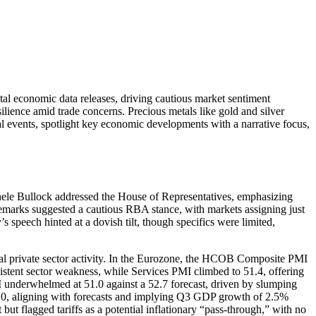
tal economic data releases, driving cautious market sentiment
ience amid trade concerns. Precious metals like gold and silver
l events, spotlight key economic developments with a narrative focus,
ele Bullock addressed the House of Representatives, emphasizing
 remarks suggested a cautious RBA stance, with markets assigning just
speech hinted at a dovish tilt, though specifics were limited,
al private sector activity. In the Eurozone, the HCOB Composite PMI
tent sector weakness, while Services PMI climbed to 51.4, offering
underwhelmed at 51.0 against a 52.7 forecast, driven by slumping
.0, aligning with forecasts and implying Q3 GDP growth of 2.5%
ut flagged tariffs as a potential inflationary “pass-through,” with no