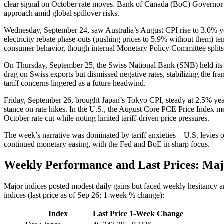
clear signal on October rate moves. Bank of Canada (BoC) Governor Tif
approach amid global spillover risks.
Wednesday, September 24, saw Australia’s August CPI rise to 3.0% y
electricity rebate phase-outs (pushing prices to 5.9% without them) t
consumer behavior, though internal Monetary Policy Committee split
On Thursday, September 25, the Swiss National Bank (SNB) held its Si
drag on Swiss exports but dismissed negative rates, stabilizing the
tariff concerns lingered as a future headwind.
Friday, September 26, brought Japan’s Tokyo CPI, steady at 2.5% yea
stance on rate hikes. In the U.S., the August Core PCE Price Index m
October rate cut while noting limited tariff-driven price pressures.
The week’s narrative was dominated by tariff anxieties—U.S. levies
continued monetary easing, with the Fed and BoE in sharp focus.
Weekly Performance and Last Prices: Maj
Major indices posted modest daily gains but faced weekly hesitancy
indices (last price as of Sep 26; 1-week % change):
Index
Last Price
1-Week Change