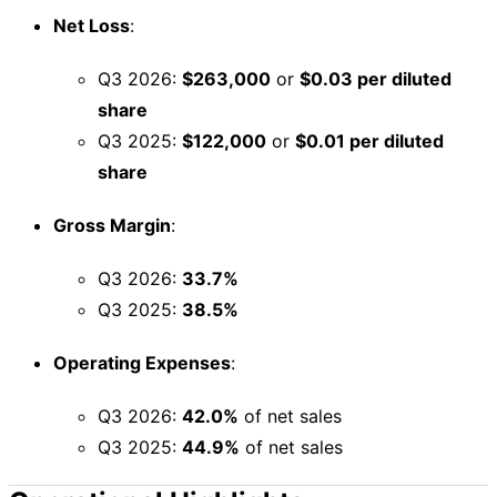
Net Loss
:
Q3 2026:
$263,000
or
$0.03 per diluted
share
Q3 2025:
$122,000
or
$0.01 per diluted
share
Gross Margin
:
Q3 2026:
33.7%
Q3 2025:
38.5%
Operating Expenses
:
Q3 2026:
42.0%
of net sales
Q3 2025:
44.9%
of net sales