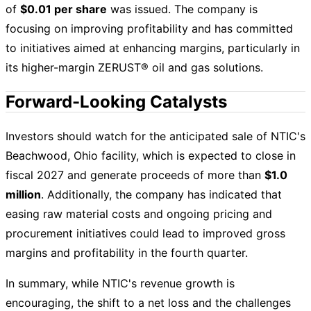
of
$0.01 per share
was issued. The company is
focusing on improving profitability and has committed
to initiatives aimed at enhancing margins, particularly in
its higher-margin ZERUST® oil and gas solutions.
Forward-Looking Catalysts
Investors should watch for the anticipated sale of NTIC's
Beachwood, Ohio facility, which is expected to close in
fiscal 2027 and generate proceeds of more than
$1.0
million
. Additionally, the company has indicated that
easing raw material costs and ongoing pricing and
procurement initiatives could lead to improved gross
margins and profitability in the fourth quarter.
In summary, while NTIC's revenue growth is
encouraging, the shift to a net loss and the challenges