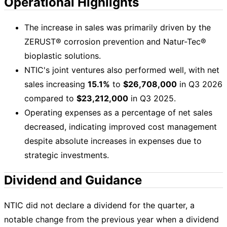
Operational Highlights
The increase in sales was primarily driven by the
ZERUST® corrosion prevention and Natur-Tec®
bioplastic solutions.
NTIC's joint ventures also performed well, with net
sales increasing
15.1%
to
$26,708,000
in Q3 2026
compared to
$23,212,000
in Q3 2025.
Operating expenses as a percentage of net sales
decreased, indicating improved cost management
despite absolute increases in expenses due to
strategic investments.
Dividend and Guidance
NTIC did not declare a dividend for the quarter, a
notable change from the previous year when a dividend