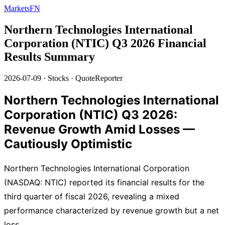
MarketsFN
Northern Technologies International
Corporation (NTIC) Q3 2026 Financial
Results Summary
2026-07-09
·
Stocks
·
QuoteReporter
Northern Technologies International
Corporation (NTIC) Q3 2026:
Revenue Growth Amid Losses —
Cautiously Optimistic
Northern Technologies International Corporation
(NASDAQ: NTIC) reported its financial results for the
third quarter of fiscal 2026, revealing a mixed
performance characterized by revenue growth but a net
loss.