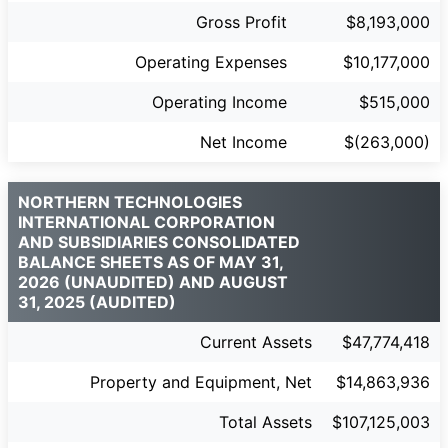
Gross Profit
$8,193,000
Operating Expenses
$10,177,000
Operating Income
$515,000
Net Income
$(263,000)
NORTHERN TECHNOLOGIES
INTERNATIONAL CORPORATION
AND SUBSIDIARIES CONSOLIDATED
BALANCE SHEETS AS OF MAY 31,
2026 (UNAUDITED) AND AUGUST
31, 2025 (AUDITED)
Current Assets
$47,774,418
Property and Equipment, Net
$14,863,936
Total Assets
$107,125,003