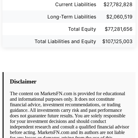
Current Liabilities
$27,782,828
Long-Term Liabilities
$2,060,519
Total Equity
$77,281,656
Total Liabilities and Equity
$107,125,003
Disclaimer
The content on MarketsFN.com is provided for educational
and informational purposes only. It does not constitute
financial advice, investment recommendations, or trading
guidance. All investments carry risk and past performance
does not guarantee future results. You are solely responsible
for your investment decisions and should conduct
independent research and consult a qualified financial advisor
before acting. MarketsFN.com and its authors are not liable
for any losses or damages arising from the use of this