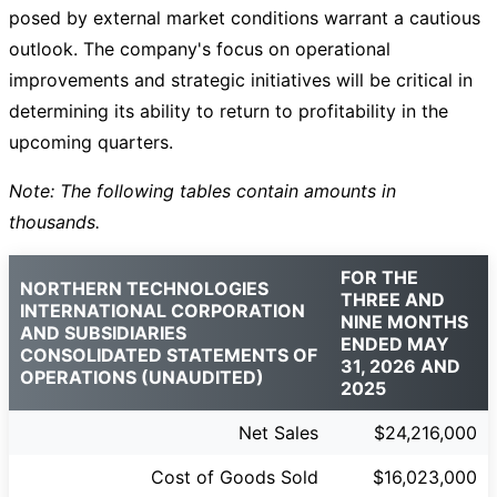
posed by external market conditions warrant a cautious
outlook. The company's focus on operational
improvements and strategic initiatives will be critical in
determining its ability to return to profitability in the
upcoming quarters.
Note: The following tables contain amounts in
thousands.
FOR THE
NORTHERN TECHNOLOGIES
THREE AND
INTERNATIONAL CORPORATION
NINE MONTHS
AND SUBSIDIARIES
ENDED MAY
CONSOLIDATED STATEMENTS OF
31, 2026 AND
OPERATIONS (UNAUDITED)
2025
Net Sales
$24,216,000
Cost of Goods Sold
$16,023,000