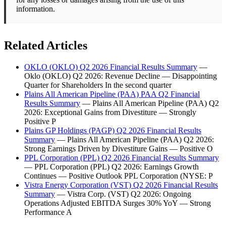
information.
Related Articles
OKLO (OKLO) Q2 2026 Financial Results Summary
—
Oklo (OKLO) Q2 2026: Revenue Decline — Disappointing
Quarter for Shareholders In the second quarter
Plains All American Pipeline (PAA) PAA Q2 Financial
Results Summary
— Plains All American Pipeline (PAA) Q2
2026: Exceptional Gains from Divestiture — Strongly
Positive P
Plains GP Holdings (PAGP) Q2 2026 Financial Results
Summary
— Plains All American Pipeline (PAA) Q2 2026:
Strong Earnings Driven by Divestiture Gains — Positive O
PPL Corporation (PPL) Q2 2026 Financial Results Summary
— PPL Corporation (PPL) Q2 2026: Earnings Growth
Continues — Positive Outlook PPL Corporation (NYSE: P
Vistra Energy Corporation (VST) Q2 2026 Financial Results
Summary
— Vistra Corp. (VST) Q2 2026: Ongoing
Operations Adjusted EBITDA Surges 30% YoY — Strong
Performance A