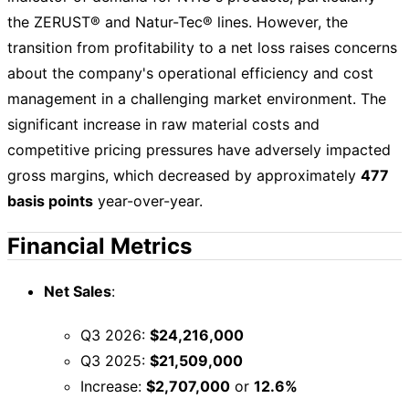
the ZERUST® and Natur-Tec® lines. However, the
transition from profitability to a net loss raises concerns
about the company's operational efficiency and cost
management in a challenging market environment. The
significant increase in raw material costs and
competitive pricing pressures have adversely impacted
gross margins, which decreased by approximately
477
basis points
year-over-year.
Financial Metrics
Net Sales
:
Q3 2026:
$24,216,000
Q3 2025:
$21,509,000
Increase:
$2,707,000
or
12.6%