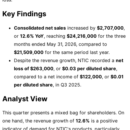
Key Findings
Consolidated net sales
increased by
$2,707,000
,
or
12.6% YoY
, reaching
$24,216,000
for the three
months ended May 31, 2026, compared to
$21,509,000
for the same period last year.
Despite the revenue growth, NTIC recorded a
net
loss of $263,000
, or
$0.03 per diluted share
,
compared to a net income of
$122,000
, or
$0.01
per diluted share
, in Q3 2025.
Analyst View
This quarter presents a mixed bag for shareholders. On
one hand, the revenue growth of
12.6%
is a positive
indicator of demand for NTIC's products, particularly