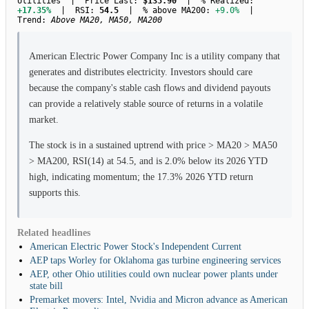
Utilities | Price Last:
$135.90
| % Realized:
+17.35%
| RSI:
54.5
| % above MA200:
+9.0%
|
Trend:
Above MA20, MA50, MA200
American Electric Power Company Inc is a utility company that
generates and distributes electricity. Investors should care
because the company's stable cash flows and dividend payouts
can provide a relatively stable source of returns in a volatile
market.
The stock is in a sustained uptrend with price > MA20 > MA50
> MA200, RSI(14) at 54.5, and is 2.0% below its 2026 YTD
high, indicating momentum; the 17.3% 2026 YTD return
supports this.
Related headlines
American Electric Power Stock's Independent Current
AEP taps Worley for Oklahoma gas turbine engineering services
AEP, other Ohio utilities could own nuclear power plants under
state bill
Premarket movers: Intel, Nvidia and Micron advance as American