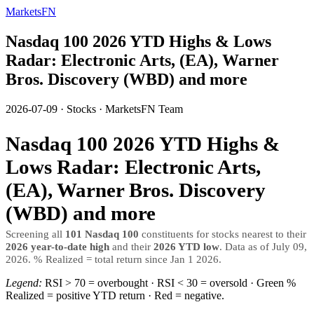
MarketsFN
Nasdaq 100 2026 YTD Highs & Lows
Radar: Electronic Arts, (EA), Warner
Bros. Discovery (WBD) and more
2026-07-09
·
Stocks
·
MarketsFN Team
Nasdaq 100 2026 YTD Highs &
Lows Radar: Electronic Arts,
(EA), Warner Bros. Discovery
(WBD) and more
Screening all
101 Nasdaq 100
constituents for stocks nearest to their
2026 year-to-date high
and their
2026 YTD low
. Data as of July 09,
2026. % Realized = total return since Jan 1 2026.
Legend:
RSI > 70 = overbought · RSI < 30 = oversold · Green %
Realized = positive YTD return · Red = negative.