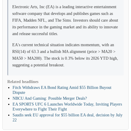
Electronic Arts, Inc (EA) is a leading interactive entertainment
software company that develops and publishes games such as
FIFA, Madden NFL, and The Sims. Investors should care about
its performance in the gaming market and its ability to innovate
and release successful titles.
EA's current technical situation indicates momentum, with an
RSI(14) of 63.3 and a bullish MA alignment (price > MA20 >
MA50 > MA200). The stock is 0.3% below its 2026 YTD high,
suggesting a potential breakout.
Related headlines
Fitch Withdraws EA Bond Rating Amid $55 Billion Buyout
Dispute
NBCU And Gaming: Possible Merger Deals?
EA SPORTS UFC 6 Launches Worldwide Today, Inviting Players
Everywhere to Fight Their Fight
Saudis seek EU approval for $55 billion EA deal, decision by July
22