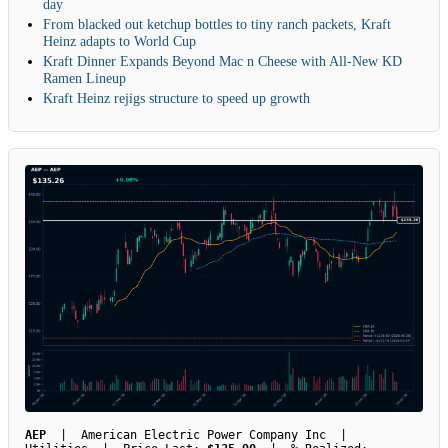
day
From blacked out ketchup bottles to tiny ranch packets, Kraft
Heinz adapts to World Cup
Kraft Dinner Expands Beyond Mac n Cheese with All-New KD
Ramen Lineup
Kraft Heinz rejigs structure to speed up growth
AEP
| American Electric Power Company Inc |