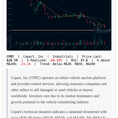
CPRT
| Copart, Inc | Industrials | Price Last:
$28.59
| % Realized:
-24.31%
| RSI:
37.6
| % above
MA200:
-23.1%
| Trend:
Below MA20, MA50, MA200
Copart, Inc (CPRT) operates an online vehicle auction platform
and provides related services, allowing insurance companies and
other sellers to sell damaged or used vehicles to buyers
worldwide. Investors care due to its market dominance and
growth potential in the vehicle remarketing industry.
Copart's technical situation indicates a sustained downtrend with
price ($28.19) below MA20, MA50, and MA200. The RSI(14)