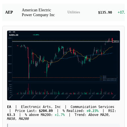
American Electric
AEP
+17.
Utilities
$135.90
Power Company Inc
EA
| Electronic Arts, Inc | Communication Services
| Price Last:
$204.89
| % Realized:
+0.23%
| RSI:
63.3
| % above MA200:
+1.7%
| Trend:
Above MA20,
MA50, MA200