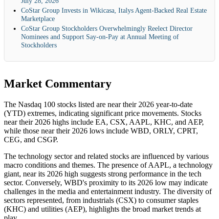
July 28, 2026
CoStar Group Invests in Wikicasa, Italys Agent-Backed Real Estate
Marketplace
CoStar Group Stockholders Overwhelmingly Reelect Director
Nominees and Support Say-on-Pay at Annual Meeting of
Stockholders
Market Commentary
The Nasdaq 100 stocks listed are near their 2026 year-to-date
(YTD) extremes, indicating significant price movements. Stocks
near their 2026 highs include EA, CSX, AAPL, KHC, and AEP,
while those near their 2026 lows include WBD, ORLY, CPRT,
CEG, and CSGP.
The technology sector and related stocks are influenced by various
macro conditions and themes. The presence of AAPL, a technology
giant, near its 2026 high suggests strong performance in the tech
sector. Conversely, WBD's proximity to its 2026 low may indicate
challenges in the media and entertainment industry. The diversity of
sectors represented, from industrials (CSX) to consumer staples
(KHC) and utilities (AEP), highlights the broad market trends at
play.