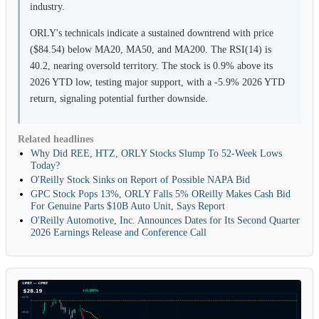
industry.
ORLY's technicals indicate a sustained downtrend with price
($84.54) below MA20, MA50, and MA200. The RSI(14) is
40.2, nearing oversold territory. The stock is 0.9% above its
2026 YTD low, testing major support, with a -5.9% 2026 YTD
return, signaling potential further downside.
Related headlines
Why Did REE, HTZ, ORLY Stocks Slump To 52-Week Lows
Today?
O'Reilly Stock Sinks on Report of Possible NAPA Bid
GPC Stock Pops 13%, ORLY Falls 5% OReilly Makes Cash Bid
For Genuine Parts $10B Auto Unit, Says Report
O'Reilly Automotive, Inc. Announces Dates for Its Second Quarter
2026 Earnings Release and Conference Call