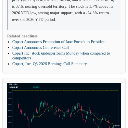
is 37.6, nearing oversold territory. The stock is 1.7% above its
2026 YTD low, testing major support, with a -24.3% return
over the 2026 YTD period.
Related headlines
Copart Announces Promotion of Jane Pocock to President
Copart Announces Conference Call
Copart Inc. stock underperforms Monday when compared to
competitors
Copart, Inc. Q3 2026 Earnings Call Summary