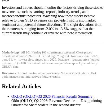
Investors and traders should monitor the factors driving these stocks'
movements, such as earnings reports, industry trends, and
macroeconomic indicators. Watching how these stocks behave
relative to their YTD extremes can provide insights into market
sentiment and potential future directions. The slight deviations from
their extremes, ranging from -2.0% to +3.6%, suggest that the
current trends may continue or reverse with new information.
Methodology:
All 101 Nasdaq 100 constituents screened. Close prices
downloaded from 2026-01-01. Period high = highest close since Jan 1 2026;
period low = lowest close since Jan 1 2026. Distance = (current price / period
extreme − 1) × 100. Technical indicators computed on up to 1 year of daily
OHLCV data.
Disclaimer:
For informational purposes only. Not investment advice. Past
performance is not indicative of future results.
Related Articles
OKLO (OKLO) Q2 2026 Financial Results Summary
—
Oklo (OKLO) Q2 2026: Revenue Decline — Disappointing
Quarter for Shareholders In the second quarter