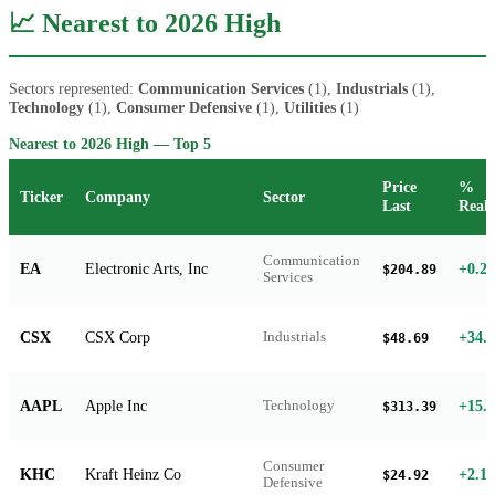
📈 Nearest to 2026 High
Sectors represented:
Communication Services
(1),
Industrials
(1),
Technology
(1),
Consumer Defensive
(1),
Utilities
(1)
Nearest to 2026 High — Top 5
Price
%
Ticker
Company
Sector
Last
Reali
Communication
EA
Electronic Arts, Inc
+0.2
$204.89
Services
CSX
CSX Corp
+34.
Industrials
$48.69
AAPL
Apple Inc
+15.
Technology
$313.39
Consumer
KHC
Kraft Heinz Co
+2.1
$24.92
Defensive