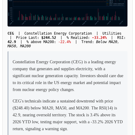
CEG
| Constellation Energy Corporation | Utilities
| Price Last:
$244.52
| % Realized:
-33.24%
| RSI:
42.9
| % above MA200:
-22.4%
| Trend:
Below MA20,
MA50, MA200
Constellation Energy Corporation (CEG) is a leading energy
company that generates and supplies electricity, with a
significant nuclear generation capacity. Investors should care due
to its critical role in the US energy market and potential impact
from nuclear energy policy changes.
CEG's technicals indicate a sustained downtrend with price
($248.40) below MA20, MA50, and MA200. The RSI(14) is
42.9, nearing oversold territory. The stock is 3.4% above its
2026 YTD low, testing major support, with a -33.2% 2026 YTD
return, signaling a warning sign.