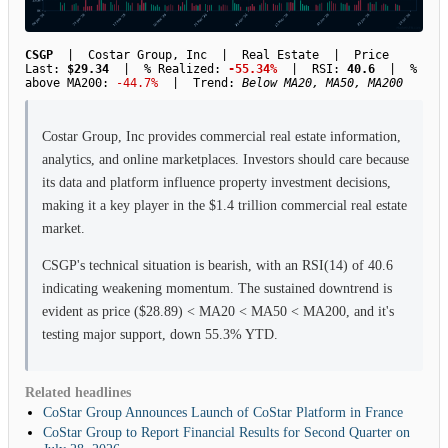
CSGP
| Costar Group, Inc | Real Estate | Price
Last:
$29.34
| % Realized:
-55.34%
| RSI:
40.6
| %
above MA200:
-44.7%
| Trend:
Below MA20, MA50, MA200
Costar Group, Inc provides commercial real estate information,
analytics, and online marketplaces. Investors should care because
its data and platform influence property investment decisions,
making it a key player in the $1.4 trillion commercial real estate
market.
CSGP's technical situation is bearish, with an RSI(14) of 40.6
indicating weakening momentum. The sustained downtrend is
evident as price ($28.89) < MA20 < MA50 < MA200, and it's
testing major support, down 55.3% YTD.
Related headlines
CoStar Group Announces Launch of CoStar Platform in France
CoStar Group to Report Financial Results for Second Quarter on