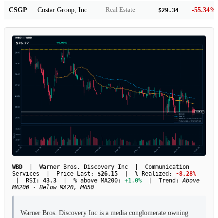
CSGP
Costar Group, Inc
-55.34%
Real Estate
$29.34
WBD
| Warner Bros. Discovery Inc | Communication
Services | Price Last:
$26.15
| % Realized:
-8.28%
| RSI:
43.3
| % above MA200:
+1.0%
| Trend:
Above
MA200 · Below MA20, MA50
Warner Bros. Discovery Inc is a media conglomerate owning