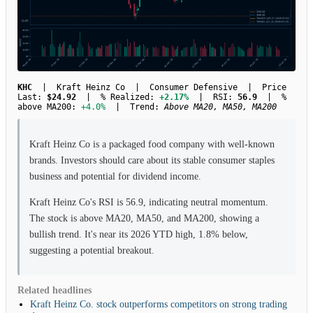
KHC
| Kraft Heinz Co | Consumer Defensive | Price
Last:
$24.92
| % Realized:
+2.17%
| RSI:
56.9
| %
above MA200:
+4.0%
| Trend:
Above MA20, MA50, MA200
Kraft Heinz Co is a packaged food company with well-known
brands. Investors should care about its stable consumer staples
business and potential for dividend income.
Kraft Heinz Co's RSI is 56.9, indicating neutral momentum.
The stock is above MA20, MA50, and MA200, showing a
bullish trend. It's near its 2026 YTD high, 1.8% below,
suggesting a potential breakout.
Related headlines
Kraft Heinz Co. stock outperforms competitors on strong trading