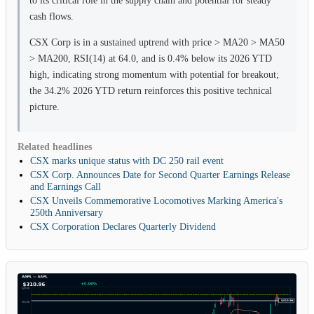
cash flows.
CSX Corp is in a sustained uptrend with price > MA20 > MA50
> MA200, RSI(14) at 64.0, and is 0.4% below its 2026 YTD
high, indicating strong momentum with potential for breakout;
the 34.2% 2026 YTD return reinforces this positive technical
picture.
Related headlines
CSX marks unique status with DC 250 rail event
CSX Corp. Announces Date for Second Quarter Earnings Release
and Earnings Call
CSX Unveils Commemorative Locomotives Marking America's
250th Anniversary
CSX Corporation Declares Quarterly Dividend