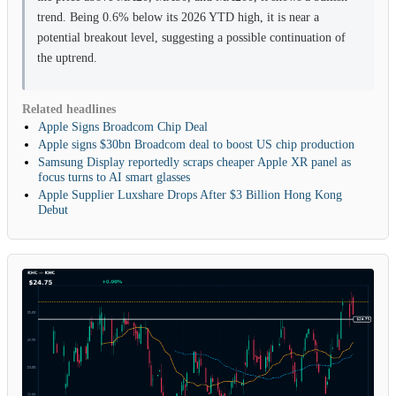
trend. Being 0.6% below its 2026 YTD high, it is near a
potential breakout level, suggesting a possible continuation of
the uptrend.
Related headlines
Apple Signs Broadcom Chip Deal
Apple signs $30bn Broadcom deal to boost US chip production
Samsung Display reportedly scraps cheaper Apple XR panel as
focus turns to AI smart glasses
Apple Supplier Luxshare Drops After $3 Billion Hong Kong
Debut