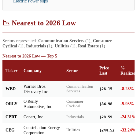
Electric Power slips
📉 Nearest to 2026 Low
Sectors represented:
Communication Services
(1),
Consumer
Cyclical
(1),
Industrials
(1),
Utilities
(1),
Real Estate
(1)
Nearest to 2026 Low — Top 5
Price
%
Ticker
Company
Sector
Last
Realized
Warner Bros.
Communication
WBD
-8.28%
$26.15
Discovery Inc
Services
O'Reilly
Consumer
ORLY
-5.93%
$84.98
Automotive, Inc
Cyclical
CPRT
Copart, Inc
-24.31%
Industrials
$28.59
Constellation Energy
CEG
-33.24%
Utilities
$244.52
Corporation