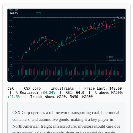
CSX
| CSX Corp | Industrials | Price Last:
$48.69
| % Realized:
+34.24%
| RSI:
64.0
| % above MA200:
+21.5%
| Trend:
Above MA20, MA50, MA200
CSX Corp operates a rail network transporting coal, intermodal
containers, and automotive goods, making it a key player in
North American freight infrastructure; investors should care due
to its critical role in the supply chain and potential for steady