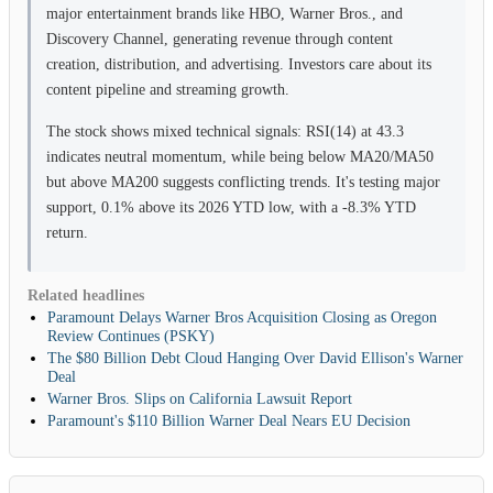
major entertainment brands like HBO, Warner Bros., and
Discovery Channel, generating revenue through content
creation, distribution, and advertising. Investors care about its
content pipeline and streaming growth.
The stock shows mixed technical signals: RSI(14) at 43.3
indicates neutral momentum, while being below MA20/MA50
but above MA200 suggests conflicting trends. It's testing major
support, 0.1% above its 2026 YTD low, with a -8.3% YTD
return.
Related headlines
Paramount Delays Warner Bros Acquisition Closing as Oregon
Review Continues (PSKY)
The $80 Billion Debt Cloud Hanging Over David Ellison's Warner
Deal
Warner Bros. Slips on California Lawsuit Report
Paramount's $110 Billion Warner Deal Nears EU Decision