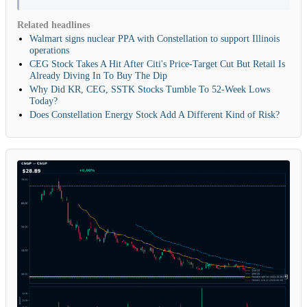
Related headlines
Walmart signs nuclear PPA with Constellation to support Illinois
operations
CEG Stock Takes A Hit After Citi's Price-Target Cut But Retail Is
Already Diving In To Buy The Dip
Why Did KR, CEG, SSTK Stocks Tumble To 52-Week Lows
Today?
Does Constellation Energy Stock Add A Different Kind of Risk?