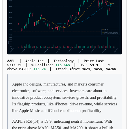
AAPL
| Apple Inc | Technology | Price Last:
$313.39
| % Realized:
+15.64%
| RSI:
59.9
| %
above MA200:
+15.2%
| Trend:
Above MA20, MA50, MA200
Apple Inc designs, manufactures, and markets consumer
electronics, software, and services. Investors care about its
innovative product ecosystem, services growth, and profitability.
Its flagship products, like iPhones, drive revenue, while services
like Apple Music and iCloud contribute to profitability.
AAPL's RSI(14) is 59.9, indicating neutral momentum. With
the price above MA20, MA50, and MA200, it shows a bullish