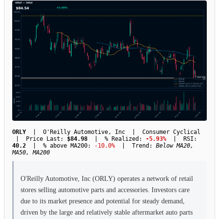
ORLY
| O'Reilly Automotive, Inc | Consumer Cyclical
| Price Last:
$84.98
| % Realized:
-5.93%
| RSI:
40.2
| % above MA200:
-10.0%
| Trend:
Below MA20,
MA50, MA200
O'Reilly Automotive, Inc (ORLY) operates a network of retail
stores selling automotive parts and accessories. Investors care
due to its market presence and potential for steady demand,
driven by the large and relatively stable aftermarket auto parts