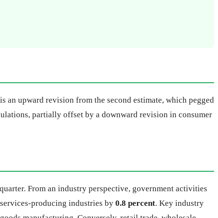
s is an upward revision from the second estimate, which pegged
ulations, partially offset by a downward revision in consumer
quarter. From an industry perspective, government activities
e services-producing industries by
0.8 percent
. Key industry
e goods manufacturing. Conversely, retail trade, wholesale