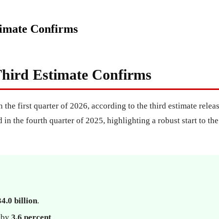
imate Confirms
hird Estimate Confirms
n the first quarter of 2026, according to the third estimate re
in the fourth quarter of 2025, highlighting a robust start to t
4.0 billion
.
d by
3.6 percent
.