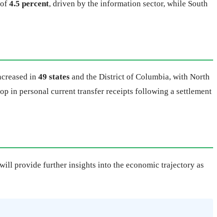
 of
4.5 percent
, driven by the information sector, while South
increased in
49 states
and the District of Columbia, with North
rop in personal current transfer receipts following a settlement
ill provide further insights into the economic trajectory as