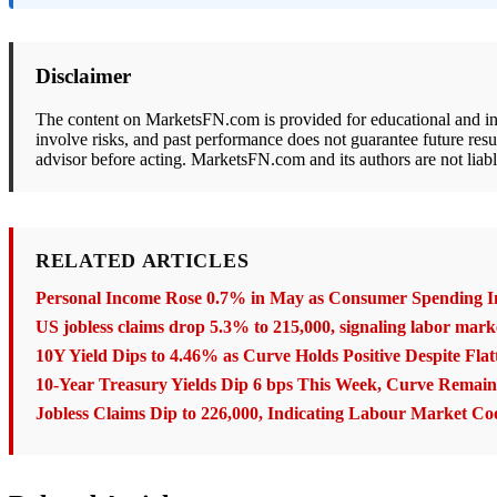
Disclaimer
The content on MarketsFN.com is provided for educational and info
involve risks, and past performance does not guarantee future resu
advisor before acting. MarketsFN.com and its authors are not liabl
RELATED ARTICLES
Personal Income Rose 0.7% in May as Consumer Spending I
US jobless claims drop 5.3% to 215,000, signaling labor marke
10Y Yield Dips to 4.46% as Curve Holds Positive Despite Flat
10-Year Treasury Yields Dip 6 bps This Week, Curve Remains
Jobless Claims Dip to 226,000, Indicating Labour Market Co