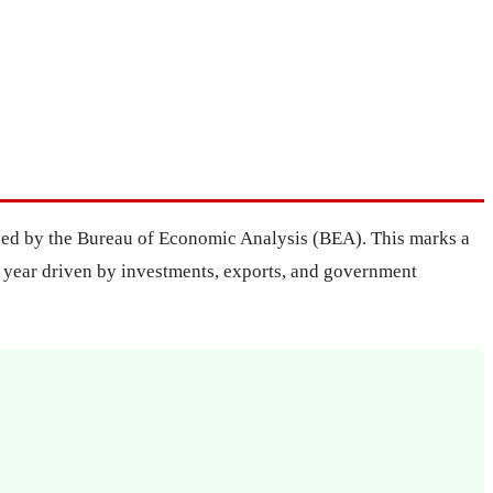
leased by the Bureau of Economic Analysis (BEA). This marks a
he year driven by investments, exports, and government