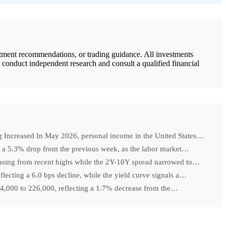
stment recommendations, or trading guidance. All investments
d conduct independent research and consult a qualified financial
ncreased In May 2026, personal income in the United States…
k, a 5.3% drop from the previous week, as the labor market…
easing from recent highs while the 2Y-10Y spread narrowed to…
lecting a 6.0 bps decline, while the yield curve signals a…
y 4,000 to 226,000, reflecting a 1.7% decrease from the…