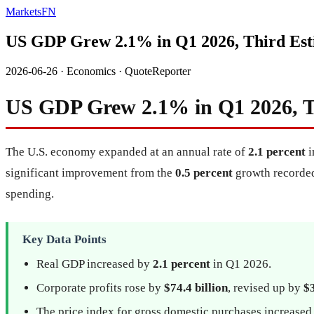
MarketsFN
US GDP Grew 2.1% in Q1 2026, Third Est
2026-06-26
·
Economics
·
QuoteReporter
US GDP Grew 2.1% in Q1 2026, T
The U.S. economy expanded at an annual rate of
2.1 percent
i
significant improvement from the
0.5 percent
growth recorded 
spending.
Key Data Points
Real GDP increased by
2.1 percent
in Q1 2026.
Corporate profits rose by
$74.4 billion
, revised up by
$3
The price index for gross domestic purchases increase