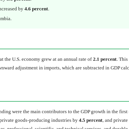
increased by
4.6 percent
.
umbia.
hat the U.S. economy grew at an annual rate of
2.1 percent
. Thi
ownward adjustment in imports, which are subtracted in GDP calc
ing were the main contributors to the GDP growth in the first 
 private goods-producing industries by
4.5 percent
, and privat
es, professional, scientific, and technical services, and durabl