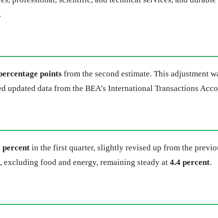
.
percentage points
from the second estimate. This adjustment wa
ded updated data from the BEA’s International Transactions Acc
6 percent
in the first quarter, slightly revised up from the pre
x, excluding food and energy, remaining steady at
4.4 percent
.