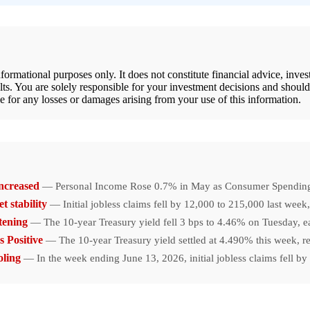
rmational purposes only. It does not constitute financial advice, inve
lts. You are solely responsible for your investment decisions and shoul
e for any losses or damages arising from your use of this information.
ncreased
— Personal Income Rose 0.7% in May as Consumer Spending I
t stability
— Initial jobless claims fell by 12,000 to 215,000 last wee
tening
— The 10-year Treasury yield fell 3 bps to 4.46% on Tuesday, 
 Positive
— The 10-year Treasury yield settled at 4.490% this week, ref
oling
— In the week ending June 13, 2026, initial jobless claims fell b