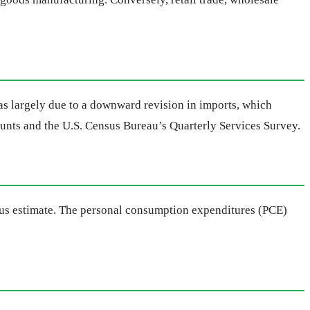
s largely due to a downward revision in imports, which
ounts and the U.S. Census Bureau’s Quarterly Services Survey.
vious estimate. The personal consumption expenditures (PCE)