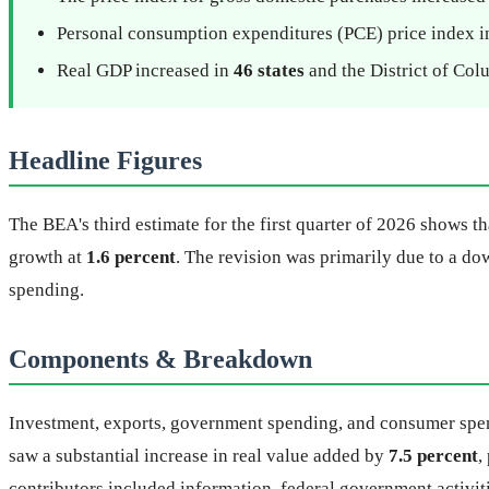
Personal consumption expenditures (PCE) price index 
Real GDP increased in
46 states
and the District of Col
Headline Figures
The BEA's third estimate for the first quarter of 2026 shows t
growth at
1.6 percent
. The revision was primarily due to a d
spending.
Components & Breakdown
Investment, exports, government spending, and consumer spend
saw a substantial increase in real value added by
7.5 percent
,
contributors included information, federal government activiti