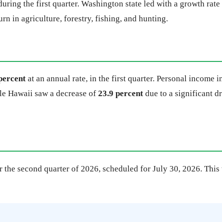
uring the first quarter. Washington state led with a growth rate
rn in agriculture, forestry, fishing, and hunting.
percent
at an annual rate, in the first quarter. Personal income 
ile Hawaii saw a decrease of
23.9 percent
due to a significant d
 the second quarter of 2026, scheduled for July 30, 2026. This w