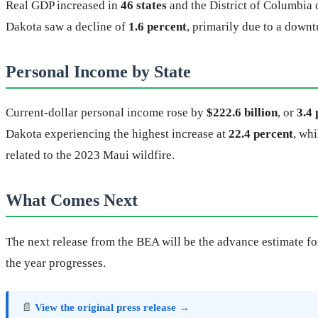
Real GDP increased in
46 states
and the District of Columbia d
Dakota saw a decline of
1.6 percent
, primarily due to a downtu
Personal Income by State
Current-dollar personal income rose by
$222.6 billion
, or
3.4 
Dakota experiencing the highest increase at
22.4 percent
, wh
related to the 2023 Maui wildfire.
What Comes Next
The next release from the BEA will be the advance estimate for
the year progresses.
📄
View the original press release →