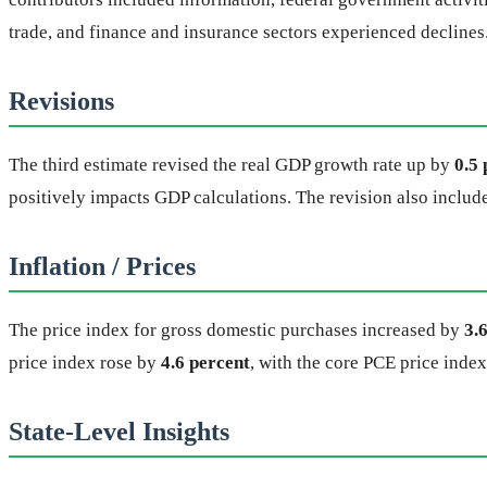
trade, and finance and insurance sectors experienced declines
Revisions
The third estimate revised the real GDP growth rate up by
0.5 
positively impacts GDP calculations. The revision also inclu
Inflation / Prices
The price index for gross domestic purchases increased by
3.
price index rose by
4.6 percent
, with the core PCE price inde
State-Level Insights