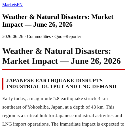
MarketsFN
Weather & Natural Disasters: Market
Impact — June 26, 2026
2026-06-26
·
Commodities
·
QuoteReporter
Weather & Natural Disasters:
Market Impact — June 26, 2026
JAPANESE EARTHQUAKE DISRUPTS
INDUSTRIAL OUTPUT AND LNG DEMAND
Early today, a magnitude 5.8 earthquake struck 3 km
southeast of Yokoshiba, Japan, at a depth of 43 km. This
region is a critical hub for Japanese industrial activities and
LNG import operations. The immediate impact is expected to