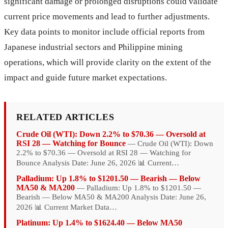
significant damage or prolonged disruptions could validate
current price movements and lead to further adjustments.
Key data points to monitor include official reports from
Japanese industrial sectors and Philippine mining
operations, which will provide clarity on the extent of the
impact and guide future market expectations.
RELATED ARTICLES
Crude Oil (WTI): Down 2.2% to $70.36 — Oversold at
RSI 28 — Watching for Bounce
— Crude Oil (WTI): Down
2.2% to $70.36 — Oversold at RSI 28 — Watching for
Bounce Analysis Date: June 26, 2026 📊 Current…
Palladium: Up 1.8% to $1201.50 — Bearish — Below
MA50 & MA200
— Palladium: Up 1.8% to $1201.50 —
Bearish — Below MA50 & MA200 Analysis Date: June 26,
2026 📊 Current Market Data…
Platinum: Up 1.4% to $1624.40 — Below MA50