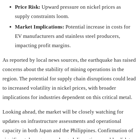
Price Risk:
Upward pressure on nickel prices as
supply constraints loom.
Market Implications:
Potential increase in costs for
EV manufacturers and stainless steel producers,
impacting profit margins.
As reported by local news sources, the earthquake has raised
concerns about the stability of mining operations in the
region. The potential for supply chain disruptions could lead
to increased volatility in nickel prices, with broader
implications for industries dependent on this critical metal.
Looking ahead, the market will be closely watching for
updates on infrastructure assessments and operational
capacity in both Japan and the Philippines. Confirmation of