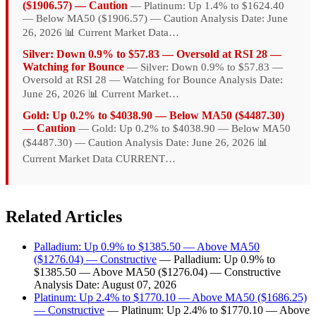
($1906.57) — Caution
— Platinum: Up 1.4% to $1624.40
— Below MA50 ($1906.57) — Caution Analysis Date: June
26, 2026 📊 Current Market Data…
Silver: Down 0.9% to $57.83 — Oversold at RSI 28 —
Watching for Bounce
— Silver: Down 0.9% to $57.83 —
Oversold at RSI 28 — Watching for Bounce Analysis Date:
June 26, 2026 📊 Current Market…
Gold: Up 0.2% to $4038.90 — Below MA50 ($4487.30)
— Caution
— Gold: Up 0.2% to $4038.90 — Below MA50
($4487.30) — Caution Analysis Date: June 26, 2026 📊
Current Market Data CURRENT…
Related Articles
Palladium: Up 0.9% to $1385.50 — Above MA50
($1276.04) — Constructive
— Palladium: Up 0.9% to
$1385.50 — Above MA50 ($1276.04) — Constructive
Analysis Date: August 07, 2026
Platinum: Up 2.4% to $1770.10 — Above MA50 ($1686.25)
— Constructive
— Platinum: Up 2.4% to $1770.10 — Above