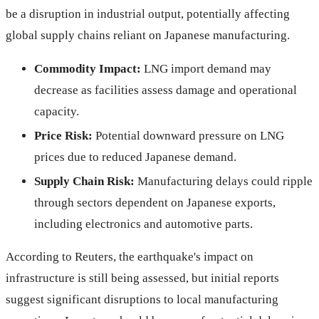
be a disruption in industrial output, potentially affecting
global supply chains reliant on Japanese manufacturing.
Commodity Impact:
LNG import demand may
decrease as facilities assess damage and operational
capacity.
Price Risk:
Potential downward pressure on LNG
prices due to reduced Japanese demand.
Supply Chain Risk:
Manufacturing delays could ripple
through sectors dependent on Japanese exports,
including electronics and automotive parts.
According to Reuters, the earthquake's impact on
infrastructure is still being assessed, but initial reports
suggest significant disruptions to local manufacturing