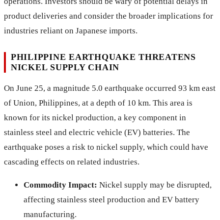
operations. Investors should be wary of potential delays in
product deliveries and consider the broader implications for
industries reliant on Japanese imports.
PHILIPPINE EARTHQUAKE THREATENS
NICKEL SUPPLY CHAIN
On June 25, a magnitude 5.0 earthquake occurred 93 km east
of Union, Philippines, at a depth of 10 km. This area is
known for its nickel production, a key component in
stainless steel and electric vehicle (EV) batteries. The
earthquake poses a risk to nickel supply, which could have
cascading effects on related industries.
Commodity Impact:
Nickel supply may be disrupted,
affecting stainless steel production and EV battery
manufacturing.