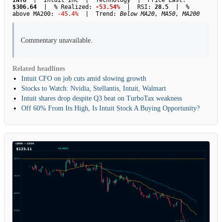
INTU
| Intuit Inc | Technology | Price Last:
$306.64
| % Realized:
-53.54%
| RSI:
28.5
| %
above MA200:
-45.4%
| Trend:
Below MA20, MA50, MA200
Commentary unavailable.
Related headlines
Intuit CFO on job cuts amid slowing growth
Stocks to Watch: Nvidia, Stellantis, Intuit, Walmart
Intuit shares drop despite Q3 beat on TurboTax weakness
Off 60% From Its High, Is Intuit Stock A Buying Opportunity?