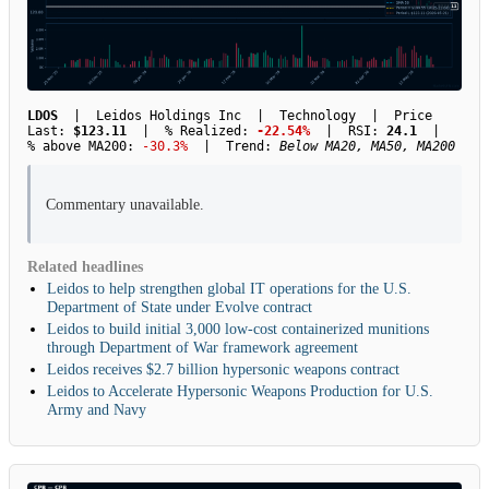
LDOS
| Leidos Holdings Inc | Technology | Price
Last:
$123.11
| % Realized:
-22.54%
| RSI:
24.1
|
% above MA200:
-30.3%
| Trend:
Below MA20, MA50, MA200
Commentary unavailable.
Related headlines
Leidos to help strengthen global IT operations for the U.S.
Department of State under Evolve contract
Leidos to build initial 3,000 low-cost containerized munitions
through Department of War framework agreement
Leidos receives $2.7 billion hypersonic weapons contract
Leidos to Accelerate Hypersonic Weapons Production for U.S.
Army and Navy