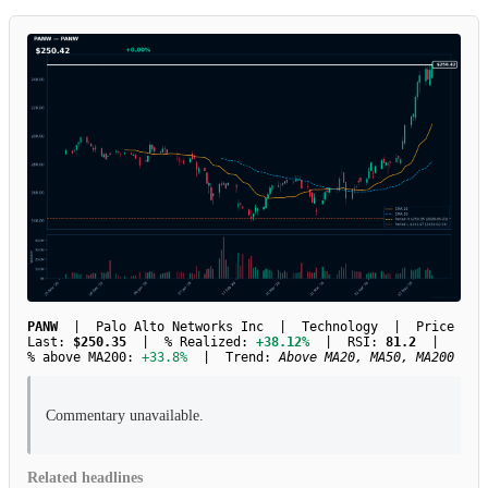
PANW
| Palo Alto Networks Inc | Technology | Price
Last:
$250.35
| % Realized:
+38.12%
| RSI:
81.2
|
% above MA200:
+33.8%
| Trend:
Above MA20, MA50, MA200
Commentary unavailable.
Related headlines