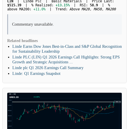
LIN
| Linde Plc | Basic Materials | Price Last:
$515.39
| % Realized:
+13.15%
| RSI:
58.9
| %
above MA200:
+11.0%
| Trend:
Above MA20, MA50, MA200
Commentary unavailable.
Related headlines
Linde Earns Dow Jones Best-in-Class and S&P Global Recognition
for Sustainability Leadership
Linde PLC (LIN) Q1 2026 Earnings Call Highlights: Strong EPS
Growth and Strategic Acquisitions ...
Linde plc Q1 2026 Earnings Call Summary
Linde: Q1 Earnings Snapshot