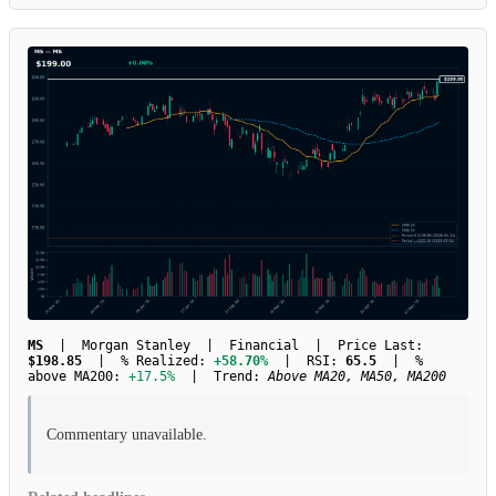
MS
| Morgan Stanley | Financial | Price Last:
$198.85
| % Realized:
+58.70%
| RSI:
65.5
| %
above MA200:
+17.5%
| Trend:
Above MA20, MA50, MA200
Commentary unavailable.