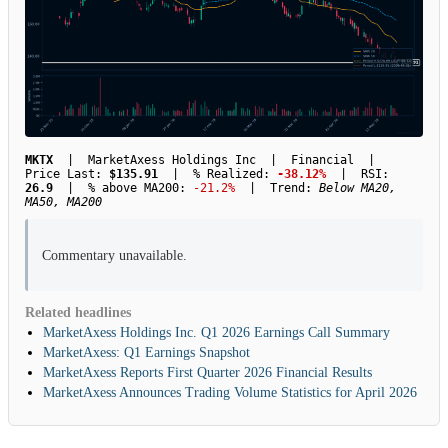
MKTX
| MarketAxess Holdings Inc | Financial |
Price Last:
$135.91
| % Realized:
-38.12%
| RSI:
26.9
| % above MA200:
-21.2%
| Trend:
Below MA20,
MA50, MA200
Commentary unavailable.
Related headlines
MarketAxess Holdings Inc. Q1 2026 Earnings Call Summary
MarketAxess: Q1 Earnings Snapshot
MarketAxess Reports First Quarter 2026 Financial Results
MarketAxess Announces Trading Volume Statistics for April 2026