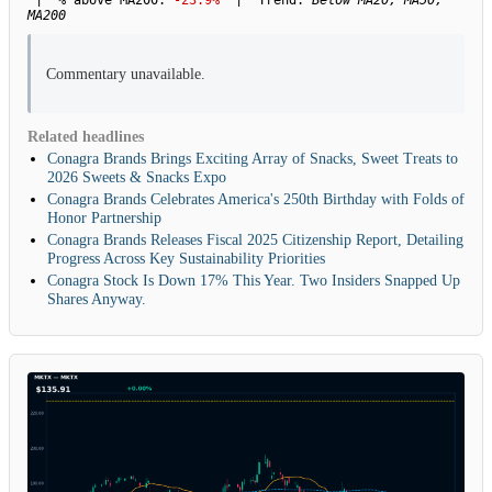
| % above MA200:
-23.9%
| Trend:
Below MA20, MA50,
MA200
Commentary unavailable.
Related headlines
Conagra Brands Brings Exciting Array of Snacks, Sweet Treats to
2026 Sweets & Snacks Expo
Conagra Brands Celebrates America's 250th Birthday with Folds of
Honor Partnership
Conagra Brands Releases Fiscal 2025 Citizenship Report, Detailing
Progress Across Key Sustainability Priorities
Conagra Stock Is Down 17% This Year. Two Insiders Snapped Up
Shares Anyway.