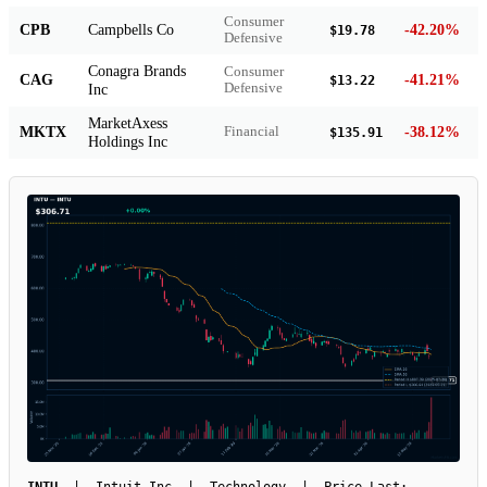
Consumer
CPB
Campbells Co
-42.20%
$19.78
Defensive
Conagra Brands
Consumer
CAG
-41.21%
$13.22
Inc
Defensive
MarketAxess
MKTX
-38.12%
Financial
$135.91
Holdings Inc