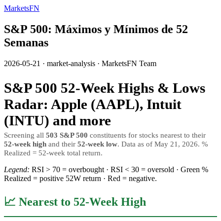
MarketsFN
S&P 500: Máximos y Mínimos de 52
Semanas
2026-05-21
·
market-analysis
·
MarketsFN Team
S&P 500 52-Week Highs & Lows
Radar: Apple (AAPL), Intuit
(INTU) and more
Screening all
503 S&P 500
constituents for stocks nearest to their
52-week high
and their
52-week low
. Data as of May 21, 2026. %
Realized = 52-week total return.
Legend:
RSI > 70 = overbought · RSI < 30 = oversold · Green %
Realized = positive 52W return · Red = negative.
📈 Nearest to 52-Week High