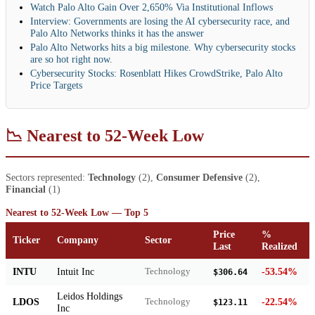
Watch Palo Alto Gain Over 2,650% Via Institutional Inflows
Interview: Governments are losing the AI cybersecurity race, and
Palo Alto Networks thinks it has the answer
Palo Alto Networks hits a big milestone. Why cybersecurity stocks
are so hot right now.
Cybersecurity Stocks: Rosenblatt Hikes CrowdStrike, Palo Alto
Price Targets
📉 Nearest to 52-Week Low
Sectors represented:
Technology
(2),
Consumer Defensive
(2),
Financial
(1)
Nearest to 52-Week Low — Top 5
Price
%
Ticker
Company
Sector
Last
Realized
INTU
Intuit Inc
-53.54%
Technology
$306.64
Leidos Holdings
LDOS
-22.54%
Technology
$123.11
Inc