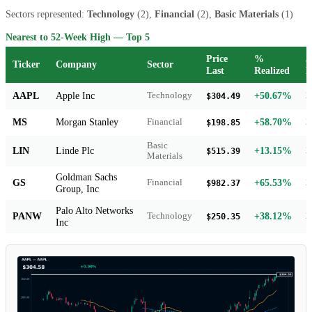
Sectors represented:
Technology
(2),
Financial
(2),
Basic Materials
(1)
Nearest to 52-Week High — Top 5
Price
%
5
Ticker
Company
Sector
Last
Realized
H
AAPL
Apple Inc
+50.67%
Technology
2
$304.49
MS
Morgan Stanley
+58.70%
Financial
2
$198.85
Basic
LIN
Linde Plc
+13.15%
2
$515.39
Materials
Goldman Sachs
GS
+65.53%
Financial
2
$982.37
Group, Inc
Palo Alto Networks
PANW
+38.12%
Technology
2
$250.35
Inc