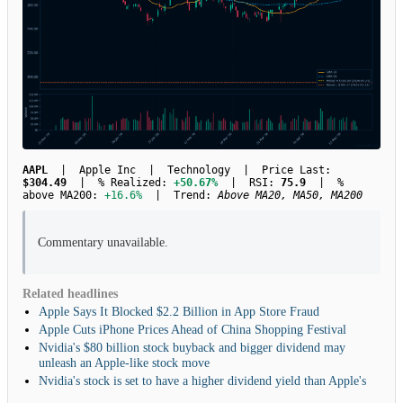
AAPL
| Apple Inc | Technology | Price Last:
$304.49
| % Realized:
+50.67%
| RSI:
75.9
| %
above MA200:
+16.6%
| Trend:
Above MA20, MA50, MA200
Commentary unavailable.
Related headlines
Apple Says It Blocked $2.2 Billion in App Store Fraud
Apple Cuts iPhone Prices Ahead of China Shopping Festival
Nvidia's $80 billion stock buyback and bigger dividend may
unleash an Apple-like stock move
Nvidia's stock is set to have a higher dividend yield than Apple's