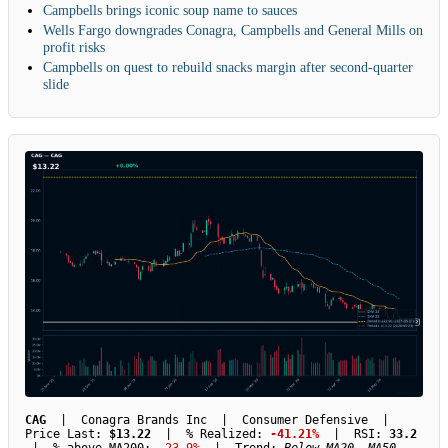
Campbells brings iconic soup name to sauces
Wells Fargo downgrades Conagra, Campbells and General Mills on
profit risks
Campbells on quest to rebuild snacks margin after second-quarter
slide
CAG
| Conagra Brands Inc | Consumer Defensive |
Price Last:
$13.22
| % Realized:
-41.21%
| RSI:
33.2