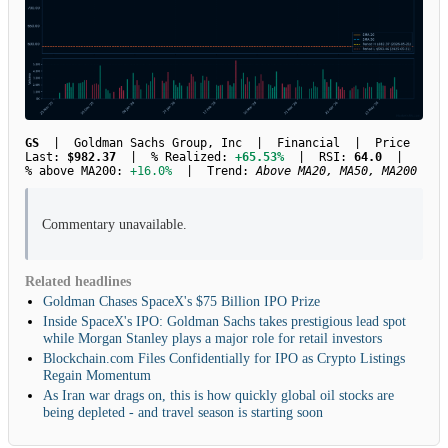
GS
| Goldman Sachs Group, Inc | Financial | Price
Last:
$982.37
| % Realized:
+65.53%
| RSI:
64.0
|
% above MA200:
+16.0%
| Trend:
Above MA20, MA50, MA200
Commentary unavailable.
Related headlines
Goldman Chases SpaceX's $75 Billion IPO Prize
Inside SpaceX's IPO: Goldman Sachs takes prestigious lead spot
while Morgan Stanley plays a major role for retail investors
Blockchain.com Files Confidentially for IPO as Crypto Listings
Regain Momentum
As Iran war drags on, this is how quickly global oil stocks are
being depleted - and travel season is starting soon