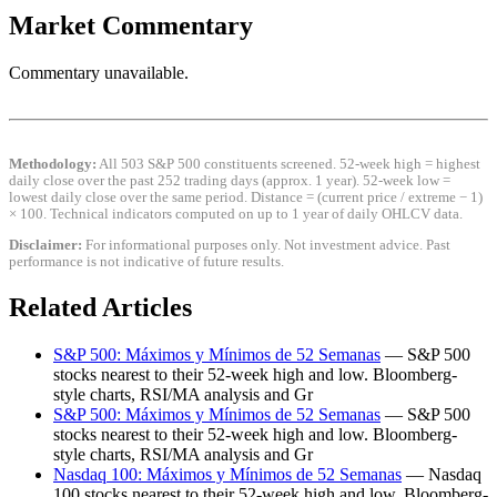
Market Commentary
Commentary unavailable.
Methodology:
All 503 S&P 500 constituents screened. 52-week high = highest
daily close over the past 252 trading days (approx. 1 year). 52-week low =
lowest daily close over the same period. Distance = (current price / extreme − 1)
× 100. Technical indicators computed on up to 1 year of daily OHLCV data.
Disclaimer:
For informational purposes only. Not investment advice. Past
performance is not indicative of future results.
Related Articles
S&P 500: Máximos y Mínimos de 52 Semanas
— S&P 500
stocks nearest to their 52-week high and low. Bloomberg-
style charts, RSI/MA analysis and Gr
S&P 500: Máximos y Mínimos de 52 Semanas
— S&P 500
stocks nearest to their 52-week high and low. Bloomberg-
style charts, RSI/MA analysis and Gr
Nasdaq 100: Máximos y Mínimos de 52 Semanas
— Nasdaq
100 stocks nearest to their 52-week high and low. Bloomberg-