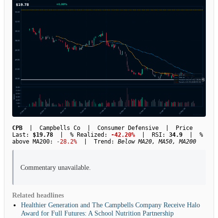
CPB
| Campbells Co | Consumer Defensive | Price
Last:
$19.78
| % Realized:
-42.20%
| RSI:
34.9
| %
above MA200:
-28.2%
| Trend:
Below MA20, MA50, MA200
Commentary unavailable.
Related headlines
Healthier Generation and The Campbells Company Receive Halo
Award for Full Futures: A School Nutrition Partnership