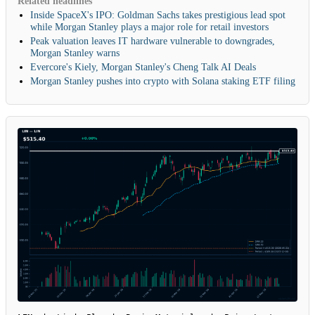
Related headlines
Inside SpaceX's IPO: Goldman Sachs takes prestigious lead spot
while Morgan Stanley plays a major role for retail investors
Peak valuation leaves IT hardware vulnerable to downgrades,
Morgan Stanley warns
Evercore's Kiely, Morgan Stanley's Cheng Talk AI Deals
Morgan Stanley pushes into crypto with Solana staking ETF filing