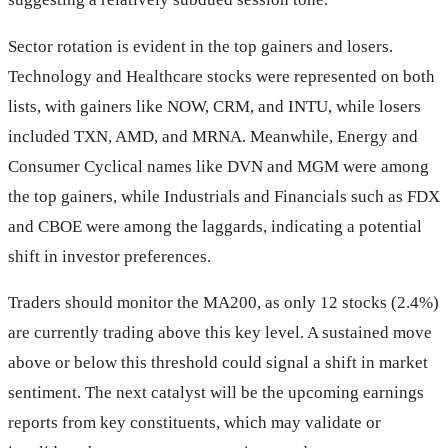
Sector rotation is evident in the top gainers and losers.
Technology and Healthcare stocks were represented on both
lists, with gainers like NOW, CRM, and INTU, while losers
included TXN, AMD, and MRNA. Meanwhile, Energy and
Consumer Cyclical names like DVN and MGM were among
the top gainers, while Industrials and Financials such as FDX
and CBOE were among the laggards, indicating a potential
shift in investor preferences.
Traders should monitor the MA200, as only 12 stocks (2.4%)
are currently trading above this key level. A sustained move
above or below this threshold could signal a shift in market
sentiment. The next catalyst will be the upcoming earnings
reports from key constituents, which may validate or