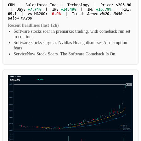
CRM
| Salesforce Inc | Technology | Price:
$205.90
| Day:
+7.74%
| 1W:
+14.49%
| 1M:
+16.79%
| RSI:
69.1
| vs MA200:
-6.9%
| Trend:
Above MA20, MA50 ·
Below MA200
Recent headlines (last 12h)
Software stocks soar in premarket trading, with comeback run set
to continue
Software stocks surge as Nvidias Huang dismisses AI disruption
fears
ServiceNow Stock Soars. The Software Comeback Is On.