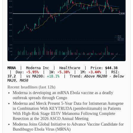
MRNA
| Moderna Inc | Healthcare | Price:
$44.38
| Day:
-5.95%
| 1W:
-5.38%
| 1M:
-3.44%
| RSI:
37.2
| vs MA200:
+18.1%
| Trend:
Above MA200 · Below
MA20, MA50
Recent headlines (last 12h)
Moderna is developing an mRNA Ebola vaccine as a deadly
outbreak spreads through Congo
Moderna and Merck Present 5-Year Data for Intismeran Autogene
in Combination With KEYTRUDA (pembrolizumab) in Patients
With High-Risk Stage III/IV Melanoma Following Complete
Resection at the 2026 ASCO Annual Meeting
Moderna Joins Global Initiative to Advance Vaccine Candidate for
Bundibugyo Ebola Virus (MRNA)