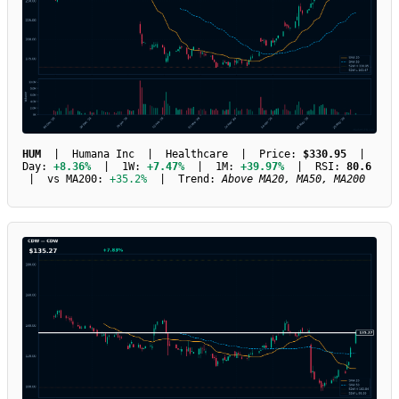
HUM
| Humana Inc | Healthcare | Price:
$330.95
|
Day:
+8.36%
| 1W:
+7.47%
| 1M:
+39.97%
| RSI:
80.6
| vs MA200:
+35.2%
| Trend:
Above MA20, MA50, MA200