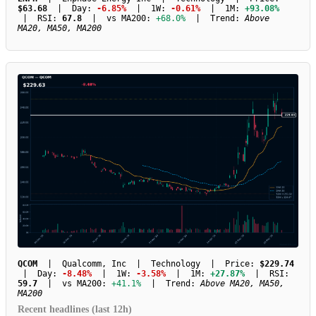
$63.68
| Day:
-6.85%
| 1W:
-0.61%
| 1M:
+93.08%
| RSI:
67.8
| vs MA200:
+68.0%
| Trend:
Above
MA20, MA50, MA200
QCOM
| Qualcomm, Inc | Technology | Price:
$229.74
| Day:
-8.48%
| 1W:
-3.58%
| 1M:
+27.87%
| RSI:
59.7
| vs MA200:
+41.1%
| Trend:
Above MA20, MA50,
MA200
Recent headlines (last 12h)