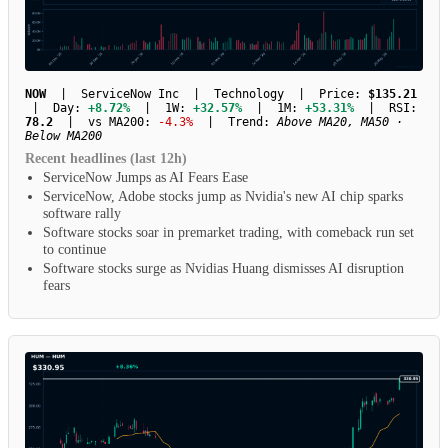
NOW
| ServiceNow Inc | Technology | Price:
$135.21
| Day:
+8.72%
| 1W:
+32.57%
| 1M:
+53.31%
| RSI:
78.2
| vs MA200:
-4.3%
| Trend:
Above MA20, MA50 ·
Below MA200
Recent headlines (last 12h)
ServiceNow Jumps as AI Fears Ease
ServiceNow, Adobe stocks jump as Nvidia's new AI chip sparks
software rally
Software stocks soar in premarket trading, with comeback run set
to continue
Software stocks surge as Nvidias Huang dismisses AI disruption
fears