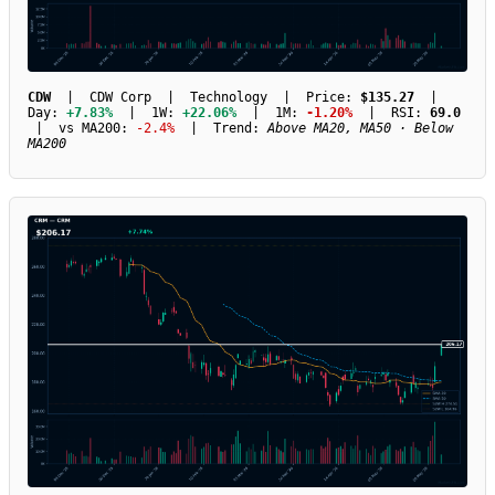
CDW
| CDW Corp | Technology | Price:
$135.27
|
Day:
+7.83%
| 1W:
+22.06%
| 1M:
-1.20%
| RSI:
69.0
| vs MA200:
-2.4%
| Trend:
Above MA20, MA50 · Below
MA200