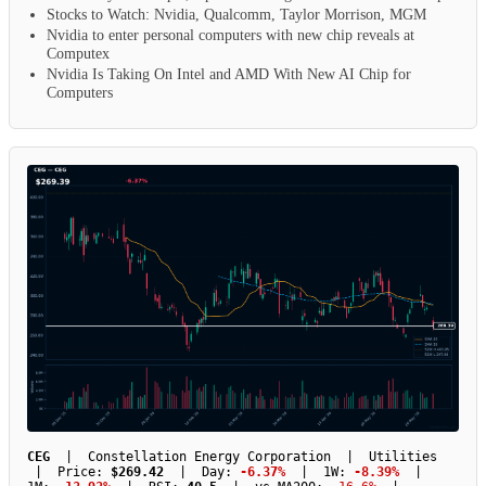
Stocks to Watch: Nvidia, Qualcomm, Taylor Morrison, MGM
Nvidia to enter personal computers with new chip reveals at
Computex
Nvidia Is Taking On Intel and AMD With New AI Chip for
Computers
CEG
| Constellation Energy Corporation | Utilities
| Price:
$269.42
| Day:
-6.37%
| 1W:
-8.39%
|