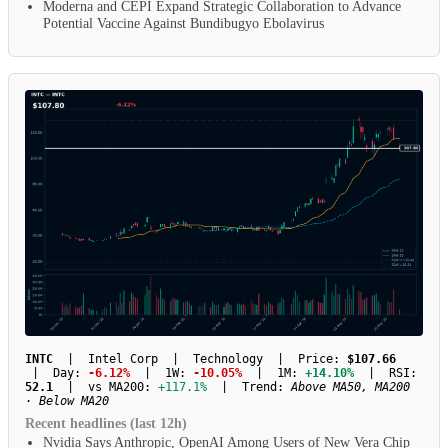
Moderna and CEPI Expand Strategic Collaboration to Advance
Potential Vaccine Against Bundibugyo Ebolavirus
INTC
| Intel Corp | Technology | Price:
$107.66
| Day:
-6.12%
| 1W:
-10.05%
| 1M:
+14.10%
| RSI:
52.1
| vs MA200:
+117.1%
| Trend:
Above MA50, MA200
· Below MA20
Recent headlines (last 12h)
Nvidia Says Anthropic, OpenAI Among Users of New Vera Chip