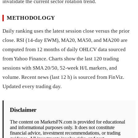
invalidate the current sector rotation trend.
METHODOLOGY
Daily ranking uses the latest session close versus the prior
close. RSI (14-day EWM), MA20, MA50, and MA200 are
computed from 12 months of daily OHLCV data sourced
from Yahoo Finance. Charts show the last 120 trading
sessions with SMA 20/50, 52-week H/L markers, and
volume. Recent news (last 12 h) is sourced from FinViz.
Updated every trading day.
Disclaimer
The content on MarketsFN.com is provided for educational
and informational purposes only. It does not constitute
financial advice, investment recommendations, or trading