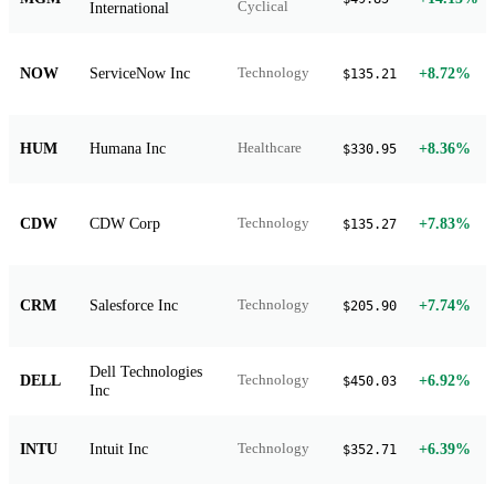
International
Cyclical
NOW
ServiceNow Inc
+8.72%
Technology
$135.21
HUM
Humana Inc
+8.36%
Healthcare
$330.95
CDW
CDW Corp
+7.83%
Technology
$135.27
CRM
Salesforce Inc
+7.74%
Technology
$205.90
Dell Technologies
DELL
+6.92%
Technology
$450.03
Inc
INTU
Intuit Inc
+6.39%
Technology
$352.71