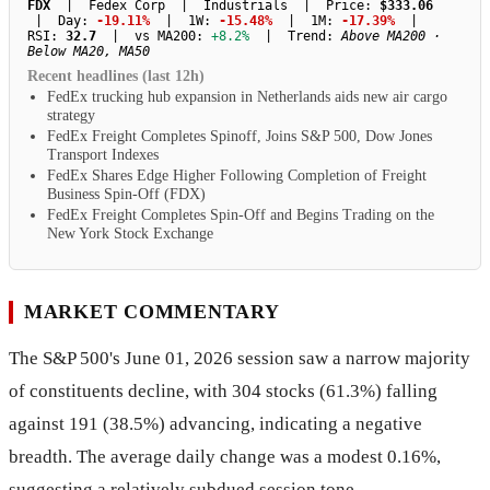
FDX
| Fedex Corp | Industrials | Price:
$333.06
| Day:
-19.11%
| 1W:
-15.48%
| 1M:
-17.39%
|
RSI:
32.7
| vs MA200:
+8.2%
| Trend:
Above MA200 ·
Below MA20, MA50
Recent headlines (last 12h)
FedEx trucking hub expansion in Netherlands aids new air cargo
strategy
FedEx Freight Completes Spinoff, Joins S&P 500, Dow Jones
Transport Indexes
FedEx Shares Edge Higher Following Completion of Freight
Business Spin-Off (FDX)
FedEx Freight Completes Spin-Off and Begins Trading on the
New York Stock Exchange
MARKET COMMENTARY
The S&P 500's June 01, 2026 session saw a narrow majority
of constituents decline, with 304 stocks (61.3%) falling
against 191 (38.5%) advancing, indicating a negative
breadth. The average daily change was a modest 0.16%,
suggesting a relatively subdued session tone.