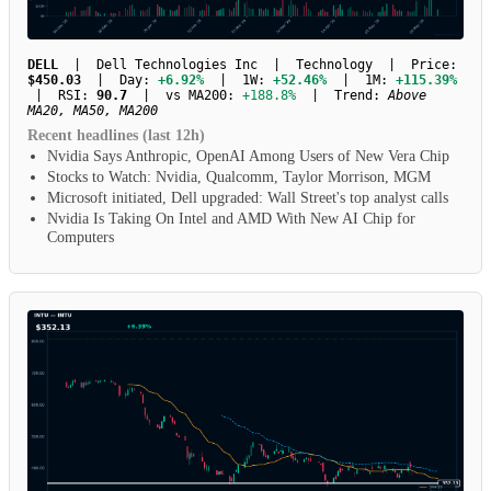
DELL
| Dell Technologies Inc | Technology | Price:
$450.03
| Day:
+6.92%
| 1W:
+52.46%
| 1M:
+115.39%
| RSI:
90.7
| vs MA200:
+188.8%
| Trend:
Above
MA20, MA50, MA200
Recent headlines (last 12h)
Nvidia Says Anthropic, OpenAI Among Users of New Vera Chip
Stocks to Watch: Nvidia, Qualcomm, Taylor Morrison, MGM
Microsoft initiated, Dell upgraded: Wall Street's top analyst calls
Nvidia Is Taking On Intel and AMD With New AI Chip for
Computers