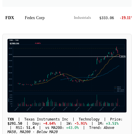
FDX
Fedex Corp
-19.11
Industrials
$333.06
TXN
| Texas Instruments Inc | Technology | Price:
$291.50
| Day:
-4.64%
| 1W:
-5.91%
| 1M:
+3.51%
| RSI:
51.4
| vs MA200:
+43.0%
| Trend:
Above
MA50, MA200 · Below MA20