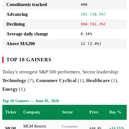
Constituents tracked
496
Advancing
191 (38.5%)
Declining
304 (61.3%)
Average daily change
0.16%
Above MA200
12 (2.4%)
TOP 10 GAINERS
Today's strongest S&P 500 performers. Sector leadership:
Technology
(7),
Consumer Cyclical
(1),
Healthcare
(1),
Energy
(1).
Top 10 Gainers — June 01, 2026
Ticker
Company
Sector
Price
Day %
MGM Resorts
Consumer
MGM
+14.15%
$49.85