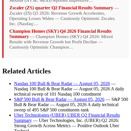
Modine (NYSE: MOD) reported impressive…
Zscaler (ZS) quarter Q2 Financial Results Summary
—
Zscaler (ZS) Q3 2026: Revenue Growth Accelerates,
Operating Losses Widen — Cautiously Optimistic Zscaler,
Inc. (Nasdaq:…
Champion Homes (SKY) Q4 2026 Financial Results
Summary
— Champion Homes (SKY) Q4 2026: Mixed
Results with Revenue Growth but Profit Decline —
Cautiously Optimistic Champion…
Related Articles
Nasdaq 100 Bull & Bear Radar — August 05, 2026
—
Nasdaq 100 Bull & Bear Radar — August 05, 2026 A daily
technical sweep of 101 Nasdaq 100 constituent
S&P 500 Bull & Bear Radar — August 05, 2026
— S&P 500
Bull & Bear Radar — August 05, 2026 A daily technical
sweep of 495 S&P 500 constituents rank
Uber Technologies (UBER) UBER Q2 Financial Results
Summary
— Uber Technologies, Inc. (UBER) Q2 2026:
Strong Growth Across Metrics — Positive Outlook Uber
Technol