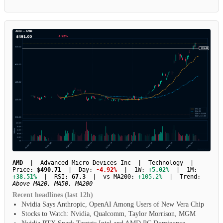
AMD
| Advanced Micro Devices Inc | Technology |
Price:
$490.71
| Day:
-4.92%
| 1W:
+5.02%
| 1M:
+38.51%
| RSI:
67.3
| vs MA200:
+105.2%
| Trend:
Above MA20, MA50, MA200
Recent headlines (last 12h)
Nvidia Says Anthropic, OpenAI Among Users of New Vera Chip
Stocks to Watch: Nvidia, Qualcomm, Taylor Morrison, MGM