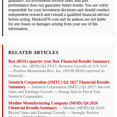
guidance. All investments involve risks, and past
performance does not guarantee future results. You are solely
responsible for your investment decisions and should conduct
independent research and consult a qualified financial advisor
before acting. MarketsFN.com and its authors are not liable
for any losses or damages arising from your use of this
information.
RELATED ARTICLES
Box (BOX) quarter year Box Financial Results Summary
— Box, Inc. (BOX) Q1 FY27: Revenue Growth of 11% YoY
— Positive Momentum Box, Inc. (NYSE:BOX) reported its
financial…
Semtech Corporation (SMTC) Q1 2027 Financial Results
Summary
— Semtech Corporation (SMTC) Q1 2027: Record
Sales and Earnings Growth — Strong Start to Fiscal Year
Semtech Corporation…
Modine Manufacturing Company (MOD) Q4 2026
Financial Results Summary
— Modine (MOD) Q4 2026:
Record Sales and Earnings Growth — Strongly Positive