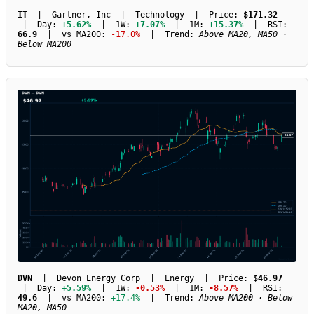
IT
| Gartner, Inc | Technology | Price:
$171.32
| Day:
+5.62%
| 1W:
+7.07%
| 1M:
+15.37%
| RSI:
66.9
| vs MA200:
-17.0%
| Trend:
Above MA20, MA50 ·
Below MA200
DVN
| Devon Energy Corp | Energy | Price:
$46.97
| Day:
+5.59%
| 1W:
-0.53%
| 1M:
-8.57%
| RSI:
49.6
| vs MA200:
+17.4%
| Trend:
Above MA200 · Below
MA20, MA50