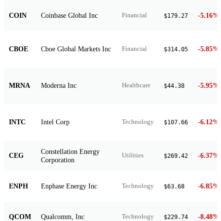
COIN
Coinbase Global Inc
-5.16%
Financial
$179.27
CBOE
Cboe Global Markets Inc
-5.85%
Financial
$314.05
MRNA
Moderna Inc
-5.95%
Healthcare
$44.38
INTC
Intel Corp
-6.12%
Technology
$107.66
Constellation Energy
CEG
-6.37%
Utilities
$269.42
Corporation
ENPH
Enphase Energy Inc
-6.85%
Technology
$63.68
QCOM
Qualcomm, Inc
-8.48%
Technology
$229.74