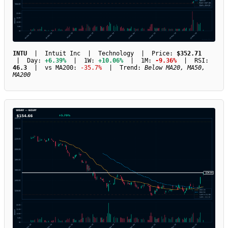
INTU
| Intuit Inc | Technology | Price:
$352.71
| Day:
+6.39%
| 1W:
+10.06%
| 1M:
-9.36%
| RSI:
46.3
| vs MA200:
-35.7%
| Trend:
Below MA20, MA50,
MA200