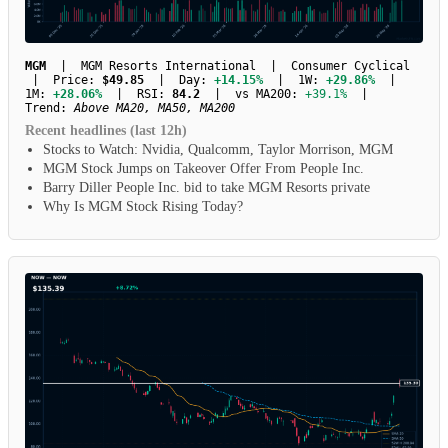
MGM
| MGM Resorts International | Consumer Cyclical
| Price:
$49.85
| Day:
+14.15%
| 1W:
+29.86%
|
1M:
+28.06%
| RSI:
84.2
| vs MA200:
+39.1%
|
Trend:
Above MA20, MA50, MA200
Recent headlines (last 12h)
Stocks to Watch: Nvidia, Qualcomm, Taylor Morrison, MGM
MGM Stock Jumps on Takeover Offer From People Inc.
Barry Diller People Inc. bid to take MGM Resorts private
Why Is MGM Stock Rising Today?