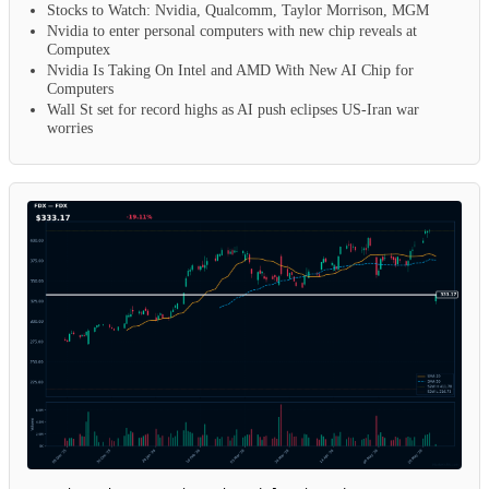
Stocks to Watch: Nvidia, Qualcomm, Taylor Morrison, MGM
Nvidia to enter personal computers with new chip reveals at
Computex
Nvidia Is Taking On Intel and AMD With New AI Chip for
Computers
Wall St set for record highs as AI push eclipses US-Iran war
worries