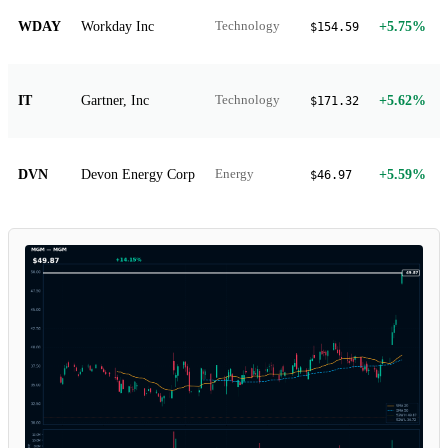
WDAY
Workday Inc
+5.75%
Technology
$154.59
IT
Gartner, Inc
+5.62%
Technology
$171.32
DVN
Devon Energy Corp
+5.59%
Energy
$46.97