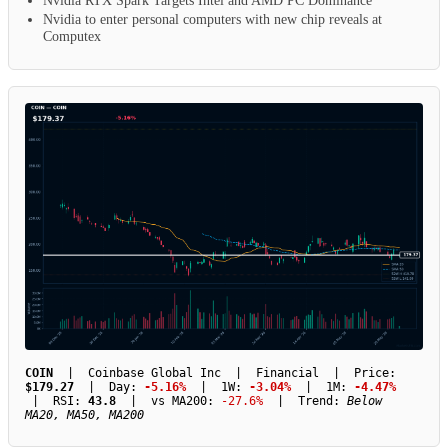
Nvidia RTX Spark Targets Intel and AMD PC Dominance
Nvidia to enter personal computers with new chip reveals at
Computex
COIN
| Coinbase Global Inc | Financial | Price:
$179.27
| Day:
-5.16%
| 1W:
-3.04%
| 1M:
-4.47%
| RSI:
43.8
| vs MA200:
-27.6%
| Trend:
Below
MA20, MA50, MA200