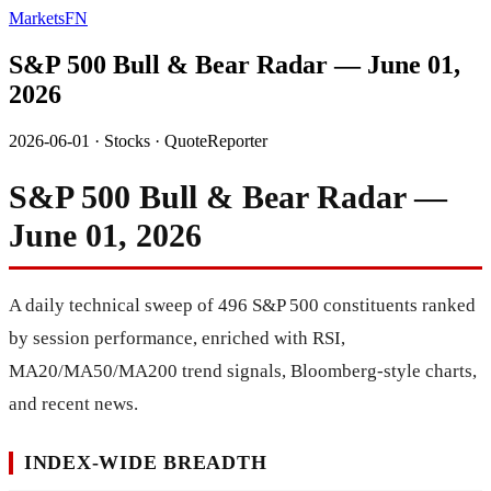
MarketsFN
S&P 500 Bull & Bear Radar — June 01,
2026
2026-06-01
·
Stocks
·
QuoteReporter
S&P 500 Bull & Bear Radar —
June 01, 2026
A daily technical sweep of 496 S&P 500 constituents ranked
by session performance, enriched with RSI,
MA20/MA50/MA200 trend signals, Bloomberg-style charts,
and recent news.
INDEX-WIDE BREADTH