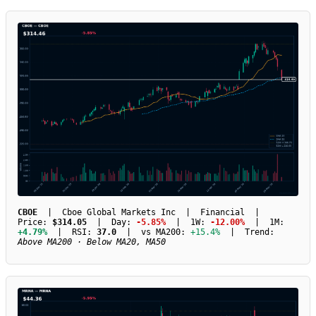
CBOE
| Cboe Global Markets Inc | Financial |
Price:
$314.05
| Day:
-5.85%
| 1W:
-12.00%
| 1M:
+4.79%
| RSI:
37.0
| vs MA200:
+15.4%
| Trend:
Above MA200 · Below MA20, MA50