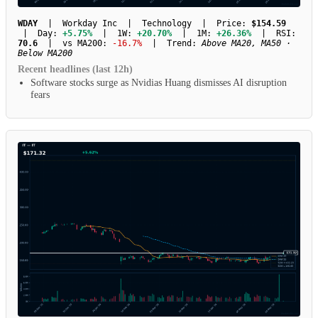
WDAY
| Workday Inc | Technology | Price:
$154.59
| Day:
+5.75%
| 1W:
+20.70%
| 1M:
+26.36%
| RSI:
70.6
| vs MA200:
-16.7%
| Trend:
Above MA20, MA50 ·
Below MA200
Recent headlines (last 12h)
Software stocks surge as Nvidias Huang dismisses AI disruption
fears