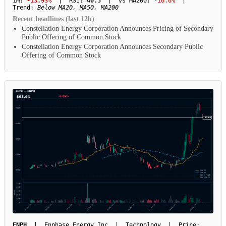
1M:
-13.93%
| RSI:
40.5
| vs MA200:
-16.6%
|
Trend:
Below MA20, MA50, MA200
Recent headlines (last 12h)
Constellation Energy Corporation Announces Pricing of Secondary
Public Offering of Common Stock
Constellation Energy Corporation Announces Secondary Public
Offering of Common Stock
ENPH
| Enphase Energy Inc | Technology | Price: