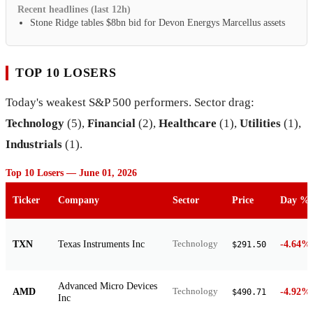
Recent headlines (last 12h)
Stone Ridge tables $8bn bid for Devon Energys Marcellus assets
TOP 10 LOSERS
Today's weakest S&P 500 performers. Sector drag:
Technology
(5),
Financial
(2),
Healthcare
(1),
Utilities
(1),
Industrials
(1).
Top 10 Losers — June 01, 2026
Ticker
Company
Sector
Price
Day %
TXN
Texas Instruments Inc
-4.64%
Technology
$291.50
Advanced Micro Devices
AMD
-4.92%
Technology
$490.71
Inc