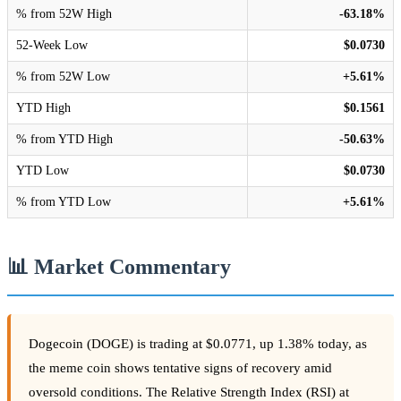
% from 52W High
-63.18%
52-Week Low
$0.0730
% from 52W Low
+5.61%
YTD High
$0.1561
% from YTD High
-50.63%
YTD Low
$0.0730
% from YTD Low
+5.61%
📊 Market Commentary
Dogecoin (DOGE) is trading at $0.0771, up 1.38% today, as
the meme coin shows tentative signs of recovery amid
oversold conditions. The Relative Strength Index (RSI) at