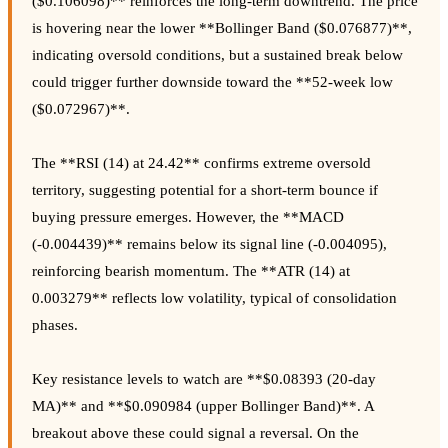
($0.106098)** reinforces the long-term downtrend. The price
is hovering near the lower **Bollinger Band ($0.076877)**,
indicating oversold conditions, but a sustained break below
could trigger further downside toward the **52-week low
($0.072967)**.
The **RSI (14) at 24.42** confirms extreme oversold
territory, suggesting potential for a short-term bounce if
buying pressure emerges. However, the **MACD
(-0.004439)** remains below its signal line (-0.004095),
reinforcing bearish momentum. The **ATR (14) at
0.003279** reflects low volatility, typical of consolidation
phases.
Key resistance levels to watch are **$0.08393 (20-day
MA)** and **$0.090984 (upper Bollinger Band)**. A
breakout above these could signal a reversal. On the