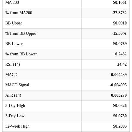
MA 200
$0.1061
% from MA200
-27.37%
BB Upper
$0.0910
% from BB Upper
-15.30%
BB Lower
$0.0769
% from BB Lower
+0.24%
RSI (14)
24.42
MACD
-0.004439
MACD Signal
-0.004095
ATR (14)
0.003279
3-Day High
$0.0826
3-Day Low
$0.0730
52-Week High
$0.2093