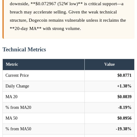
downside, **$0.072967 (52W low)** is critical support—a
breach may accelerate selling. Given the weak technical
structure, Dogecoin remains vulnerable unless it reclaims the
**20-day MA** with strong volume.
Technical Metrics
Metric
Value
Current Price
$0.0771
Daily Change
+1.38%
MA 20
$0.0839
% from MA20
-8.19%
MA 50
$0.0956
% from MA50
-19.38%