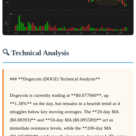
🔍 Technical Analysis
### **Dogecoin (DOGE) Technical Analysis**
Dogecoin is currently trading at **$0.077060**, up
**1.38%** on the day, but remains in a bearish trend as it
struggles below key moving averages. The **20-day MA
($0.08393)** and **50-day MA ($0.095589)** act as
immediate resistance levels, while the **200-day MA