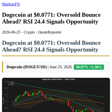
MarketsFN
Dogecoin at $0.0771: Oversold Bounce
Ahead? RSI 24.4 Signals Opportunity
2026-06-25
·
Crypto
·
QuoteReporter
Dogecoin at $0.0771: Oversold Bounce
Ahead? RSI 24.4 Signals Opportunity
Dogecoin (DOGE/USD)
| June 25, 2026
$0.0771 +1.38%