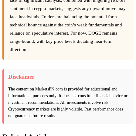
lack of significant catalysts, combined with lingering risk-off
sentiment in crypto markets, suggests any upward move may
face headwinds. Traders are balancing the potential for a
technical bounce against the coin’s weak fundamentals and
reliance on speculative interest. For now, DOGE remains
range-bound, with key price levels dictating near-term
direction.
Disclaimer
The content on MarketsFN.com is provided for educational and
informational purposes only. It does not constitute financial advice or
investment recommendations. All investments involve risk.
Cryptocurrency markets are highly volatile. Past performance does
not guarantee future results.