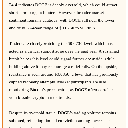
24.4 indicates DOGE is deeply oversold, which could attract
short-term bargain hunters. However, broader market
sentiment remains cautious, with DOGE still near the lower
end of its 52-week range of $0.0730 to $0.2093.
Traders are closely watching the $0.0730 level, which has
acted as a critical support zone over the past year. A sustained
break below this level could signal further downside, while
holding above it may encourage a relief rally. On the upside,
resistance is seen around $0.0850, a level that has previously
capped recovery attempts. Market participants are also
monitoring Bitcoin’s price action, as DOGE often correlates
with broader crypto market trends.
Despite its oversold status, DOGE’s trading volume remains
subdued, reflecting limited conviction among buyers. The