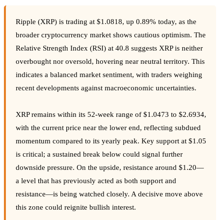
Ripple (XRP) is trading at $1.0818, up 0.89% today, as the
broader cryptocurrency market shows cautious optimism. The
Relative Strength Index (RSI) at 40.8 suggests XRP is neither
overbought nor oversold, hovering near neutral territory. This
indicates a balanced market sentiment, with traders weighing
recent developments against macroeconomic uncertainties.
XRP remains within its 52-week range of $1.0473 to $2.6934,
with the current price near the lower end, reflecting subdued
momentum compared to its yearly peak. Key support at $1.05
is critical; a sustained break below could signal further
downside pressure. On the upside, resistance around $1.20—
a level that has previously acted as both support and
resistance—is being watched closely. A decisive move above
this zone could reignite bullish interest.