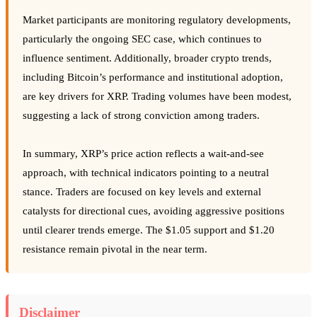
Market participants are monitoring regulatory developments,
particularly the ongoing SEC case, which continues to
influence sentiment. Additionally, broader crypto trends,
including Bitcoin’s performance and institutional adoption,
are key drivers for XRP. Trading volumes have been modest,
suggesting a lack of strong conviction among traders.
In summary, XRP’s price action reflects a wait-and-see
approach, with technical indicators pointing to a neutral
stance. Traders are focused on key levels and external
catalysts for directional cues, avoiding aggressive positions
until clearer trends emerge. The $1.05 support and $1.20
resistance remain pivotal in the near term.
Disclaimer