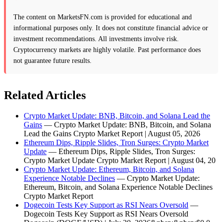
The content on MarketsFN.com is provided for educational and
informational purposes only. It does not constitute financial advice or
investment recommendations. All investments involve risk.
Cryptocurrency markets are highly volatile. Past performance does
not guarantee future results.
Related Articles
Crypto Market Update: BNB, Bitcoin, and Solana Lead the
Gains
— Crypto Market Update: BNB, Bitcoin, and Solana
Lead the Gains Crypto Market Report | August 05, 2026
Ethereum Dips, Ripple Slides, Tron Surges: Crypto Market
Update
— Ethereum Dips, Ripple Slides, Tron Surges:
Crypto Market Update Crypto Market Report | August 04, 20
Crypto Market Update: Ethereum, Bitcoin, and Solana
Experience Notable Declines
— Crypto Market Update:
Ethereum, Bitcoin, and Solana Experience Notable Declines
Crypto Market Report
Dogecoin Tests Key Support as RSI Nears Oversold
—
Dogecoin Tests Key Support as RSI Nears Oversold