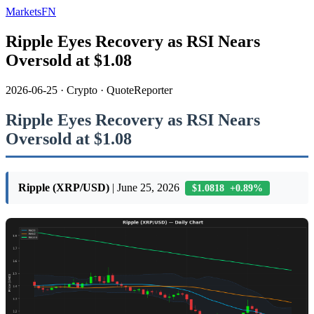
MarketsFN
Ripple Eyes Recovery as RSI Nears
Oversold at $1.08
2026-06-25
·
Crypto
·
QuoteReporter
Ripple Eyes Recovery as RSI Nears
Oversold at $1.08
Ripple (XRP/USD)
| June 25, 2026
$1.0818 +0.89%