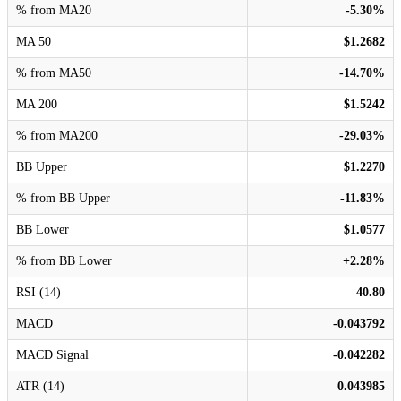
% from MA20
-5.30%
MA 50
$1.2682
% from MA50
-14.70%
MA 200
$1.5242
% from MA200
-29.03%
BB Upper
$1.2270
% from BB Upper
-11.83%
BB Lower
$1.0577
% from BB Lower
+2.28%
RSI (14)
40.80
MACD
-0.043792
MACD Signal
-0.042282
ATR (14)
0.043985