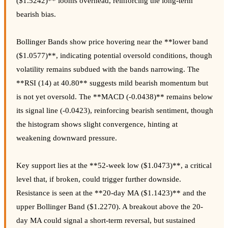
($1.5242)** looms overhead, reinforcing the long-term
bearish bias.
Bollinger Bands show price hovering near the **lower band
($1.0577)**, indicating potential oversold conditions, though
volatility remains subdued with the bands narrowing. The
**RSI (14) at 40.80** suggests mild bearish momentum but
is not yet oversold. The **MACD (-0.0438)** remains below
its signal line (-0.0423), reinforcing bearish sentiment, though
the histogram shows slight convergence, hinting at
weakening downward pressure.
Key support lies at the **52-week low ($1.0473)**, a critical
level that, if broken, could trigger further downside.
Resistance is seen at the **20-day MA ($1.1423)** and the
upper Bollinger Band ($1.2270). A breakout above the 20-
day MA could signal a short-term reversal, but sustained