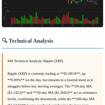
🔍 Technical Analysis
### Technical Analysis: Ripple (XRP)
Ripple (XRP) is currently trading at **$1.0818**, up
**0.89%** on the day, but remains in a bearish trend as it
struggles below key moving averages. The **20-day MA
($1.1423)** and **50-day MA ($1.2682)** act as resistance
levels, confirming the downtrend, while the **200-day MA