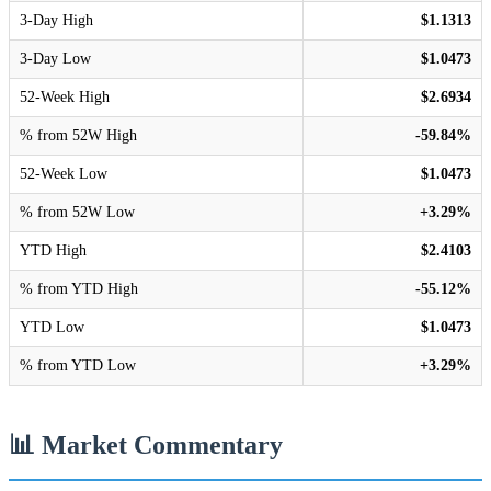
3-Day High
$1.1313
3-Day Low
$1.0473
52-Week High
$2.6934
% from 52W High
-59.84%
52-Week Low
$1.0473
% from 52W Low
+3.29%
YTD High
$2.4103
% from YTD High
-55.12%
YTD Low
$1.0473
% from YTD Low
+3.29%
📊 Market Commentary