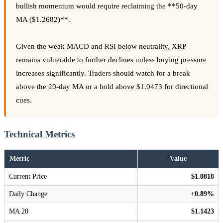
bullish momentum would require reclaiming the **50-day
MA ($1.2682)**.
Given the weak MACD and RSI below neutrality, XRP
remains vulnerable to further declines unless buying pressure
increases significantly. Traders should watch for a break
above the 20-day MA or a hold above $1.0473 for directional
cues.
Technical Metrics
Metric
Value
Current Price
$1.0818
Daily Change
+0.89%
MA 20
$1.1423