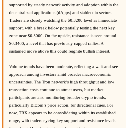
supported by steady network activity and adoption within the
decentralized applications (dApps) and stablecoin sectors.
Traders are closely watching the $0.3200 level as immediate
support, with a break below potentially testing the next key
zone near $0.3000. On the upside, resistance is seen around
$0.3400, a level that has previously capped rallies. A
sustained move above this could reignite bullish interest.
Volume trends have been moderate, reflecting a wait-and-see
approach among investors amid broader macroeconomic
uncertainties. The Tron network’s high throughput and low
transaction costs continue to attract users, but market
participants are also monitoring broader crypto trends,
particularly Bitcoin’s price action, for directional cues. For
now, TRX appears to be consolidating within its established
range, with traders eyeing key support and resistance levels