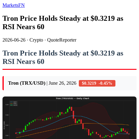
MarketsFN
Tron Price Holds Steady at $0.3219 as
RSI Nears 60
2026-06-26
·
Crypto
·
QuoteReporter
Tron Price Holds Steady at $0.3219 as
RSI Nears 60
Tron (TRX/USD)
| June 26, 2026
$0.3219 -0.45%