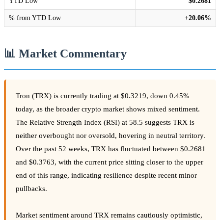
YTD Low
$0.2681
% from YTD Low
+20.06%
📊 Market Commentary
Tron (TRX) is currently trading at $0.3219, down 0.45%
today, as the broader crypto market shows mixed sentiment.
The Relative Strength Index (RSI) at 58.5 suggests TRX is
neither overbought nor oversold, hovering in neutral territory.
Over the past 52 weeks, TRX has fluctuated between $0.2681
and $0.3763, with the current price sitting closer to the upper
end of this range, indicating resilience despite recent minor
pullbacks.
Market sentiment around TRX remains cautiously optimistic,