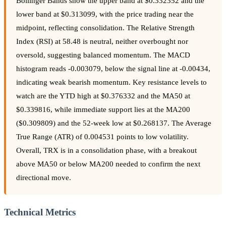
Bollinger Bands show the upper band at $0.332352 and the
lower band at $0.313099, with the price trading near the
midpoint, reflecting consolidation. The Relative Strength
Index (RSI) at 58.48 is neutral, neither overbought nor
oversold, suggesting balanced momentum. The MACD
histogram reads -0.003079, below the signal line at -0.00434,
indicating weak bearish momentum. Key resistance levels to
watch are the YTD high at $0.376332 and the MA50 at
$0.339816, while immediate support lies at the MA200
($0.309809) and the 52-week low at $0.268137. The Average
True Range (ATR) of 0.004531 points to low volatility.
Overall, TRX is in a consolidation phase, with a breakout
above MA50 or below MA200 needed to confirm the next
directional move.
Technical Metrics