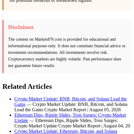
for potential breakout or breakdown signals.
Disclaimer
The content on MarketsFN.com is provided for educational and
informational purposes only. It does not constitute financial advice or
investment recommendations. All investments involve risk.
Cryptocurrency markets are highly volatile. Past performance does
not guarantee future results.
Related Articles
Crypto Market Update: BNB, Bitcoin, and Solana Lead the
Gains
— Crypto Market Update: BNB, Bitcoin, and Solana
Lead the Gains Crypto Market Report | August 05, 2026
Ethereum Dips, Ripple Slides, Tron Surges: Crypto Market
Update
— Ethereum Dips, Ripple Slides, Tron Surges:
Crypto Market Update Crypto Market Report | August 04, 20
Crypto Market Update: Ethereum, Bitcoin, and Solana