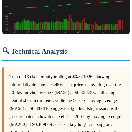
🔍 Technical Analysis
Tron (TRX) is currently trading at $0.321926, showing a
minor daily decline of 0.45%. The price is hovering near the
20-day moving average (MA20) at $0.322725, indicating a
neutral short-term trend, while the 50-day moving average
(MA50) at $0.339816 suggests slight bearish pressure as the
price remains below this level. The 200-day moving average
(MA200) at $0.309809 acts as a key long-term support.