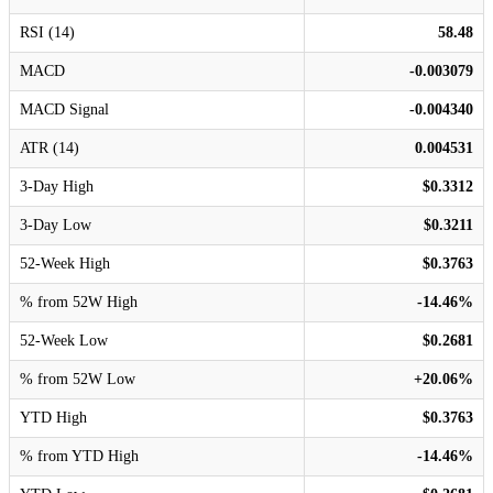
RSI (14)
58.48
MACD
-0.003079
MACD Signal
-0.004340
ATR (14)
0.004531
3-Day High
$0.3312
3-Day Low
$0.3211
52-Week High
$0.3763
% from 52W High
-14.46%
52-Week Low
$0.2681
% from 52W Low
+20.06%
YTD High
$0.3763
% from YTD High
-14.46%