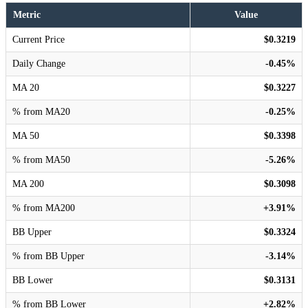
Metric
Value
Current Price
$0.3219
Daily Change
-0.45%
MA 20
$0.3227
% from MA20
-0.25%
MA 50
$0.3398
% from MA50
-5.26%
MA 200
$0.3098
% from MA200
+3.91%
BB Upper
$0.3324
% from BB Upper
-3.14%
BB Lower
$0.3131
% from BB Lower
+2.82%